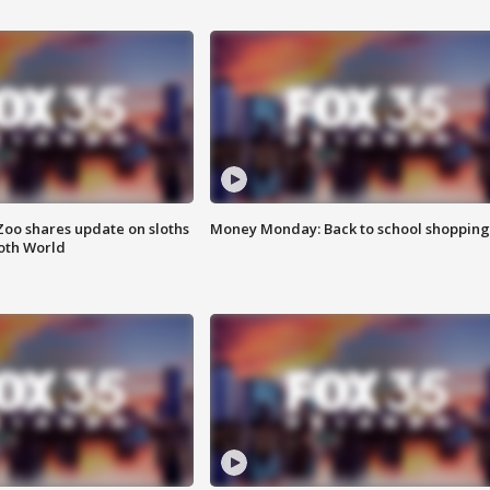
Zoo shares update on sloths
Money Monday: Back to school shopping
oth World