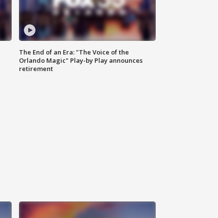
The End of an Era: "The Voice of the
Orlando Magic" Play-by Play announces
retirement