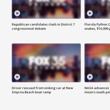
Republican candidates clash in District 7
Florida Python 
congressional debate
snakes, $10,000 
Driver rescued from sinking car at New
NASA advances p
Smyrna Beach boat ramp
moon's south po