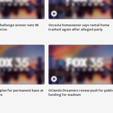
Challenge winner nets 96
Osceola homeowner says rental home
prize
trashed again after alleged party
lan for permanent base at
Orlando Dreamers renew push for publi
le
funding for stadium