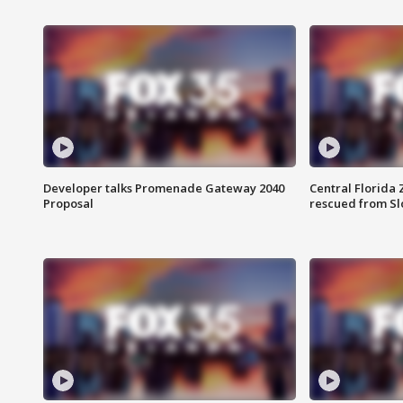
Developer talks Promenade Gateway 2040
Central Florida 
Proposal
rescued from Sl