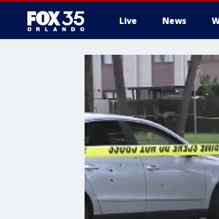
Live
News
W