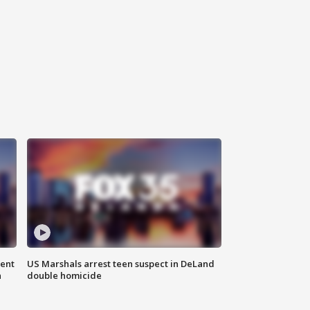
gent
US Marshals arrest teen suspect in DeLand
n
double homicide