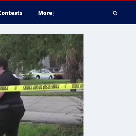
Contests
More