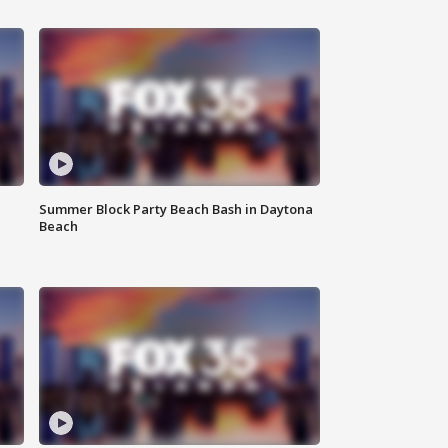
Summer Block Party Beach Bash in Daytona
Beach