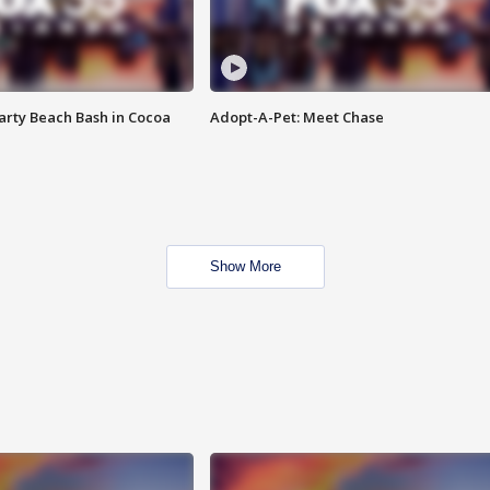
rty Beach Bash in Cocoa
Adopt-A-Pet: Meet Chase
Show More