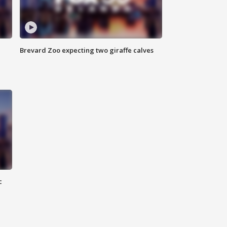
Brevard Zoo expecting two giraffe calves
c