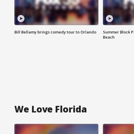
Bill Bellamy brings comedy tour to Orlando
Summer Block Pa
Beach
We Love Florida