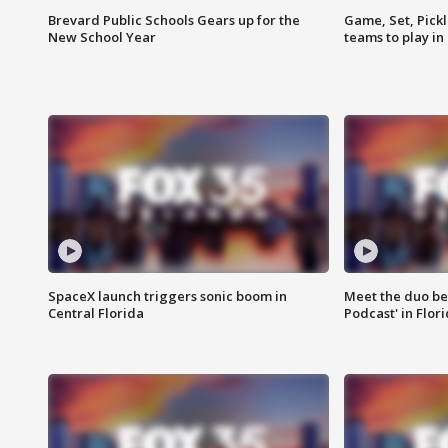
Brevard Public Schools Gears up for the
Game, Set, Pickl
New School Year
teams to play in
SpaceX launch triggers sonic boom in
Meet the duo beh
Central Florida
Podcast' in Flor