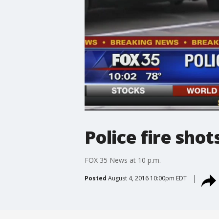
Police fire shot
FOX 35 News at 10 p.m.
Posted
August 4, 2016 10:00pm EDT