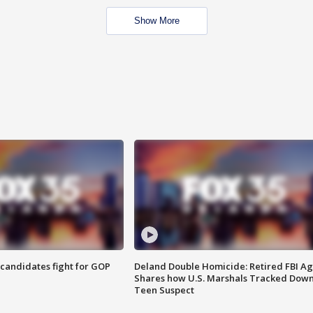
Show More
4 candidates fight for GOP
Deland Double Homicide: Retired FBI A
Shares how U.S. Marshals Tracked Dow
Teen Suspect