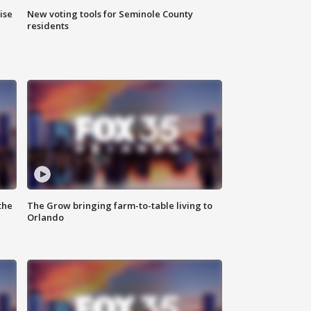
ise
New voting tools for Seminole County
residents
the
The Grow bringing farm-to-table living to
Orlando