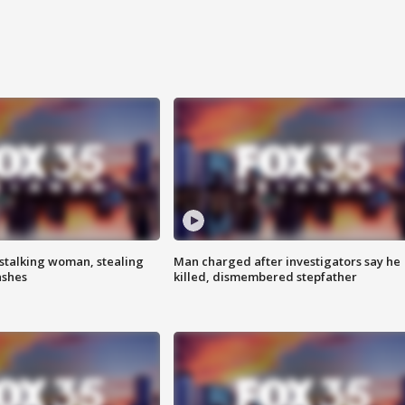
stalking woman, stealing
Man charged after investigators say he
ashes
killed, dismembered stepfather