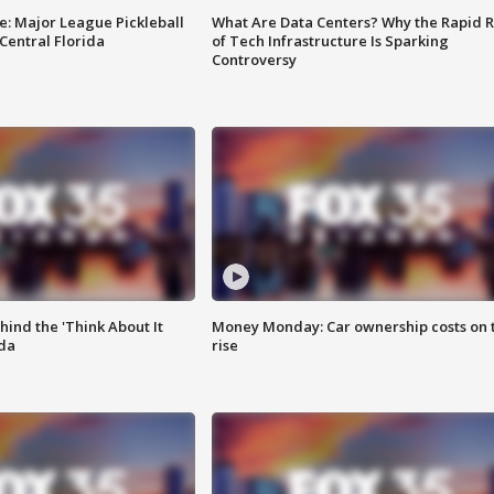
e: Major League Pickleball
What Are Data Centers? Why the Rapid R
 Central Florida
of Tech Infrastructure Is Sparking
Controversy
ind the 'Think About It
Money Monday: Car ownership costs on 
ida
rise