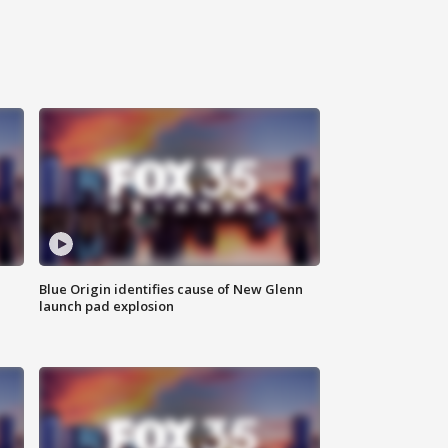
Blue Origin identifies cause of New Glenn
launch pad explosion