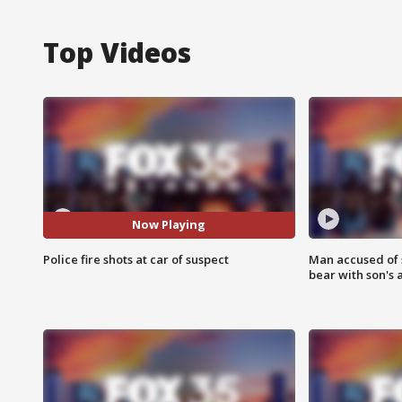
Top Videos
Now Playing
Police fire shots at car of suspect
Man accused of 
bear with son's 