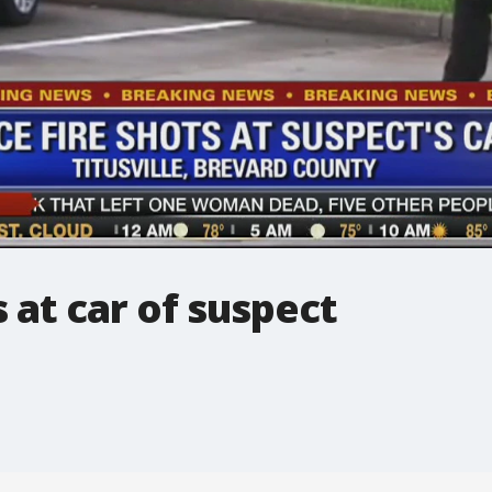
s at car of suspect