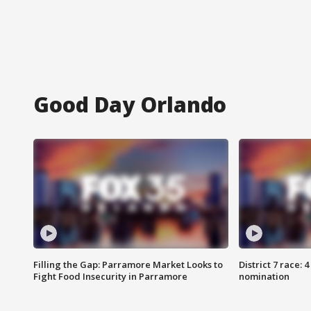
Good Day Orlando
Filling the Gap: Parramore Market Looks to
District 7 race: 
Fight Food Insecurity in Parramore
nomination