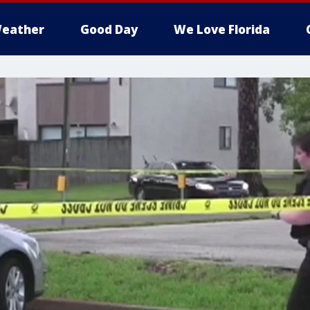
eather
Good Day
We Love Florida