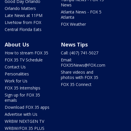
Good Day Orlando
News
Orlando Matters
Atlanta News - FOX 5
Late News at 11PM
Atlanta
LIveNow from FOX
FOX Weather
Central Florida Eats
About Us
News Tips
How to stream FOX 35
Call: (407) 741-5027
FOX 35 TV Schedule
Email:
FOX35News@FOX.com
Contact Us
Share videos and
Personalities
photos with FOX 35
Work for Us
FOX 35 Connect
FOX 35 Internships
Sign up for FOX 35
emails
Download FOX 35 apps
Advertise with Us
WRBW NEXTGEN TV
WRBW/FOX 35 PLUS