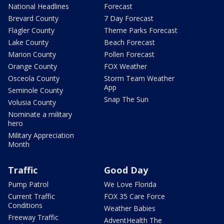
National Headlines
Forecast
Brevard County
7 Day Forecast
Flagler County
Theme Parks Forecast
Lake County
Beach Forecast
Marion County
Pollen Forecast
Orange County
FOX Weather
Osceola County
Storm Team Weather
App
Seminole County
Snap The Sun
Volusia County
Nominate a military
hero
Military Appreciation
Month
Traffic
Good Day
Pump Patrol
We Love Florida
Current Traffic
FOX 35 Care Force
Conditions
Weather Babies
Freeway Traffic
AdventHealth The