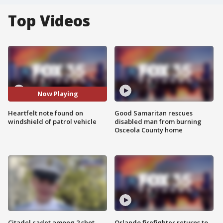
Top Videos
Now Playing
Heartfelt note found on
Good Samaritan rescues
windshield of patrol vehicle
disabled man from burning
Osceola County home
Citadel cadet among 2 shot,
Orlando firefighter returns to