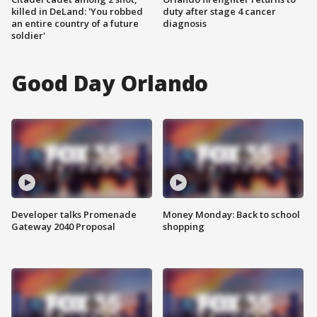
killed in DeLand: 'You robbed
duty after stage 4 cancer
an entire country of a future
diagnosis
soldier'
Good Day Orlando
Developer talks Promenade
Money Monday: Back to school
Gateway 2040 Proposal
shopping