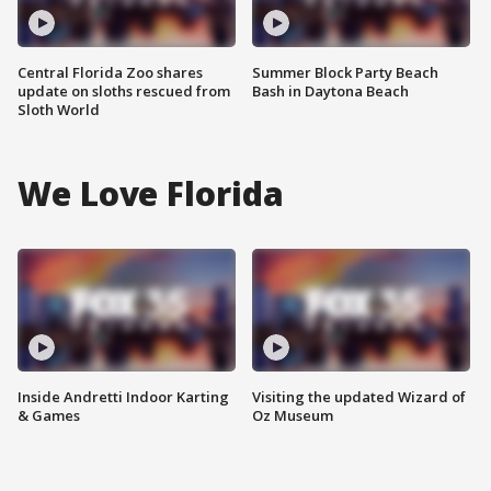
Central Florida Zoo shares
Summer Block Party Beach
update on sloths rescued from
Bash in Daytona Beach
Sloth World
We Love Florida
Inside Andretti Indoor Karting
Visiting the updated Wizard of
& Games
Oz Museum