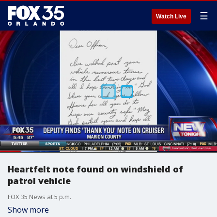
☰
Watch Live
Heartfelt note found on windshield of
patrol vehicle
FOX 35 News at 5 p.m.
Show more