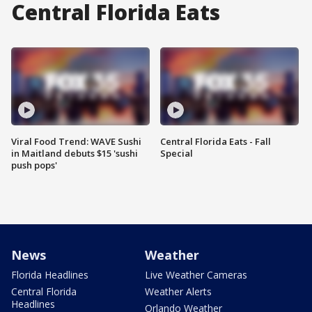
Central Florida Eats
Viral Food Trend: WAVE Sushi
Central Florida Eats - Fall
in Maitland debuts $15 'sushi
Special
push pops'
News
Weather
Florida Headlines
Live Weather Cameras
Central Florida
Weather Alerts
Headlines
Orlando Weather