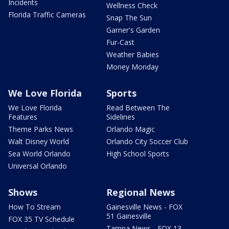
Incidents
Wellness Check
Florida Traffic Cameras
Snap The Sun
Garner's Garden
Fur-Cast
Weather Babies
Money Monday
We Love Florida
Sports
We Love Florida
Read Between The
Features
Sidelines
Theme Parks News
Orlando Magic
Walt Disney World
Orlando City Soccer Club
Sea World Orlando
High School Sports
Universal Orlando
Shows
Regional News
How To Stream
Gainesville News - FOX
51 Gainesville
FOX 35 TV Schedule
Tampa News - FOX 13