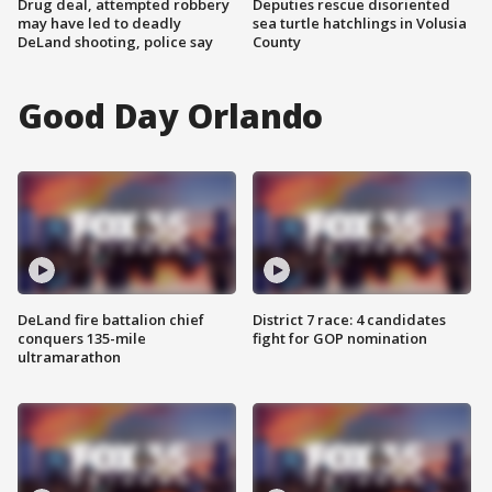
Drug deal, attempted robbery
Deputies rescue disoriented
may have led to deadly
sea turtle hatchlings in Volusia
DeLand shooting, police say
County
Good Day Orlando
DeLand fire battalion chief
District 7 race: 4 candidates
conquers 135-mile
fight for GOP nomination
ultramarathon