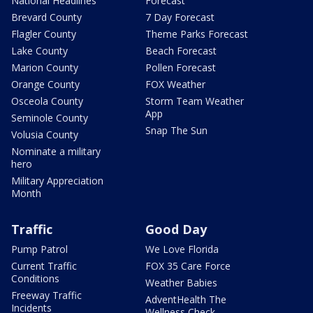
National Headlines
Forecast
Brevard County
7 Day Forecast
Flagler County
Theme Parks Forecast
Lake County
Beach Forecast
Marion County
Pollen Forecast
Orange County
FOX Weather
Osceola County
Storm Team Weather
App
Seminole County
Snap The Sun
Volusia County
Nominate a military
hero
Military Appreciation
Month
Traffic
Good Day
Pump Patrol
We Love Florida
Current Traffic
FOX 35 Care Force
Conditions
Weather Babies
Freeway Traffic
AdventHealth The
Incidents
Wellness Check