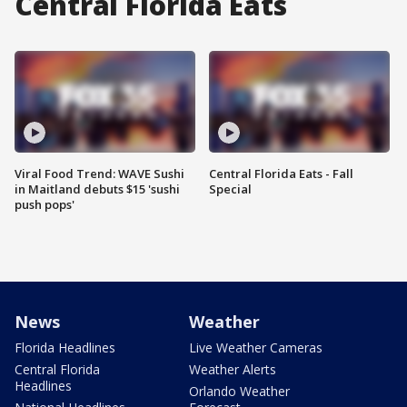
Central Florida Eats
Viral Food Trend: WAVE Sushi
Central Florida Eats - Fall
in Maitland debuts $15 'sushi
Special
push pops'
News
Weather
Florida Headlines
Live Weather Cameras
Central Florida
Weather Alerts
Headlines
Orlando Weather