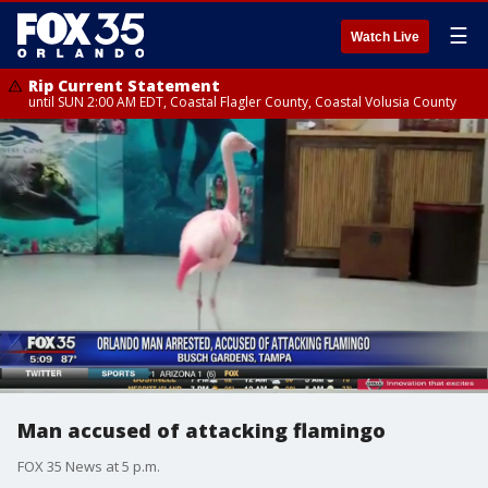
☰
Watch Live
Rip Current Statement
until SUN 2:00 AM EDT, Coastal Flagler County, Coastal Volusia County
Man accused of attacking flamingo
FOX 35 News at 5 p.m.