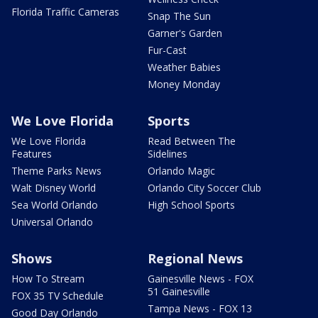
Florida Traffic Cameras
Snap The Sun
Garner's Garden
Fur-Cast
Weather Babies
Money Monday
We Love Florida
Sports
We Love Florida
Read Between The
Features
Sidelines
Theme Parks News
Orlando Magic
Walt Disney World
Orlando City Soccer Club
Sea World Orlando
High School Sports
Universal Orlando
Shows
Regional News
How To Stream
Gainesville News - FOX
51 Gainesville
FOX 35 TV Schedule
Tampa News - FOX 13
Good Day Orlando