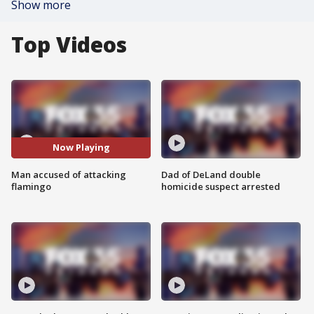
Show more
Top Videos
Now Playing
Man accused of attacking
Dad of DeLand double
flamingo
homicide suspect arrested