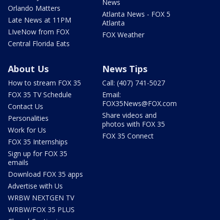
News
Orlando Matters
Atlanta News - FOX 5
Late News at 11PM
Atlanta
LIveNow from FOX
FOX Weather
Central Florida Eats
About Us
News Tips
How to stream FOX 35
Call: (407) 741-5027
FOX 35 TV Schedule
Email:
FOX35News@FOX.com
Contact Us
Share videos and
Personalities
photos with FOX 35
Work for Us
FOX 35 Connect
FOX 35 Internships
Sign up for FOX 35
emails
Download FOX 35 apps
Advertise with Us
WRBW NEXTGEN TV
WRBW/FOX 35 PLUS