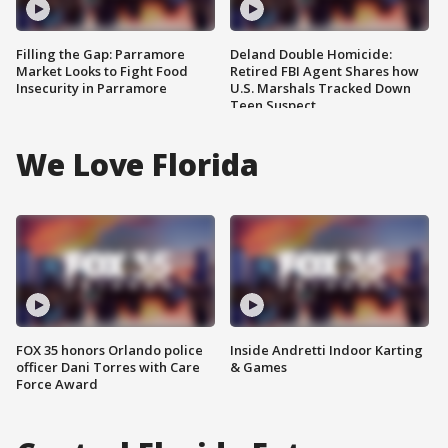
Filling the Gap: Parramore
Deland Double Homicide:
Market Looks to Fight Food
Retired FBI Agent Shares how
Insecurity in Parramore
U.S. Marshals Tracked Down
Teen Suspect
We Love Florida
FOX 35 honors Orlando police
Inside Andretti Indoor Karting
officer Dani Torres with Care
& Games
Force Award