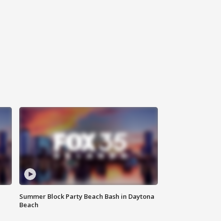
Summer Block Party Beach Bash in Daytona
Beach