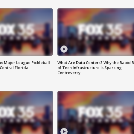
e: Major League Pickleball
What Are Data Centers? Why the Rapid R
 Central Florida
of Tech Infrastructure Is Sparking
Controversy