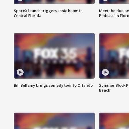
SpaceX launch triggers sonic boom in
Meet the duo beh
Central Florida
Podcast' in Flor
Bill Bellamy brings comedy tour to Orlando
Summer Block Pa
Beach