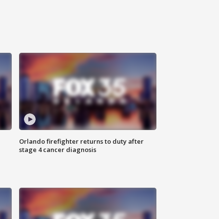
Orlando firefighter returns to duty after
stage 4 cancer diagnosis