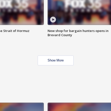
he Strait of Hormuz
New shop for bargain hunters opens in
Brevard County
Show More