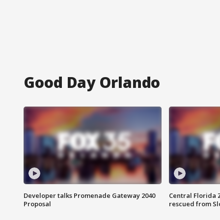
Good Day Orlando
Developer talks Promenade Gateway 2040
Central Florida 
Proposal
rescued from Sl