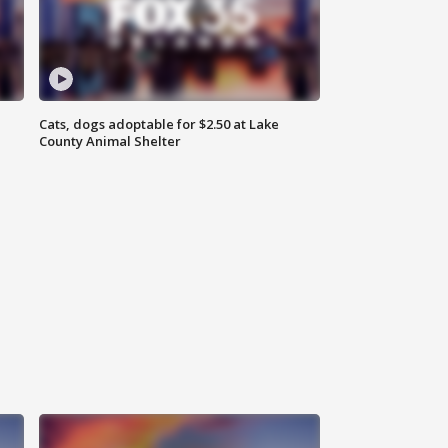
Cats, dogs adoptable for $2.50 at Lake
County Animal Shelter