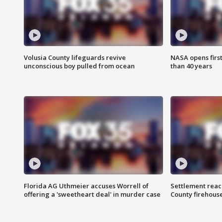
Volusia County lifeguards revive
NASA opens firs
unconscious boy pulled from ocean
than 40 years
Florida AG Uthmeier accuses Worrell of
Settlement reach
offering a 'sweetheart deal' in murder case
County firehouse