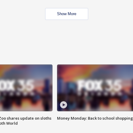
Show More
Zoo shares update on sloths
Money Monday: Back to school shopping
oth World