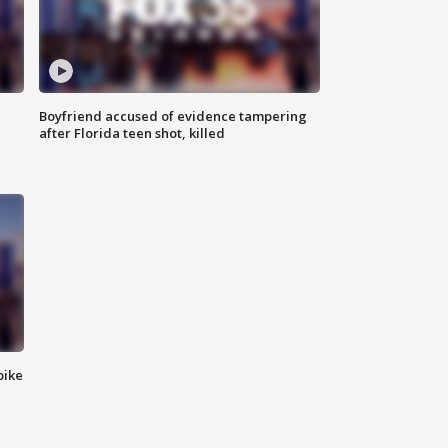
Boyfriend accused of evidence tampering
after Florida teen shot, killed
bike