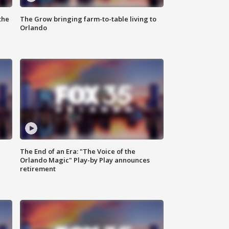
the
The Grow bringing farm-to-table living to
Orlando
The End of an Era: "The Voice of the
Orlando Magic" Play-by Play announces
retirement