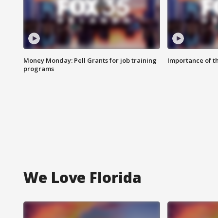
Money Monday: Pell Grants for job training
Importance of t
programs
We Love Florida