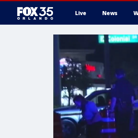
Live
News
W