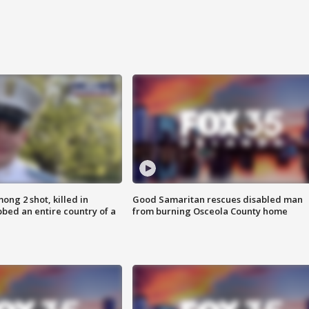
ong 2 shot, killed in
Good Samaritan rescues disabled man
bed an entire country of a
from burning Osceola County home