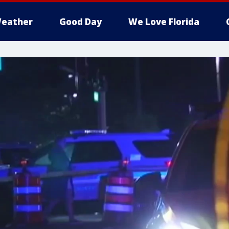
eather
Good Day
We Love Florida