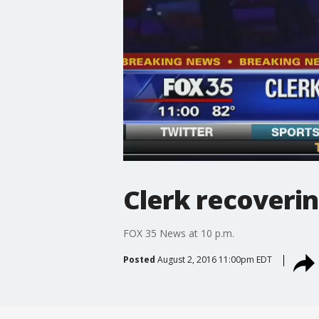
Clerk recoverin
FOX 35 News at 10 p.m.
Posted
August 2, 2016 11:00pm EDT