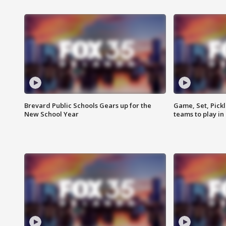
Brevard Public Schools Gears up for the
Game, Set, Pickl
New School Year
teams to play in