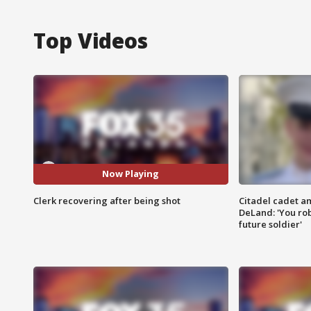
Top Videos
Now Playing
Clerk recovering after being shot
Citadel cadet am
DeLand: 'You rob
future soldier'