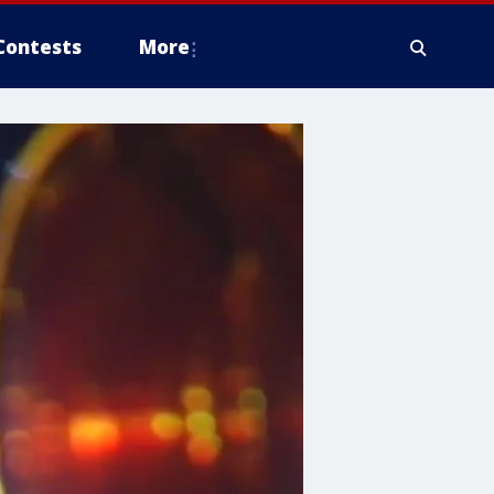
Contests
More