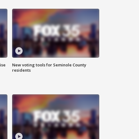
ise
New voting tools for Seminole County
residents