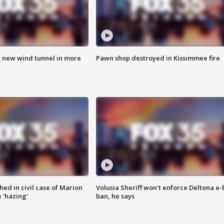
t new wind tunnel in more
Pawn shop destroyed in Kissimmee fire
ed in civil case of Marion
Volusia Sheriff won't enforce Deltona e-
 'hazing'
ban, he says