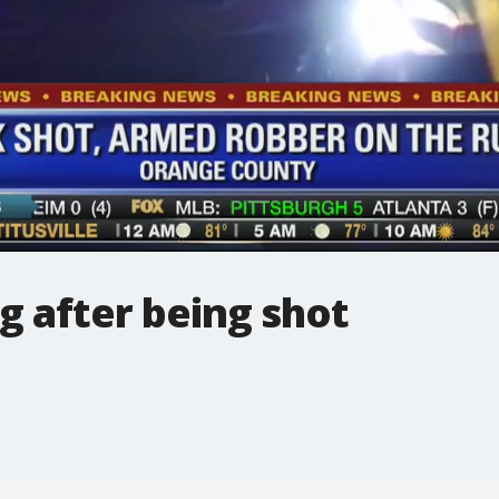
g after being shot