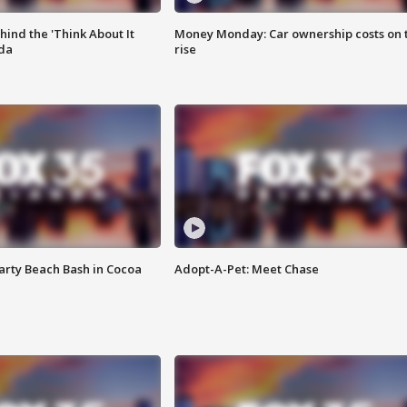
ind the 'Think About It
Money Monday: Car ownership costs on 
ida
rise
rty Beach Bash in Cocoa
Adopt-A-Pet: Meet Chase