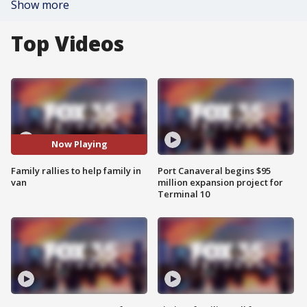
Show more
Top Videos
Now Playing
Family rallies to help family in
Port Canaveral begins $95
van
million expansion project for
Terminal 10