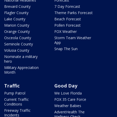
National Headlines
Forecast
Brevard County
7 Day Forecast
Flagler County
Theme Parks Forecast
Lake County
Beach Forecast
Marion County
Pollen Forecast
Orange County
FOX Weather
Osceola County
Storm Team Weather
App
Seminole County
Snap The Sun
Volusia County
Nominate a military
hero
Military Appreciation
Month
Traffic
Good Day
Pump Patrol
We Love Florida
Current Traffic
FOX 35 Care Force
Conditions
Weather Babies
Freeway Traffic
AdventHealth The
Incidents
Wellness Check