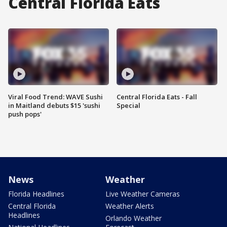
Central Florida Eats
Viral Food Trend: WAVE Sushi
Central Florida Eats - Fall
in Maitland debuts $15 'sushi
Special
push pops'
News
Weather
Florida Headlines
Live Weather Cameras
Central Florida
Weather Alerts
Headlines
Orlando Weather