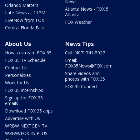
News
Orlando Matters
Atlanta News - FOX 5
Late News at 11PM
Atlanta
LIveNow from FOX
FOX Weather
Central Florida Eats
About Us
News Tips
How to stream FOX 35
Call: (407) 741-5027
FOX 35 TV Schedule
Email:
FOX35News@FOX.com
Contact Us
Share videos and
Personalities
photos with FOX 35
Work for Us
FOX 35 Connect
FOX 35 Internships
Sign up for FOX 35
emails
Download FOX 35 apps
Advertise with Us
WRBW NEXTGEN TV
WRBW/FOX 35 PLUS