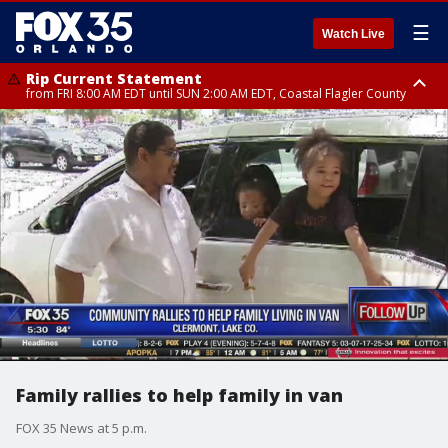
☰
Watch Live
Rip Current Statement
from FRI 8:00 AM EDT until SUN 2:00 AM EDT, Coastal Flagler County
Rip Current Statement
from FRI 2:35 AM EDT until SAT 2:00 AM EDT, Coastal Volusia County
Family rallies to help family in van
FOX 35 News at 5 p.m.