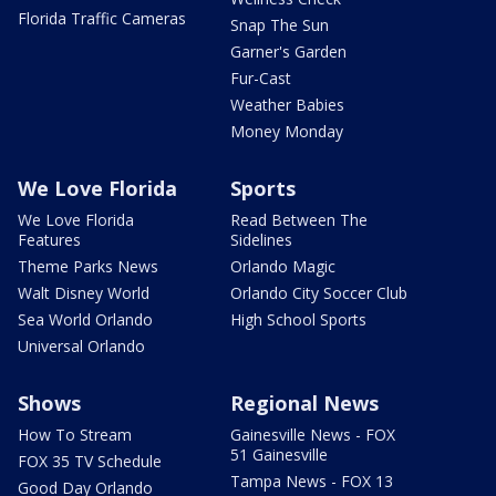
Florida Traffic Cameras
Snap The Sun
Garner's Garden
Fur-Cast
Weather Babies
Money Monday
We Love Florida
Sports
We Love Florida
Read Between The
Features
Sidelines
Theme Parks News
Orlando Magic
Walt Disney World
Orlando City Soccer Club
Sea World Orlando
High School Sports
Universal Orlando
Shows
Regional News
How To Stream
Gainesville News - FOX
51 Gainesville
FOX 35 TV Schedule
Tampa News - FOX 13
Good Day Orlando