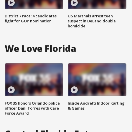
District 7 race: 4 candidates
US Marshals arrest teen
fight for GOP nomination
suspect in DeLand double
homicide
We Love Florida
FOX 35 honors Orlando police
Inside Andretti Indoor Karting
officer Dani Torres with Care
& Games
Force Award