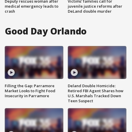
Deputy rescues woman after
Victims' families call for
medical emergency leads to
juvenile justice reforms after
crash
DeLand double murder
Good Day Orlando
Filling the Gap: Parramore
Deland Double Homicide:
Market Looks to Fight Food
Retired FBI Agent Shares how
Insecurity in Parramore
U.S. Marshals Tracked Down
Teen Suspect