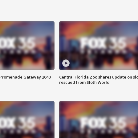
s Promenade Gateway 2040
Central Florida Zoo shares update on sl
rescued from Sloth World