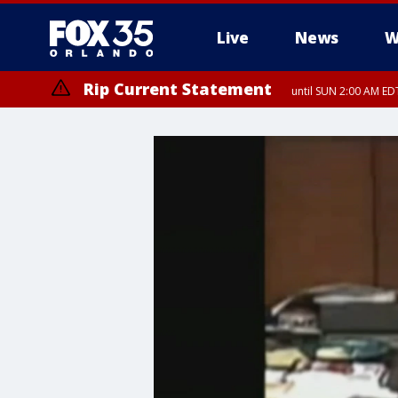
Live
News
W
Rip Current Statement
until SUN 2:00 AM EDT
Rip Current Statement
from FRI 2:35 AM EDT