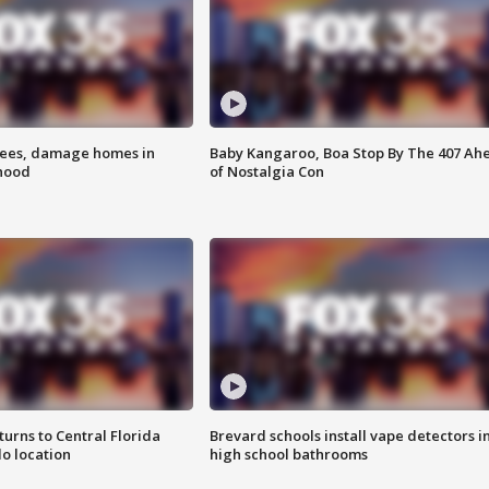
rees, damage homes in
Baby Kangaroo, Boa Stop By The 407 Ah
hood
of Nostalgia Con
urns to Central Florida
Brevard schools install vape detectors i
o location
high school bathrooms