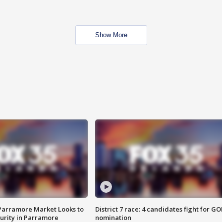
Show More
 Parramore Market Looks to
District 7 race: 4 candidates fight for GO
curity in Parramore
nomination