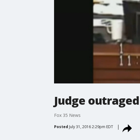
Judge outraged
Fox 35 News
Posted
July 31, 2016 2:29pm EDT