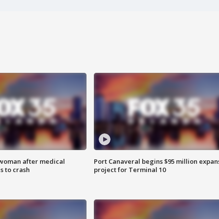
 woman after medical
Port Canaveral begins $95 million expan
 to crash
project for Terminal 10