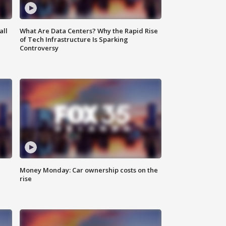
all
What Are Data Centers? Why the Rapid Rise
of Tech Infrastructure Is Sparking
Controversy
Money Monday: Car ownership costs on the
rise