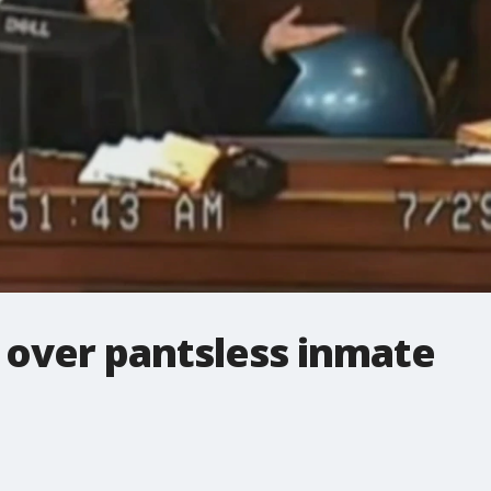
 over pantsless inmate