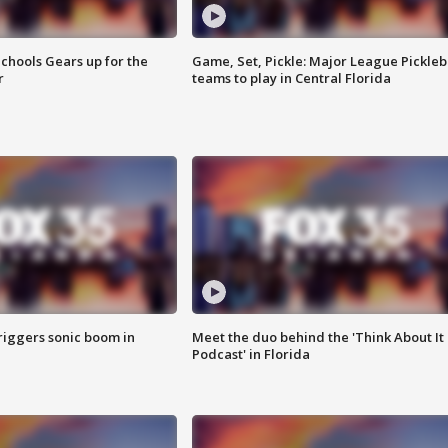
chools Gears up for the
Game, Set, Pickle: Major League Pickleb
r
teams to play in Central Florida
riggers sonic boom in
Meet the duo behind the 'Think About It
Podcast' in Florida