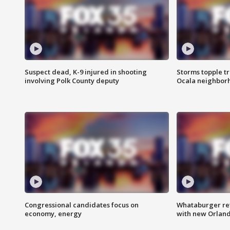
Suspect dead, K-9 injured in shooting
Storms topple t
involving Polk County deputy
Ocala neighbor
Congressional candidates focus on
Whataburger ret
economy, energy
with new Orland