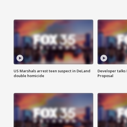
US Marshals arrest teen suspect in DeLand
Developer talk
double homicide
Proposal