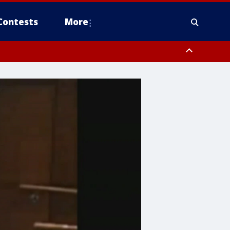
Contests
More