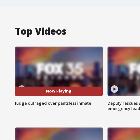
Top Videos
Now Playing
Judge outraged over pantsless inmate
Deputy rescues
emergency leads