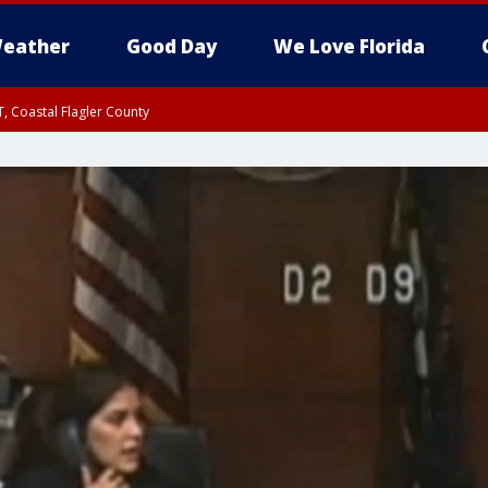
eather
Good Day
We Love Florida
, Coastal Flagler County
 until SAT 2:00 AM EDT, Coastal Volusia County