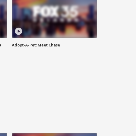
a
Adopt-A-Pet: Meet Chase