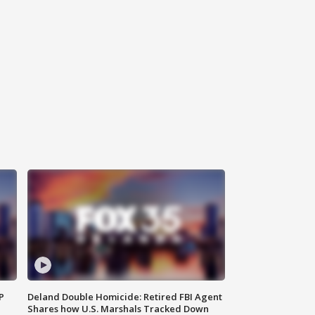
P
Deland Double Homicide: Retired FBI Agent
Shares how U.S. Marshals Tracked Down