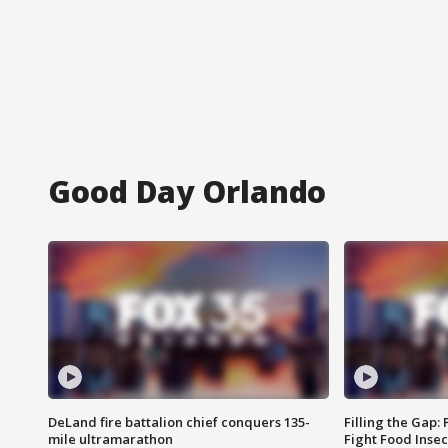
Good Day Orlando
DeLand fire battalion chief conquers 135-
Filling the Gap:
mile ultramarathon
Fight Food Inse