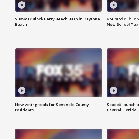
Summer Block Party Beach Bash in Daytona
Brevard Public S
Beach
New School Yea
New voting tools for Seminole County
SpaceX launch t
residents
Central Florida