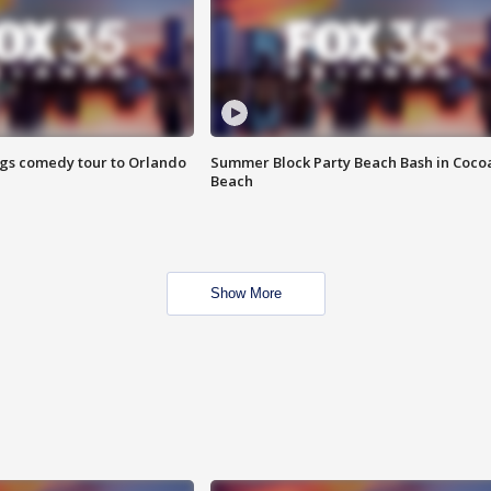
ings comedy tour to Orlando
Summer Block Party Beach Bash in Coco
Beach
Show More