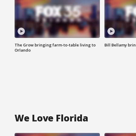
The Grow bringing farm-to-table living to
Bill Bellamy br
Orlando
We Love Florida