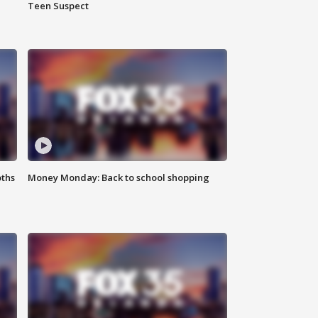
Teen Suspect
oths
Money Monday: Back to school shopping