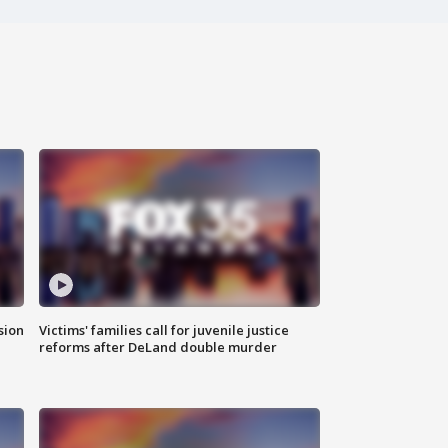
sion
Victims' families call for juvenile justice
reforms after DeLand double murder