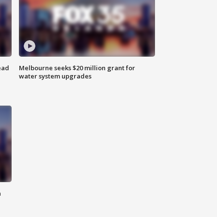
ead
Melbourne seeks $20 million grant for
water system upgrades
n