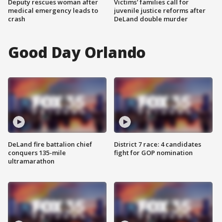
Deputy rescues woman after
Victims' families call for
medical emergency leads to
juvenile justice reforms after
crash
DeLand double murder
Good Day Orlando
DeLand fire battalion chief
District 7 race: 4 candidates
conquers 135-mile
fight for GOP nomination
ultramarathon