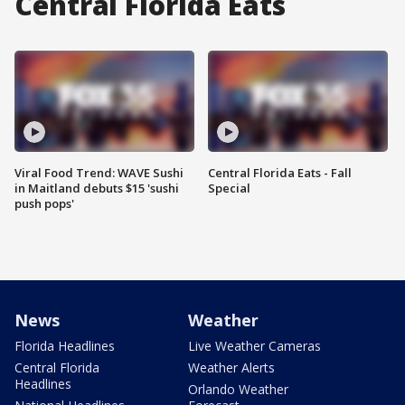
Central Florida Eats
Viral Food Trend: WAVE Sushi
Central Florida Eats - Fall
in Maitland debuts $15 'sushi
Special
push pops'
News
Weather
Florida Headlines
Live Weather Cameras
Central Florida
Weather Alerts
Headlines
Orlando Weather