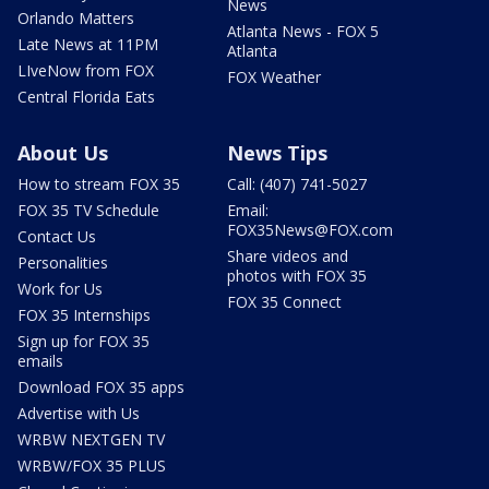
News
Orlando Matters
Atlanta News - FOX 5
Late News at 11PM
Atlanta
LIveNow from FOX
FOX Weather
Central Florida Eats
About Us
News Tips
How to stream FOX 35
Call: (407) 741-5027
FOX 35 TV Schedule
Email:
FOX35News@FOX.com
Contact Us
Share videos and
Personalities
photos with FOX 35
Work for Us
FOX 35 Connect
FOX 35 Internships
Sign up for FOX 35
emails
Download FOX 35 apps
Advertise with Us
WRBW NEXTGEN TV
WRBW/FOX 35 PLUS