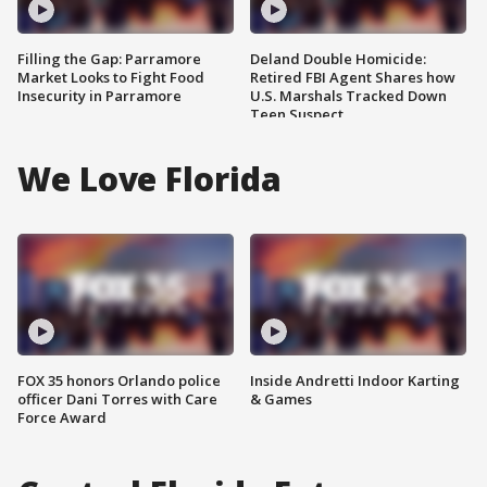
Filling the Gap: Parramore
Deland Double Homicide:
Market Looks to Fight Food
Retired FBI Agent Shares how
Insecurity in Parramore
U.S. Marshals Tracked Down
Teen Suspect
We Love Florida
FOX 35 honors Orlando police
Inside Andretti Indoor Karting
officer Dani Torres with Care
& Games
Force Award