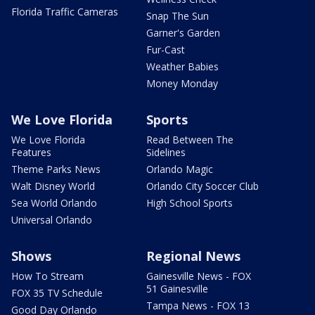
Florida Traffic Cameras
Snap The Sun
Garner's Garden
Fur-Cast
Weather Babies
Money Monday
We Love Florida
Sports
We Love Florida
Read Between The
Features
Sidelines
Theme Parks News
Orlando Magic
Walt Disney World
Orlando City Soccer Club
Sea World Orlando
High School Sports
Universal Orlando
Shows
Regional News
How To Stream
Gainesville News - FOX
51 Gainesville
FOX 35 TV Schedule
Tampa News - FOX 13
Good Day Orlando