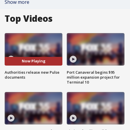
Show more
Top Videos
Now Playing
Authorities release new Pulse
Port Canaveral begins $95
documents
million expansion project for
Terminal 10