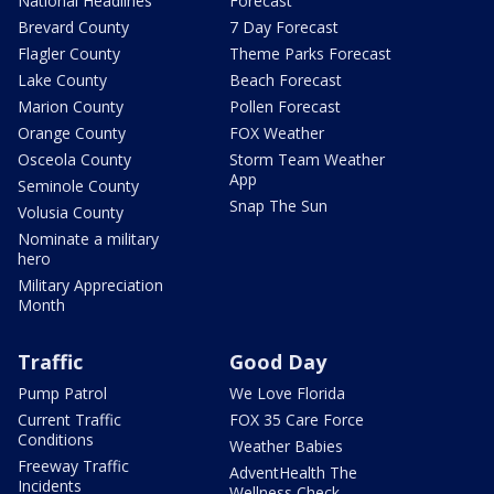
National Headlines
Forecast
Brevard County
7 Day Forecast
Flagler County
Theme Parks Forecast
Lake County
Beach Forecast
Marion County
Pollen Forecast
Orange County
FOX Weather
Osceola County
Storm Team Weather
App
Seminole County
Snap The Sun
Volusia County
Nominate a military
hero
Military Appreciation
Month
Traffic
Good Day
Pump Patrol
We Love Florida
Current Traffic
FOX 35 Care Force
Conditions
Weather Babies
Freeway Traffic
AdventHealth The
Incidents
Wellness Check