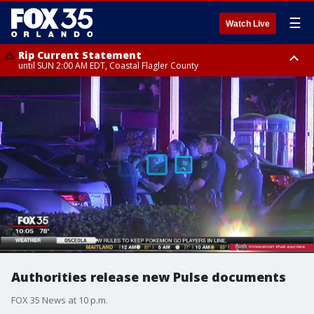
☰
Watch Live
Rip Current Statement
until SUN 2:00 AM EDT, Coastal Flagler County
Rip Current Statement
from FRI 2:35 AM EDT until SAT 2:00 AM EDT, Coastal Volusia County
Authorities release new Pulse documents
FOX 35 News at 10 p.m.