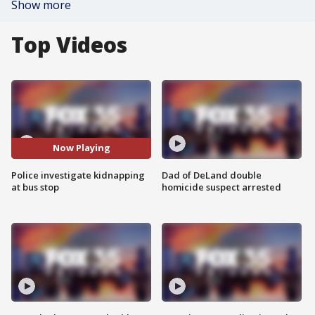
Show more
Top Videos
Now Playing
Police investigate kidnapping
Dad of DeLand double
at bus stop
homicide suspect arrested