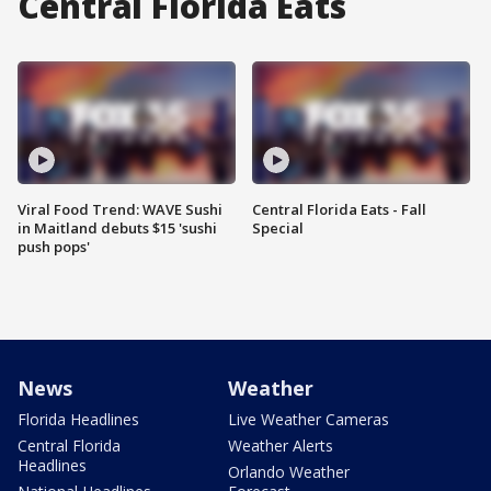
Central Florida Eats
Viral Food Trend: WAVE Sushi
Central Florida Eats - Fall
in Maitland debuts $15 'sushi
Special
push pops'
News
Weather
Florida Headlines
Live Weather Cameras
Central Florida
Weather Alerts
Headlines
Orlando Weather