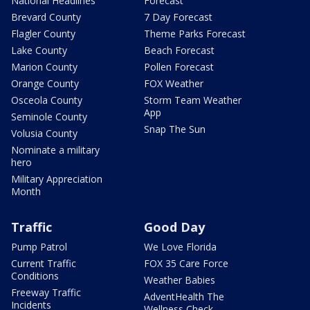
National Headlines
Forecast
Brevard County
7 Day Forecast
Flagler County
Theme Parks Forecast
Lake County
Beach Forecast
Marion County
Pollen Forecast
Orange County
FOX Weather
Osceola County
Storm Team Weather
App
Seminole County
Snap The Sun
Volusia County
Nominate a military
hero
Military Appreciation
Month
Traffic
Good Day
Pump Patrol
We Love Florida
Current Traffic
FOX 35 Care Force
Conditions
Weather Babies
Freeway Traffic
AdventHealth The
Incidents
Wellness Check