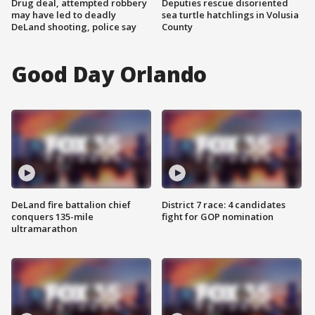
Drug deal, attempted robbery
Deputies rescue disoriented
may have led to deadly
sea turtle hatchlings in Volusia
DeLand shooting, police say
County
Good Day Orlando
DeLand fire battalion chief
District 7 race: 4 candidates
conquers 135-mile
fight for GOP nomination
ultramarathon