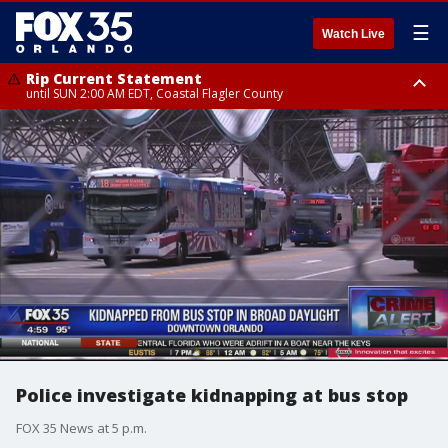
☰
Watch Live
Rip Current Statement
until SUN 2:00 AM EDT, Coastal Flagler County
Rip Current Statement
from FRI 2:35 AM EDT until SAT 2:00 AM EDT, Coastal Volusia County
Police investigate kidnapping at bus stop
FOX 35 News at 5 p.m.