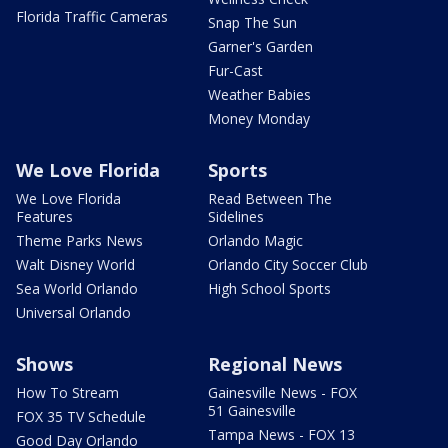
Florida Traffic Cameras
Snap The Sun
Garner's Garden
Fur-Cast
Weather Babies
Money Monday
We Love Florida
Sports
We Love Florida
Read Between The
Features
Sidelines
Theme Parks News
Orlando Magic
Walt Disney World
Orlando City Soccer Club
Sea World Orlando
High School Sports
Universal Orlando
Shows
Regional News
How To Stream
Gainesville News - FOX
51 Gainesville
FOX 35 TV Schedule
Tampa News - FOX 13
Good Day Orlando