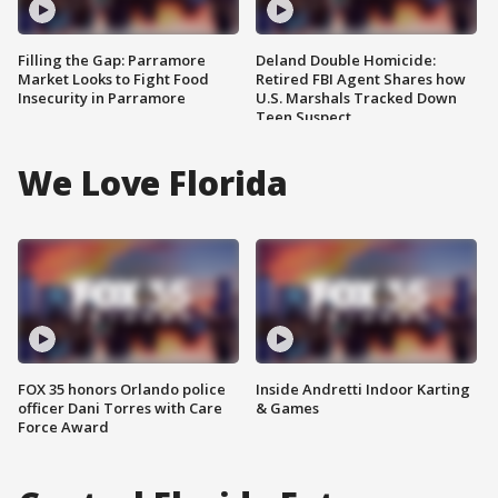
Filling the Gap: Parramore
Deland Double Homicide:
Market Looks to Fight Food
Retired FBI Agent Shares how
Insecurity in Parramore
U.S. Marshals Tracked Down
Teen Suspect
We Love Florida
FOX 35 honors Orlando police
Inside Andretti Indoor Karting
officer Dani Torres with Care
& Games
Force Award