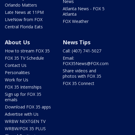
News
Orlando Matters
Atlanta News - FOX 5
Late News at 11PM
Atlanta
LIveNow from FOX
FOX Weather
Central Florida Eats
About Us
News Tips
How to stream FOX 35
Call: (407) 741-5027
FOX 35 TV Schedule
Email:
FOX35News@FOX.com
Contact Us
Share videos and
Personalities
photos with FOX 35
Work for Us
FOX 35 Connect
FOX 35 Internships
Sign up for FOX 35
emails
Download FOX 35 apps
Advertise with Us
WRBW NEXTGEN TV
WRBW/FOX 35 PLUS