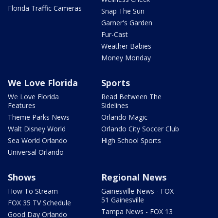
Florida Traffic Cameras
Snap The Sun
Garner's Garden
Fur-Cast
Weather Babies
Money Monday
We Love Florida
Sports
We Love Florida
Read Between The
Features
Sidelines
Theme Parks News
Orlando Magic
Walt Disney World
Orlando City Soccer Club
Sea World Orlando
High School Sports
Universal Orlando
Shows
Regional News
How To Stream
Gainesville News - FOX
51 Gainesville
FOX 35 TV Schedule
Tampa News - FOX 13
Good Day Orlando