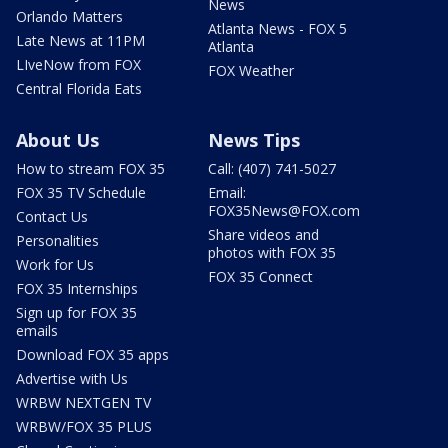
News
Orlando Matters
Atlanta News - FOX 5
Late News at 11PM
Atlanta
LIveNow from FOX
FOX Weather
Central Florida Eats
About Us
News Tips
How to stream FOX 35
Call: (407) 741-5027
FOX 35 TV Schedule
Email:
FOX35News@FOX.com
Contact Us
Share videos and
Personalities
photos with FOX 35
Work for Us
FOX 35 Connect
FOX 35 Internships
Sign up for FOX 35
emails
Download FOX 35 apps
Advertise with Us
WRBW NEXTGEN TV
WRBW/FOX 35 PLUS