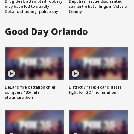
Drug deal, attempted robbery
Deputies rescue disoriented
may have led to deadly
sea turtle hatchlings in Volusia
DeLand shooting, police say
County
Good Day Orlando
DeLand fire battalion chief
District 7 race: 4 candidates
conquers 135-mile
fight for GOP nomination
ultramarathon