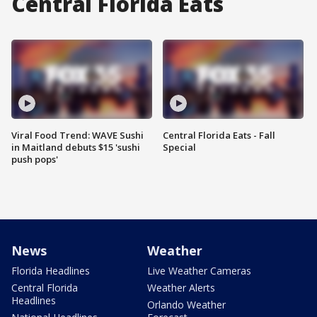
Central Florida Eats
Viral Food Trend: WAVE Sushi
Central Florida Eats - Fall
in Maitland debuts $15 'sushi
Special
push pops'
News
Weather
Florida Headlines
Live Weather Cameras
Central Florida
Weather Alerts
Headlines
Orlando Weather