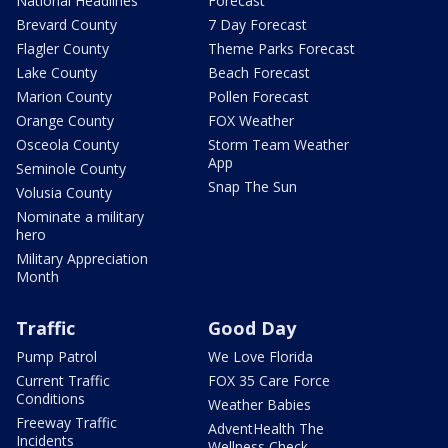
National Headlines
Forecast
Brevard County
7 Day Forecast
Flagler County
Theme Parks Forecast
Lake County
Beach Forecast
Marion County
Pollen Forecast
Orange County
FOX Weather
Osceola County
Storm Team Weather
App
Seminole County
Snap The Sun
Volusia County
Nominate a military
hero
Military Appreciation
Month
Traffic
Good Day
Pump Patrol
We Love Florida
Current Traffic
FOX 35 Care Force
Conditions
Weather Babies
Freeway Traffic
AdventHealth The
Incidents
Wellness Check