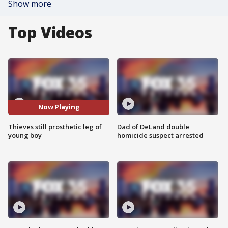
Show more
Top Videos
Now Playing
Thieves still prosthetic leg of
Dad of DeLand double
young boy
homicide suspect arrested