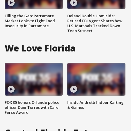
Filling the Gap: Parramore
Deland Double Homicide:
Market Looks to Fight Food
Retired FBI Agent Shares how
Insecurity in Parramore
U.S. Marshals Tracked Down
Teen Suspect
We Love Florida
FOX 35 honors Orlando police
Inside Andretti Indoor Karting
officer Dani Torres with Care
& Games
Force Award