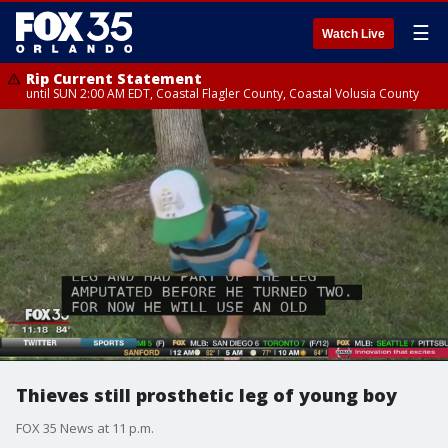
☰
Watch Live
Rip Current Statement
until SUN 2:00 AM EDT, Coastal Flagler County, Coastal Volusia County
Thieves still prosthetic leg of young boy
FOX 35 News at 11 p.m.