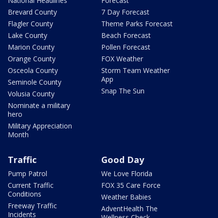
National Headlines
Forecast
Brevard County
7 Day Forecast
Flagler County
Theme Parks Forecast
Lake County
Beach Forecast
Marion County
Pollen Forecast
Orange County
FOX Weather
Osceola County
Storm Team Weather
App
Seminole County
Snap The Sun
Volusia County
Nominate a military
hero
Military Appreciation
Month
Traffic
Good Day
Pump Patrol
We Love Florida
Current Traffic
FOX 35 Care Force
Conditions
Weather Babies
Freeway Traffic
AdventHealth The
Incidents
Wellness Check