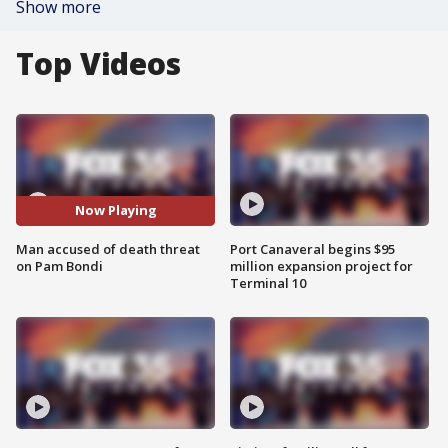
Show more
Top Videos
Now Playing
Man accused of death threat
Port Canaveral begins $95
on Pam Bondi
million expansion project for
Terminal 10