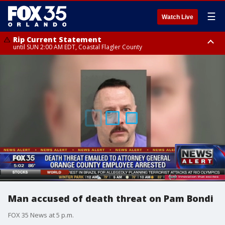
☰
Watch Live
Rip Current Statement
until SUN 2:00 AM EDT, Coastal Flagler County
Rip Current Statement
from FRI 2:35 AM EDT until SAT 2:00 AM EDT, Coastal Volusia County
Man accused of death threat on Pam Bondi
FOX 35 News at 5 p.m.