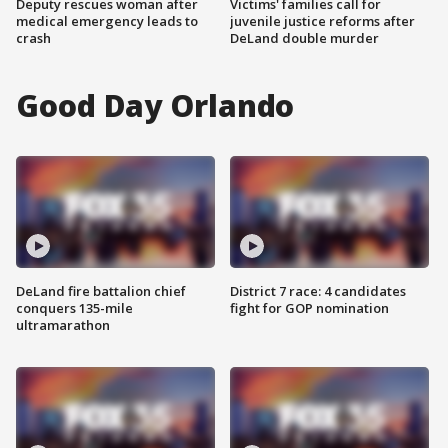
Deputy rescues woman after
Victims' families call for
medical emergency leads to
juvenile justice reforms after
crash
DeLand double murder
Good Day Orlando
DeLand fire battalion chief
District 7 race: 4 candidates
conquers 135-mile
fight for GOP nomination
ultramarathon