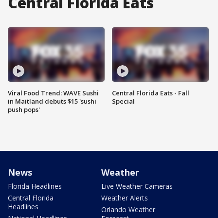
Central Florida Eats
Viral Food Trend: WAVE Sushi
Central Florida Eats - Fall
in Maitland debuts $15 'sushi
Special
push pops'
News
Weather
Florida Headlines
Live Weather Cameras
Central Florida
Weather Alerts
Headlines
Orlando Weather