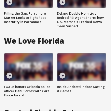
Filling the Gap: Parramore
Deland Double Homicide:
Market Looks to Fight Food
Retired FBI Agent Shares how
Insecurity in Parramore
U.S. Marshals Tracked Down
Teen Suspect
We Love Florida
FOX 35 honors Orlando police
Inside Andretti Indoor Karting
officer Dani Torres with Care
& Games
Force Award