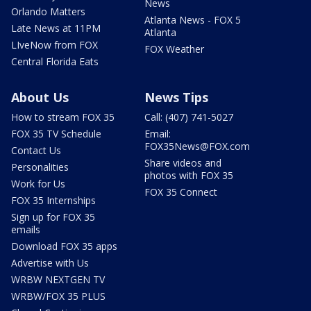
News
Orlando Matters
Atlanta News - FOX 5
Late News at 11PM
Atlanta
LIveNow from FOX
FOX Weather
Central Florida Eats
About Us
News Tips
How to stream FOX 35
Call: (407) 741-5027
FOX 35 TV Schedule
Email:
FOX35News@FOX.com
Contact Us
Share videos and
Personalities
photos with FOX 35
Work for Us
FOX 35 Connect
FOX 35 Internships
Sign up for FOX 35
emails
Download FOX 35 apps
Advertise with Us
WRBW NEXTGEN TV
WRBW/FOX 35 PLUS