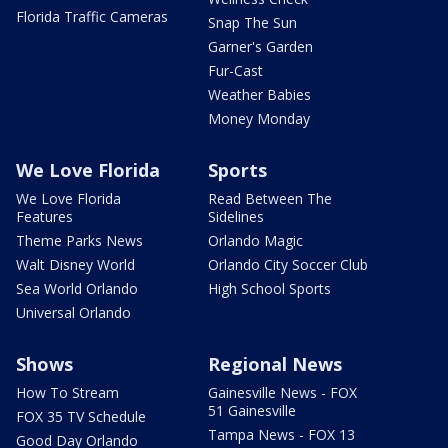
Florida Traffic Cameras
Snap The Sun
Garner's Garden
Fur-Cast
Weather Babies
Money Monday
We Love Florida
Sports
We Love Florida
Read Between The
Features
Sidelines
Theme Parks News
Orlando Magic
Walt Disney World
Orlando City Soccer Club
Sea World Orlando
High School Sports
Universal Orlando
Shows
Regional News
How To Stream
Gainesville News - FOX
51 Gainesville
FOX 35 TV Schedule
Tampa News - FOX 13
Good Day Orlando