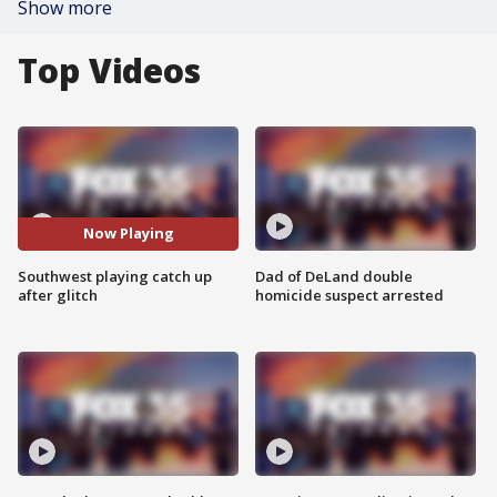
Show more
Top Videos
Now Playing
Southwest playing catch up
Dad of DeLand double
after glitch
homicide suspect arrested