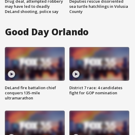
Drug deal, attempted robbery
Deputies rescue disoriented
may have led to deadly
sea turtle hatchlings in Volusia
DeLand shooting, police say
County
Good Day Orlando
DeLand fire battalion chief
District 7 race: 4 candidates
conquers 135-mile
fight for GOP nomination
ultramarathon