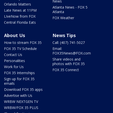
News
Orlando Matters
Atlanta News - FOX 5
Late News at 11PM
Atlanta
LIveNow from FOX
FOX Weather
Central Florida Eats
About Us
News Tips
How to stream FOX 35
Call: (407) 741-5027
FOX 35 TV Schedule
Email:
FOX35News@FOX.com
Contact Us
Share videos and
Personalities
photos with FOX 35
Work for Us
FOX 35 Connect
FOX 35 Internships
Sign up for FOX 35
emails
Download FOX 35 apps
Advertise with Us
WRBW NEXTGEN TV
WRBW/FOX 35 PLUS