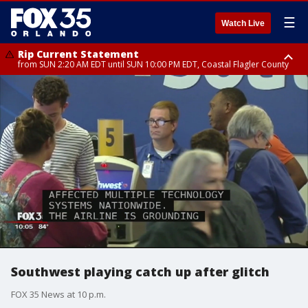
☰
Watch Live
Rip Current Statement
from SUN 2:20 AM EDT until SUN 10:00 PM EDT, Coastal Flagler County
Rip Current Statement
until MON 2:00 AM EDT, Coastal Volusia County
Southwest playing catch up after glitch
FOX 35 News at 10 p.m.