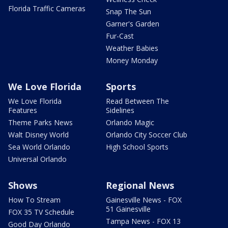
Florida Traffic Cameras
Snap The Sun
Garner's Garden
Fur-Cast
Weather Babies
Money Monday
We Love Florida
Sports
We Love Florida
Read Between The
Features
Sidelines
Theme Parks News
Orlando Magic
Walt Disney World
Orlando City Soccer Club
Sea World Orlando
High School Sports
Universal Orlando
Shows
Regional News
How To Stream
Gainesville News - FOX
51 Gainesville
FOX 35 TV Schedule
Tampa News - FOX 13
Good Day Orlando