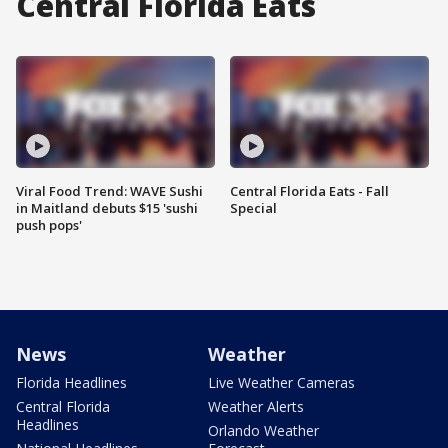
Central Florida Eats
Viral Food Trend: WAVE Sushi
Central Florida Eats - Fall
in Maitland debuts $15 'sushi
Special
push pops'
News
Weather
Florida Headlines
Live Weather Cameras
Central Florida
Weather Alerts
Headlines
Orlando Weather