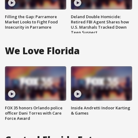
Filling the Gap: Parramore
Deland Double Homicide:
Market Looks to Fight Food
Retired FBI Agent Shares how
Insecurity in Parramore
U.S. Marshals Tracked Down
Teen Suspect
We Love Florida
FOX 35 honors Orlando police
Inside Andretti Indoor Karting
officer Dani Torres with Care
& Games
Force Award