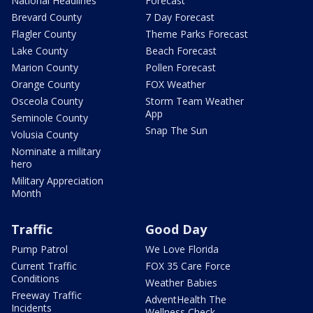
National Headlines
Forecast
Brevard County
7 Day Forecast
Flagler County
Theme Parks Forecast
Lake County
Beach Forecast
Marion County
Pollen Forecast
Orange County
FOX Weather
Osceola County
Storm Team Weather
App
Seminole County
Snap The Sun
Volusia County
Nominate a military
hero
Military Appreciation
Month
Traffic
Good Day
Pump Patrol
We Love Florida
Current Traffic
FOX 35 Care Force
Conditions
Weather Babies
Freeway Traffic
AdventHealth The
Incidents
Wellness Check