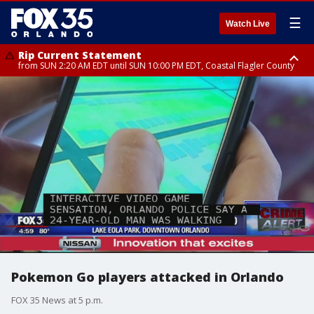
☰
Watch Live
Rip Current Statement
from SUN 2:20 AM EDT until SUN 10:00 PM EDT, Coastal Flagler County
Rip Current Statement
until MON 2:00 AM EDT, Coastal Volusia County
Pokemon Go players attacked in Orlando
FOX 35 News at 5 p.m.