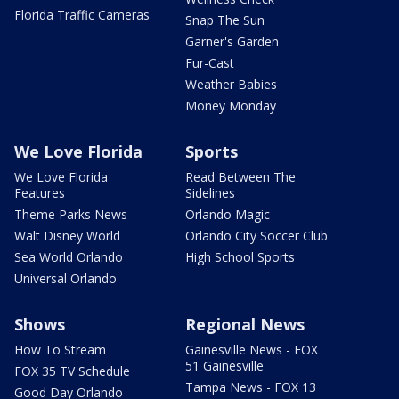
Florida Traffic Cameras
Snap The Sun
Garner's Garden
Fur-Cast
Weather Babies
Money Monday
We Love Florida
Sports
We Love Florida
Read Between The
Features
Sidelines
Theme Parks News
Orlando Magic
Walt Disney World
Orlando City Soccer Club
Sea World Orlando
High School Sports
Universal Orlando
Shows
Regional News
How To Stream
Gainesville News - FOX
51 Gainesville
FOX 35 TV Schedule
Tampa News - FOX 13
Good Day Orlando