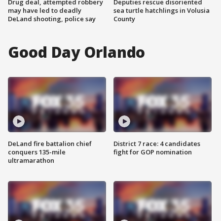
Drug deal, attempted robbery
Deputies rescue disoriented
may have led to deadly
sea turtle hatchlings in Volusia
DeLand shooting, police say
County
Good Day Orlando
DeLand fire battalion chief
District 7 race: 4 candidates
conquers 135-mile
fight for GOP nomination
ultramarathon