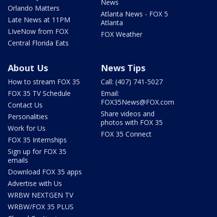
News
Orlando Matters
Atlanta News - FOX 5
Late News at 11PM
Atlanta
LIveNow from FOX
FOX Weather
Central Florida Eats
About Us
News Tips
How to stream FOX 35
Call: (407) 741-5027
FOX 35 TV Schedule
Email:
FOX35News@FOX.com
Contact Us
Share videos and
Personalities
photos with FOX 35
Work for Us
FOX 35 Connect
FOX 35 Internships
Sign up for FOX 35
emails
Download FOX 35 apps
Advertise with Us
WRBW NEXTGEN TV
WRBW/FOX 35 PLUS