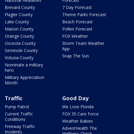
National Headlines
Forecast
Brevard County
7 Day Forecast
Flagler County
Theme Parks Forecast
Lake County
Beach Forecast
Marion County
Pollen Forecast
Orange County
FOX Weather
Osceola County
Storm Team Weather
App
Seminole County
Snap The Sun
Volusia County
Nominate a military
hero
Military Appreciation
Month
Traffic
Good Day
Pump Patrol
We Love Florida
Current Traffic
FOX 35 Care Force
Conditions
Weather Babies
Freeway Traffic
AdventHealth The
Incidents
Wellness Check