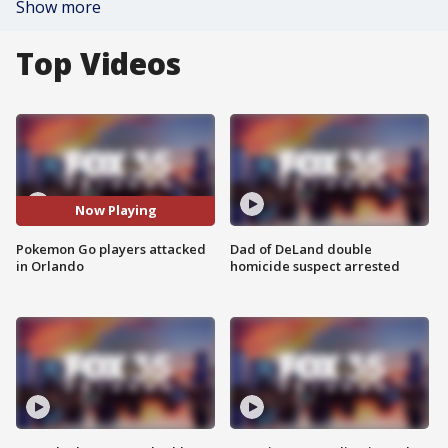
Show more
Top Videos
Now Playing
Pokemon Go players attacked
Dad of DeLand double
in Orlando
homicide suspect arrested