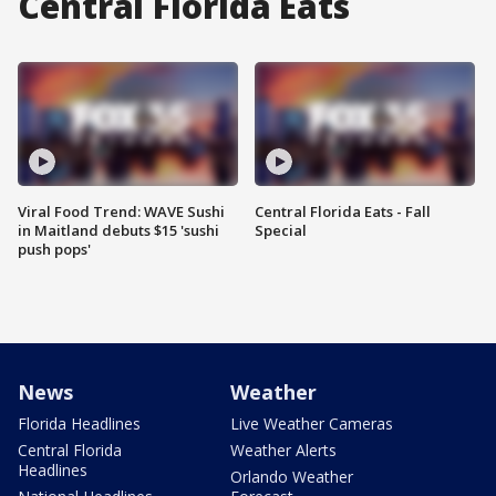
Central Florida Eats
Viral Food Trend: WAVE Sushi
Central Florida Eats - Fall
in Maitland debuts $15 'sushi
Special
push pops'
News
Weather
Florida Headlines
Live Weather Cameras
Central Florida
Weather Alerts
Headlines
Orlando Weather