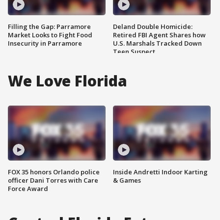
Filling the Gap: Parramore
Deland Double Homicide:
Market Looks to Fight Food
Retired FBI Agent Shares how
Insecurity in Parramore
U.S. Marshals Tracked Down
Teen Suspect
We Love Florida
FOX 35 honors Orlando police
Inside Andretti Indoor Karting
officer Dani Torres with Care
& Games
Force Award