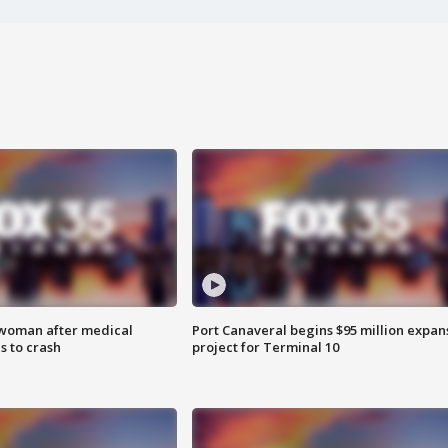
 woman after medical
Port Canaveral begins $95 million expan
 to crash
project for Terminal 10