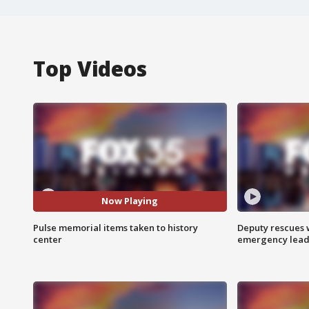
Top Videos
Now Playing
Pulse memorial items taken to history
Deputy rescues
center
emergency leads