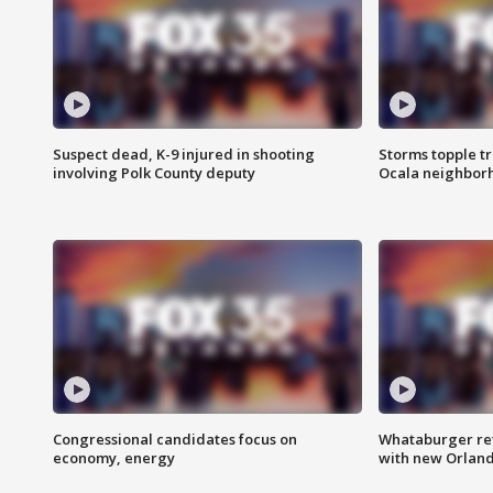
Suspect dead, K-9 injured in shooting
Storms topple t
involving Polk County deputy
Ocala neighbor
Congressional candidates focus on
Whataburger ret
economy, energy
with new Orland