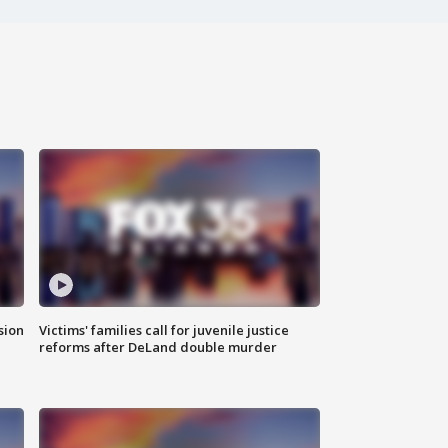
sion
Victims' families call for juvenile justice
reforms after DeLand double murder