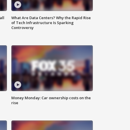
all
What Are Data Centers? Why the Rapid Rise
of Tech Infrastructure Is Sparking
Controversy
Money Monday: Car ownership costs on the
rise