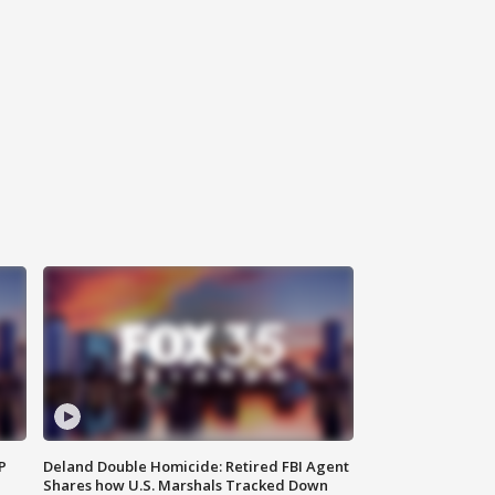
P
Deland Double Homicide: Retired FBI Agent
Shares how U.S. Marshals Tracked Down