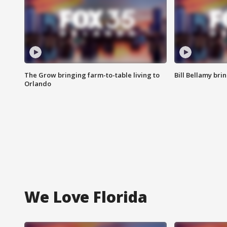
The Grow bringing farm-to-table living to
Bill Bellamy br
Orlando
We Love Florida