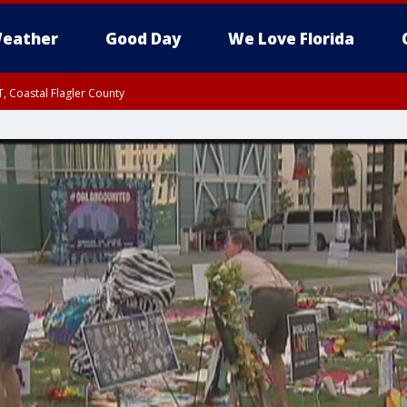
eather
Good Day
We Love Florida
, Coastal Flagler County
 until SAT 2:00 AM EDT, Coastal Volusia County