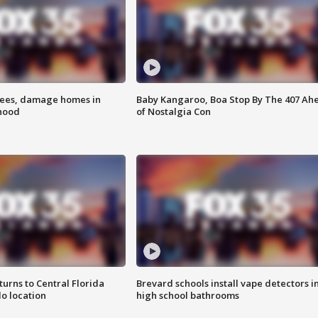
rees, damage homes in
Baby Kangaroo, Boa Stop By The 407 Ah
hood
of Nostalgia Con
urns to Central Florida
Brevard schools install vape detectors i
o location
high school bathrooms