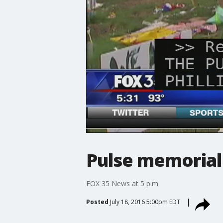
Pulse memorial 
FOX 35 News at 5 p.m.
Posted
July 18, 2016 5:00pm EDT