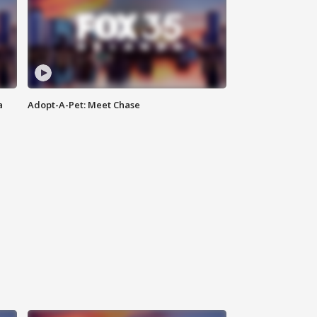
a
Adopt-A-Pet: Meet Chase