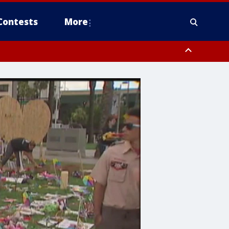
Contests
More