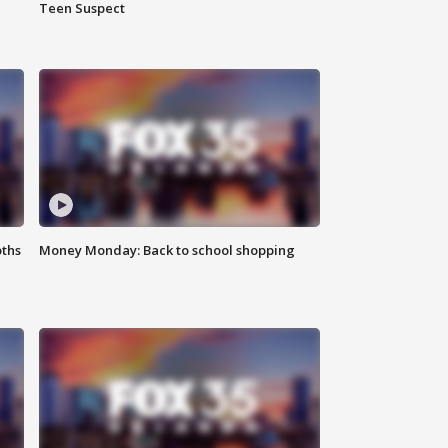
Teen Suspect
oths
Money Monday: Back to school shopping