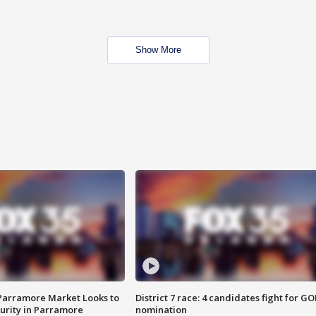
Show More
 Parramore Market Looks to
District 7 race: 4 candidates fight for GO
curity in Parramore
nomination