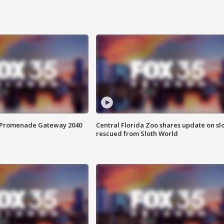
s Promenade Gateway 2040
Central Florida Zoo shares update on sl
rescued from Sloth World