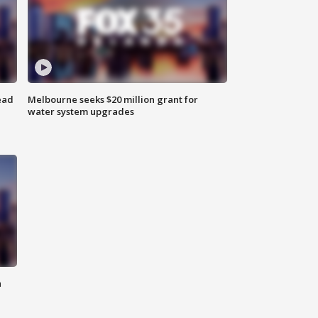
ead
Melbourne seeks $20 million grant for
water system upgrades
n