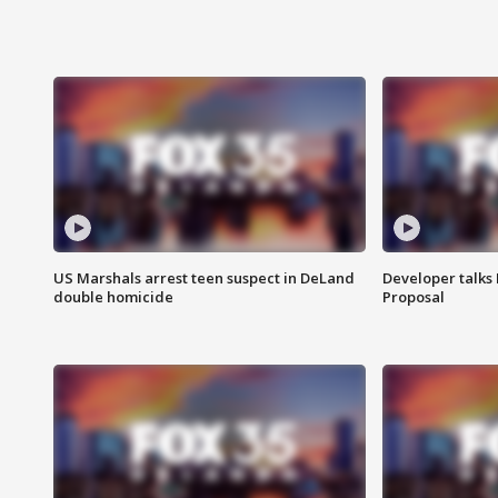
US Marshals arrest teen suspect in DeLand
Developer talk
double homicide
Proposal