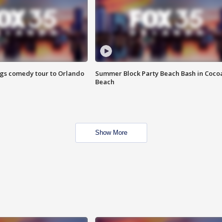
ings comedy tour to Orlando
Summer Block Party Beach Bash in Coco
Beach
Show More