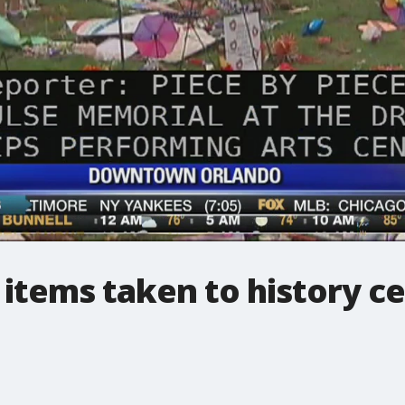
items taken to history c