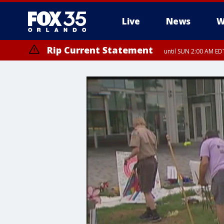
Live
News
W
Rip Current Statement
until SUN 2:00 AM EDT
Rip Current Statement
from FRI 2:35 AM EDT