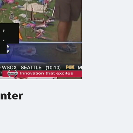
enter