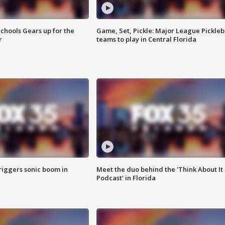
chools Gears up for the
Game, Set, Pickle: Major League Pickleb
r
teams to play in Central Florida
riggers sonic boom in
Meet the duo behind the 'Think About It
Podcast' in Florida