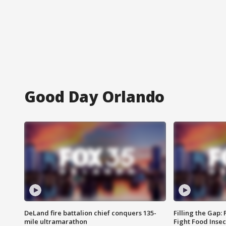
Good Day Orlando
DeLand fire battalion chief conquers 135-
Filling the Gap:
mile ultramarathon
Fight Food Inse