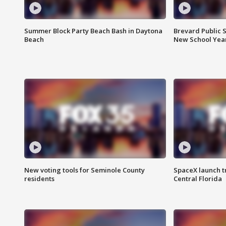
Summer Block Party Beach Bash in Daytona
Brevard Public S
Beach
New School Yea
New voting tools for Seminole County
SpaceX launch t
residents
Central Florida