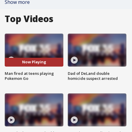
Show more
Top Videos
Now Playing
Man fired at teens playing
Dad of DeLand double
Pokemon Go
homicide suspect arrested