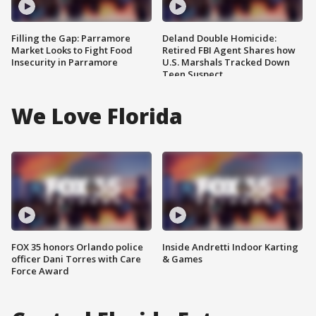
Filling the Gap: Parramore
Deland Double Homicide:
Market Looks to Fight Food
Retired FBI Agent Shares how
Insecurity in Parramore
U.S. Marshals Tracked Down
Teen Suspect
We Love Florida
FOX 35 honors Orlando police
Inside Andretti Indoor Karting
officer Dani Torres with Care
& Games
Force Award