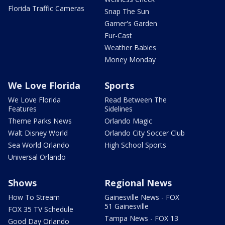
Florida Traffic Cameras
Snap The Sun
Garner's Garden
Fur-Cast
Weather Babies
Money Monday
We Love Florida
Sports
We Love Florida
Read Between The
Features
Sidelines
Theme Parks News
Orlando Magic
Walt Disney World
Orlando City Soccer Club
Sea World Orlando
High School Sports
Universal Orlando
Shows
Regional News
How To Stream
Gainesville News - FOX
51 Gainesville
FOX 35 TV Schedule
Tampa News - FOX 13
Good Day Orlando