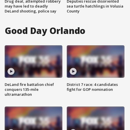
Drug deal, attempted robbery
Deputies rescue disoriented
may have led to deadly
sea turtle hatchlings in Volusia
DeLand shooting, police say
County
Good Day Orlando
DeLand fire battalion chief
District 7 race: 4 candidates
conquers 135-mile
fight for GOP nomination
ultramarathon