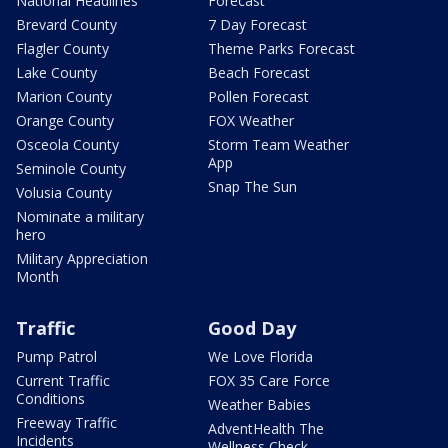
National Headlines
Forecast
Brevard County
7 Day Forecast
Flagler County
Theme Parks Forecast
Lake County
Beach Forecast
Marion County
Pollen Forecast
Orange County
FOX Weather
Osceola County
Storm Team Weather
App
Seminole County
Snap The Sun
Volusia County
Nominate a military
hero
Military Appreciation
Month
Traffic
Good Day
Pump Patrol
We Love Florida
Current Traffic
FOX 35 Care Force
Conditions
Weather Babies
Freeway Traffic
AdventHealth The
Incidents
Wellness Check