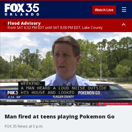
☰
Watch Live
Flood Advisory
from SAT 6:32 PM EDT until SAT 8:00 PM EDT, Lake County
Rip Current Statement
until SUN 2:00 AM EDT, Coastal Flagler County, Coastal Volusia County
Man fired at teens playing Pokemon Go
FOX 35 News at 5 p.m.