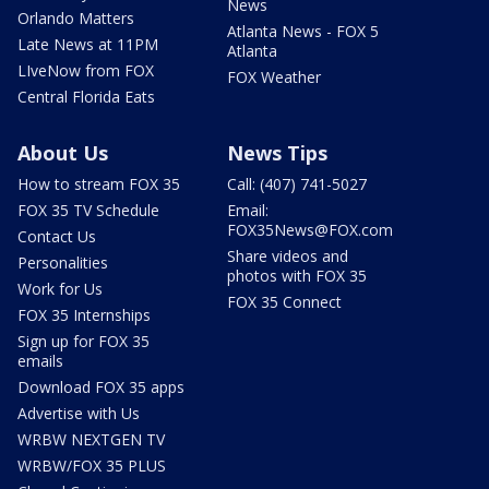
News
Orlando Matters
Atlanta News - FOX 5
Late News at 11PM
Atlanta
LIveNow from FOX
FOX Weather
Central Florida Eats
About Us
News Tips
How to stream FOX 35
Call: (407) 741-5027
FOX 35 TV Schedule
Email:
FOX35News@FOX.com
Contact Us
Share videos and
Personalities
photos with FOX 35
Work for Us
FOX 35 Connect
FOX 35 Internships
Sign up for FOX 35
emails
Download FOX 35 apps
Advertise with Us
WRBW NEXTGEN TV
WRBW/FOX 35 PLUS