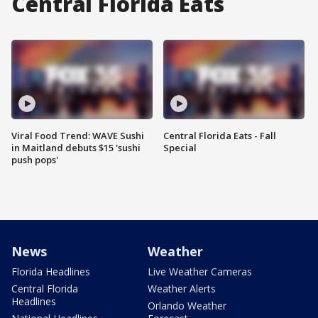
Central Florida Eats
Viral Food Trend: WAVE Sushi
Central Florida Eats - Fall
in Maitland debuts $15 'sushi
Special
push pops'
News
Weather
Florida Headlines
Live Weather Cameras
Central Florida
Weather Alerts
Headlines
Orlando Weather