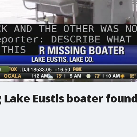
 Lake Eustis boater foun