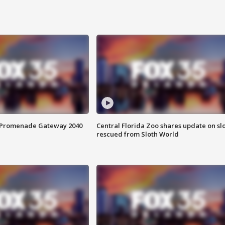
s Promenade Gateway 2040
Central Florida Zoo shares update on sl
rescued from Sloth World