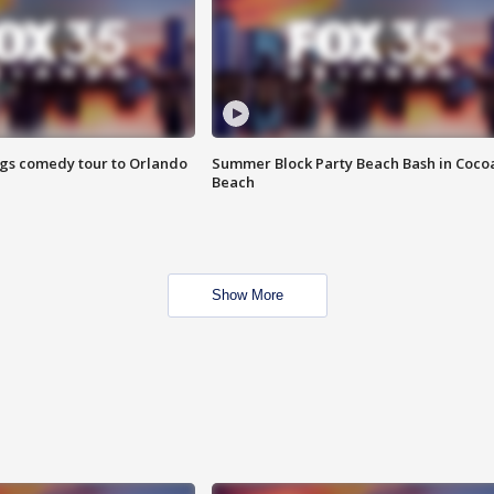
ings comedy tour to Orlando
Summer Block Party Beach Bash in Coco
Beach
Show More