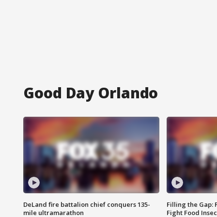
Good Day Orlando
DeLand fire battalion chief conquers 135-
Filling the Gap:
mile ultramarathon
Fight Food Inse