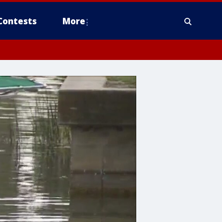
Contests
More