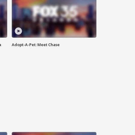
a
Adopt-A-Pet: Meet Chase