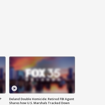
P
Deland Double Homicide: Retired FBI Agent
Shares how U.S. Marshals Tracked Down