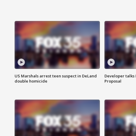
US Marshals arrest teen suspect in DeLand
Developer talk
double homicide
Proposal