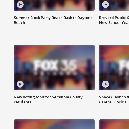
Summer Block Party Beach Bash in Daytona
Brevard Public S
Beach
New School Yea
New voting tools for Seminole County
SpaceX launch t
residents
Central Florida