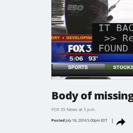
Body of missing
FOX 35 News at 5 p.m.
Posted
July 18, 2016 5:00pm EDT