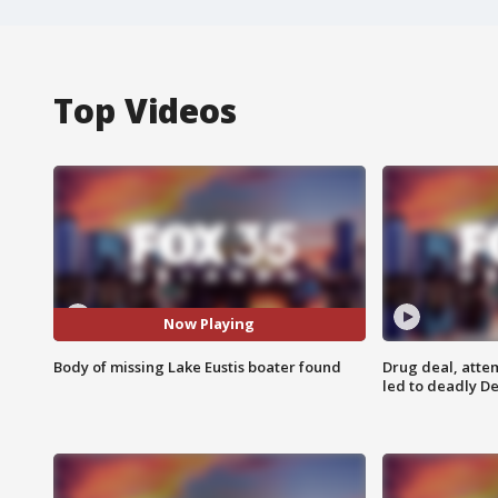
Top Videos
Now Playing
Body of missing Lake Eustis boater found
Drug deal, atte
led to deadly De