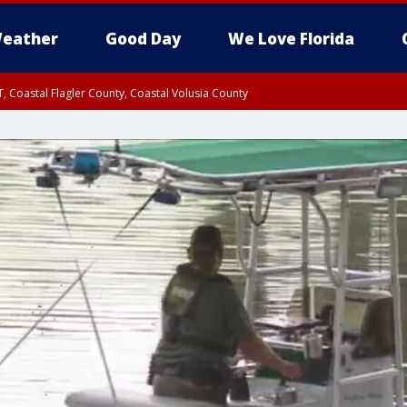
eather
Good Day
We Love Florida
, Coastal Flagler County, Coastal Volusia County