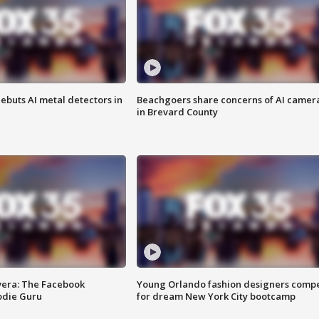
ebuts AI metal detectors in
Beachgoers share concerns of AI camer
in Brevard County
vera: The Facebook
Young Orlando fashion designers comp
odie Guru
for dream New York City bootcamp