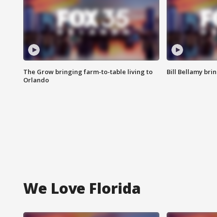
The Grow bringing farm-to-table living to
Bill Bellamy br
Orlando
We Love Florida