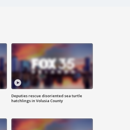
Deputies rescue disoriented sea turtle
hatchlings in Volusia County