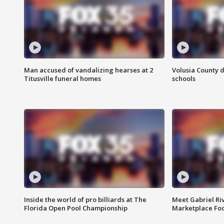
Man accused of vandalizing hearses at 2
Volusia County d
Titusville funeral homes
schools
Inside the world of pro billiards at The
Meet Gabriel Ri
Florida Open Pool Championship
Marketplace Fo