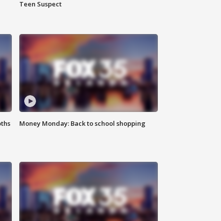
Teen Suspect
oths
Money Monday: Back to school shopping