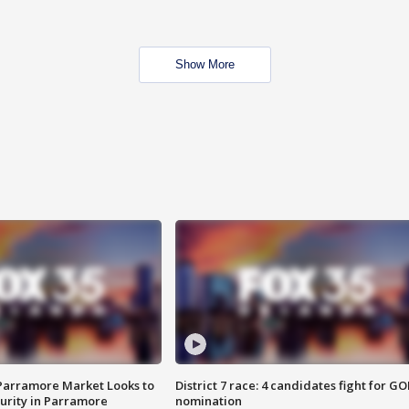
Show More
 Parramore Market Looks to
District 7 race: 4 candidates fight for GO
curity in Parramore
nomination