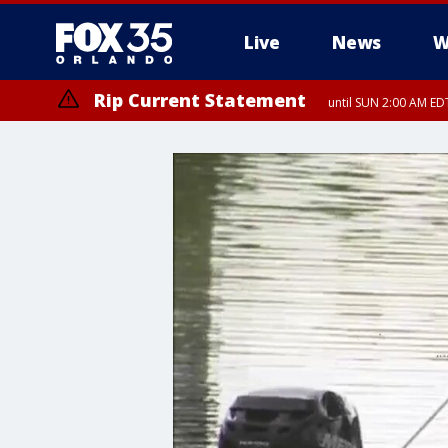
Live
News
W
Rip Current Statement
until SUN 2:00 AM EDT