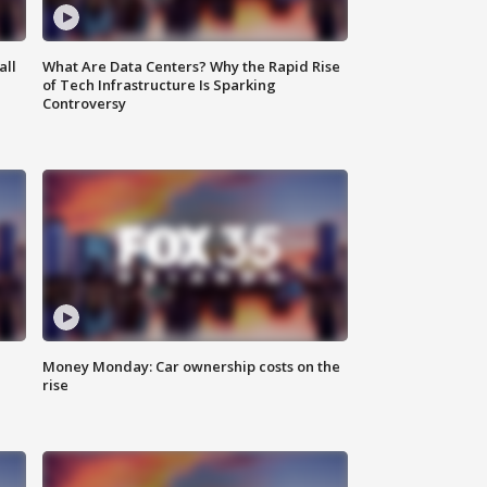
all
What Are Data Centers? Why the Rapid Rise
of Tech Infrastructure Is Sparking
Controversy
Money Monday: Car ownership costs on the
rise