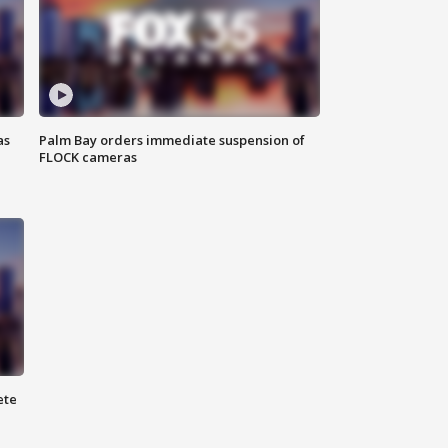
as
Palm Bay orders immediate suspension of
FLOCK cameras
ete