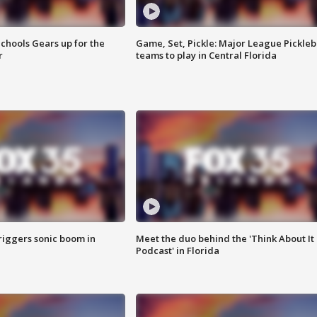
chools Gears up for the
Game, Set, Pickle: Major League Pickleb
r
teams to play in Central Florida
riggers sonic boom in
Meet the duo behind the 'Think About It
Podcast' in Florida