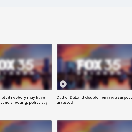
mpted robbery may have
Dad of DeLand double homicide suspect
Land shooting, police say
arrested