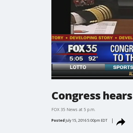
Congress hears
FOX 35 News at 5 p.m.
Posted
July 15, 2016 5:00pm EDT