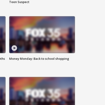
Teen Suspect
oths
Money Monday: Back to school shopping