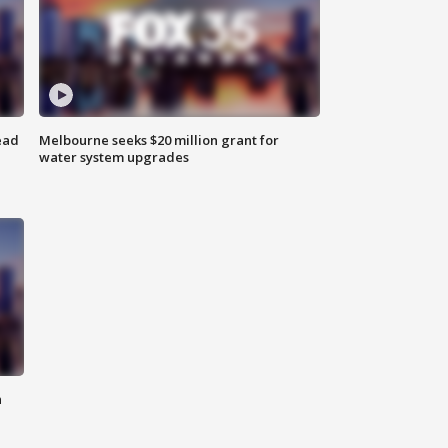
ead
Melbourne seeks $20 million grant for
water system upgrades
n