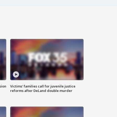
sion
Victims' families call for juvenile justice
reforms after DeLand double murder