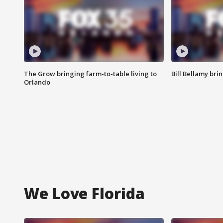
The Grow bringing farm-to-table living to
Bill Bellamy br
Orlando
We Love Florida