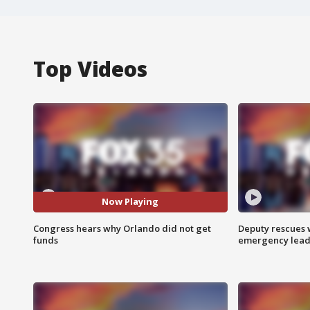
Top Videos
Now Playing
Congress hears why Orlando did not get
Deputy rescues
funds
emergency leads