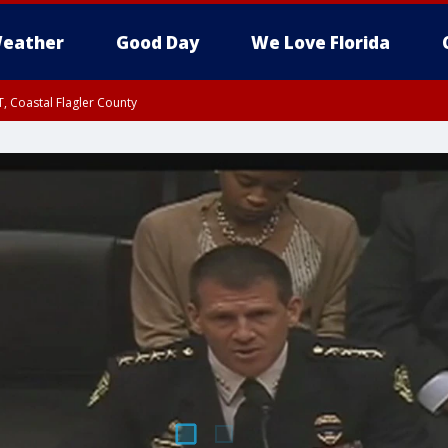
eather
Good Day
We Love Florida
, Coastal Flagler County
 until SAT 2:00 AM EDT, Coastal Volusia County