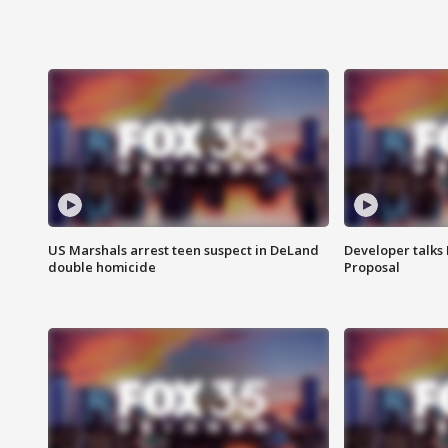
US Marshals arrest teen suspect in DeLand
Developer talk
double homicide
Proposal