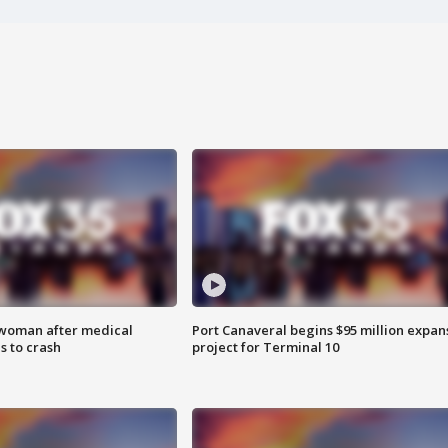
 woman after medical
Port Canaveral begins $95 million expan
 to crash
project for Terminal 10