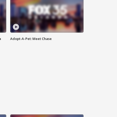
a
Adopt-A-Pet: Meet Chase