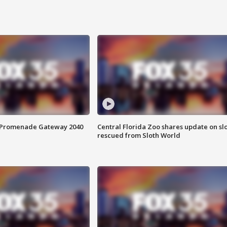
s Promenade Gateway 2040
Central Florida Zoo shares update on sl
rescued from Sloth World