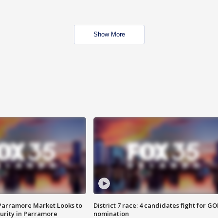
Show More
 Parramore Market Looks to
District 7 race: 4 candidates fight for GO
curity in Parramore
nomination