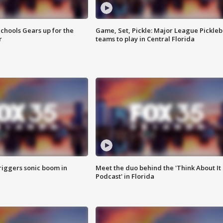
chools Gears up for the
Game, Set, Pickle: Major League Pickleb
r
teams to play in Central Florida
riggers sonic boom in
Meet the duo behind the 'Think About It
Podcast' in Florida