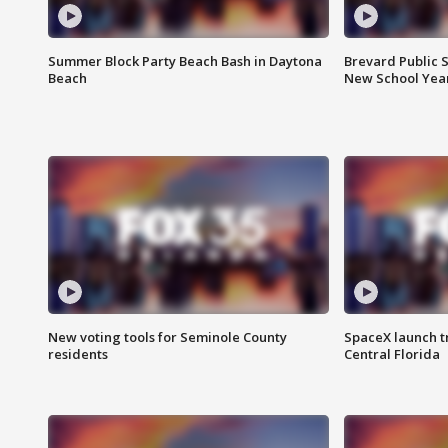
Summer Block Party Beach Bash in Daytona
Brevard Public S
Beach
New School Yea
New voting tools for Seminole County
SpaceX launch t
residents
Central Florida