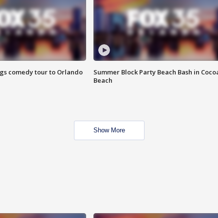
ings comedy tour to Orlando
Summer Block Party Beach Bash in Coco
Beach
Show More