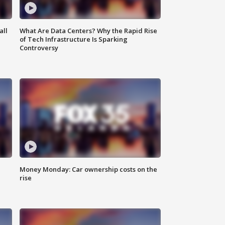
all
What Are Data Centers? Why the Rapid Rise
of Tech Infrastructure Is Sparking
Controversy
Money Monday: Car ownership costs on the
rise