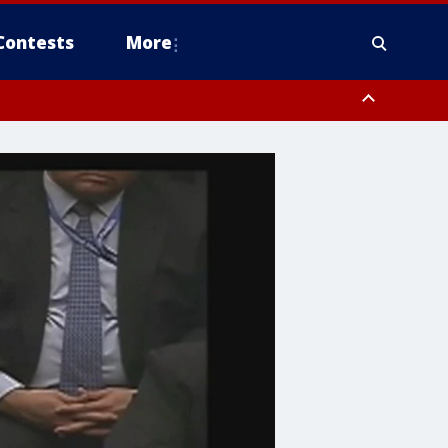
Contests
More