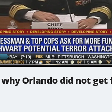
 why Orlando did not get 