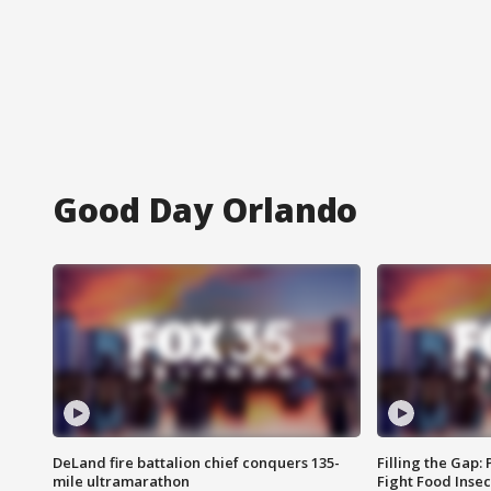
Good Day Orlando
DeLand fire battalion chief conquers 135-
Filling the Gap:
mile ultramarathon
Fight Food Inse