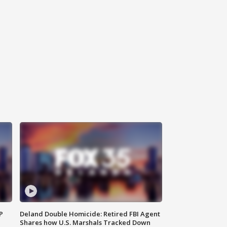
P
Deland Double Homicide: Retired FBI Agent
Shares how U.S. Marshals Tracked Down