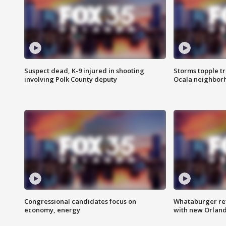
Suspect dead, K-9 injured in shooting
Storms topple t
involving Polk County deputy
Ocala neighbor
Congressional candidates focus on
Whataburger ret
economy, energy
with new Orland