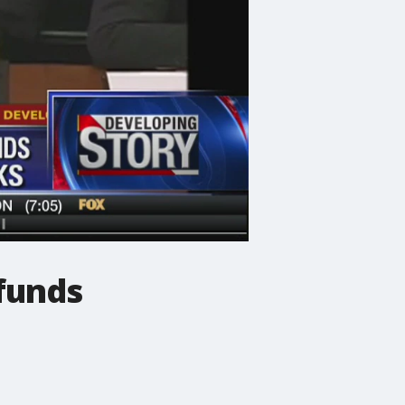
funds