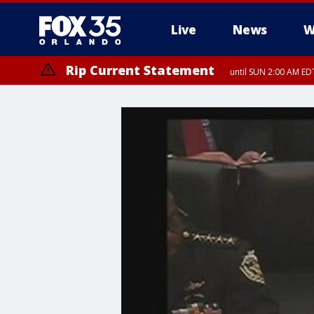
Live
News
W
Rip Current Statement
until SUN 2:00 AM EDT
Rip Current Statement
from FRI 2:35 AM EDT