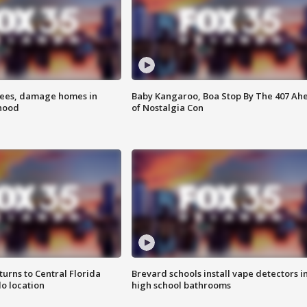
rees, damage homes in
Baby Kangaroo, Boa Stop By The 407 Ah
hood
of Nostalgia Con
urns to Central Florida
Brevard schools install vape detectors i
o location
high school bathrooms