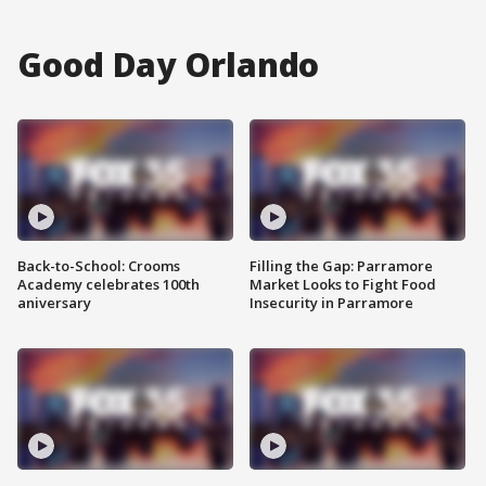
Good Day Orlando
Back-to-School: Crooms
Filling the Gap: Parramore
Academy celebrates 100th
Market Looks to Fight Food
aniversary
Insecurity in Parramore