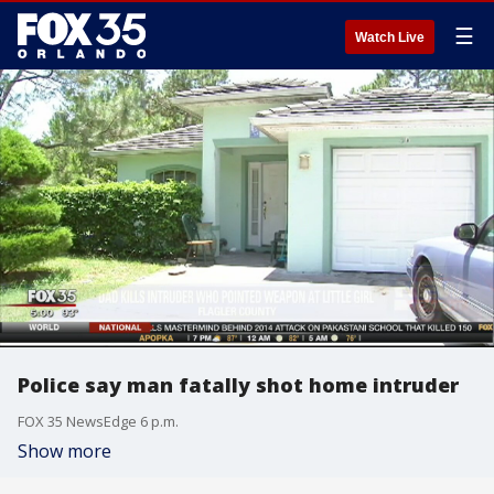
☰
Watch Live
Police say man fatally shot home intruder
FOX 35 NewsEdge 6 p.m.
Show more