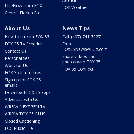
Atlanta
LIveNow from FOX
FOX Weather
Central Florida Eats
About Us
News Tips
How to stream FOX 35
Call: (407) 741-5027
FOX 35 TV Schedule
Email:
FOX35News@FOX.com
Contact Us
Share videos and
Personalities
photos with FOX 35
Work for Us
FOX 35 Connect
FOX 35 Internships
Sign up for FOX 35
emails
Download FOX 35 apps
Advertise with Us
WRBW NEXTGEN TV
WRBW/FOX 35 PLUS
Closed Captioning
FCC Public File