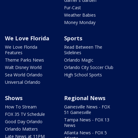
Garner's Garden
Fur-Cast
Weather Babies
Money Monday
We Love Florida
Sports
We Love Florida
Read Between The
Features
Sidelines
Theme Parks News
Orlando Magic
Walt Disney World
Orlando City Soccer Club
Sea World Orlando
High School Sports
Universal Orlando
Shows
Regional News
How To Stream
Gainesville News - FOX
51 Gainesville
FOX 35 TV Schedule
Tampa News - FOX 13
Good Day Orlando
News
Orlando Matters
Atlanta News - FOX 5
Late News at 11PM