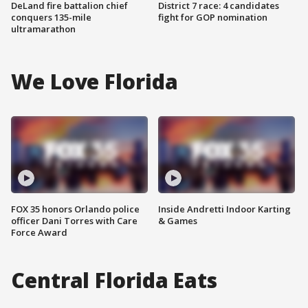
DeLand fire battalion chief
District 7 race: 4 candidates
conquers 135-mile
fight for GOP nomination
ultramarathon
We Love Florida
FOX 35 honors Orlando police
Inside Andretti Indoor Karting
officer Dani Torres with Care
& Games
Force Award
Central Florida Eats