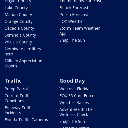
Flagler County
Theme Parks Forecast
Lake County
Beach Forecast
Marion County
Pollen Forecast
Orange County
FOX Weather
Osceola County
Storm Team Weather
App
Seminole County
Snap The Sun
Volusia County
Nominate a military
hero
Military Appreciation
Month
Traffic
Good Day
Pump Patrol
We Love Florida
Current Traffic
FOX 35 Care Force
Conditions
Weather Babies
Freeway Traffic
AdventHealth The
Incidents
Wellness Check
Florida Traffic Cameras
Snap The Sun