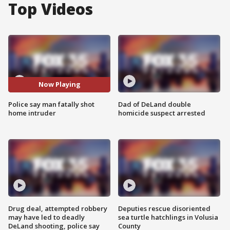
Top Videos
Now Playing
Police say man fatally shot
Dad of DeLand double
home intruder
homicide suspect arrested
Drug deal, attempted robbery
Deputies rescue disoriented
may have led to deadly
sea turtle hatchlings in Volusia
DeLand shooting, police say
County