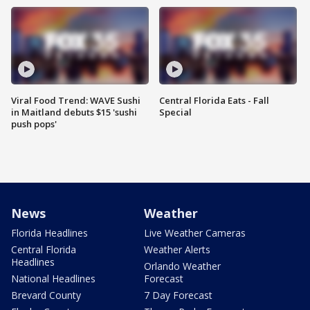
Viral Food Trend: WAVE Sushi
Central Florida Eats - Fall
in Maitland debuts $15 'sushi
Special
push pops'
News
Weather
Florida Headlines
Live Weather Cameras
Central Florida
Weather Alerts
Headlines
Orlando Weather
National Headlines
Forecast
Brevard County
7 Day Forecast