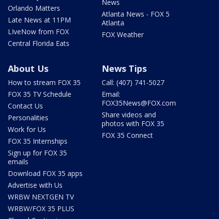
News
Orlando Matters
Atlanta News - FOX 5
Late News at 11PM
Atlanta
LIveNow from FOX
FOX Weather
Central Florida Eats
About Us
News Tips
How to stream FOX 35
Call: (407) 741-5027
FOX 35 TV Schedule
Email:
FOX35News@FOX.com
Contact Us
Share videos and
Personalities
photos with FOX 35
Work for Us
FOX 35 Connect
FOX 35 Internships
Sign up for FOX 35
emails
Download FOX 35 apps
Advertise with Us
WRBW NEXTGEN TV
WRBW/FOX 35 PLUS