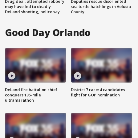
Drug deal, attempted robbery
Deputies rescue disoriented
may have led to deadly
sea turtle hatchlings in Volusia
DeLand shooting, police say
County
Good Day Orlando
DeLand fire battalion chief
District 7 race: 4 candidates
conquers 135-mile
fight for GOP nomination
ultramarathon