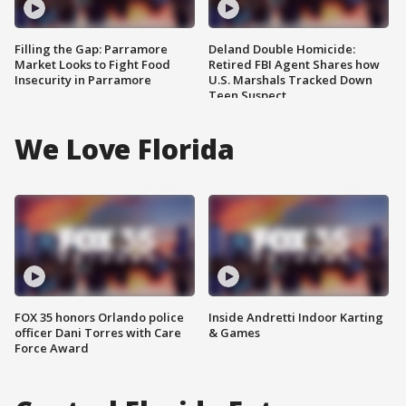
Filling the Gap: Parramore
Deland Double Homicide:
Market Looks to Fight Food
Retired FBI Agent Shares how
Insecurity in Parramore
U.S. Marshals Tracked Down
Teen Suspect
We Love Florida
FOX 35 honors Orlando police
Inside Andretti Indoor Karting
officer Dani Torres with Care
& Games
Force Award