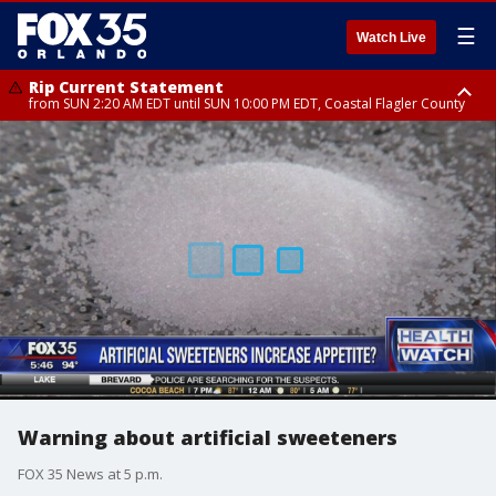
☰
Watch Live
Rip Current Statement
from SUN 2:20 AM EDT until SUN 10:00 PM EDT, Coastal Flagler County
Rip Current Statement
until MON 2:00 AM EDT, Coastal Volusia County
Warning about artificial sweeteners
FOX 35 News at 5 p.m.