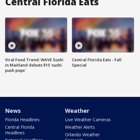
Central Florida Eats
Viral Food Trend: WAVE Sushi
Central Florida Eats - Fall
in Maitland debuts $15 'sushi
Special
push pops'
News
Weather
Florida Headlines
Live Weather Cameras
Central Florida
Weather Alerts
Headlines
Orlando Weather