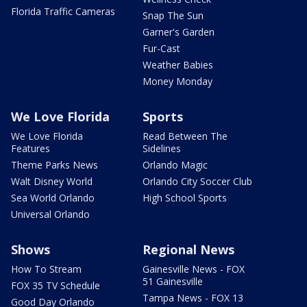
Florida Traffic Cameras
Snap The Sun
Garner's Garden
Fur-Cast
Weather Babies
Money Monday
We Love Florida
Sports
We Love Florida
Read Between The
Features
Sidelines
Theme Parks News
Orlando Magic
Walt Disney World
Orlando City Soccer Club
Sea World Orlando
High School Sports
Universal Orlando
Shows
Regional News
How To Stream
Gainesville News - FOX
51 Gainesville
FOX 35 TV Schedule
Tampa News - FOX 13
Good Day Orlando