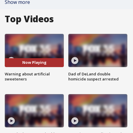
Show more
Top Videos
Now Playing
Warning about artificial
Dad of DeLand double
sweeteners
homicide suspect arrested