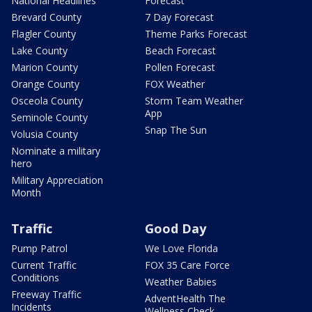
National Headlines
Forecast
Brevard County
7 Day Forecast
Flagler County
Theme Parks Forecast
Lake County
Beach Forecast
Marion County
Pollen Forecast
Orange County
FOX Weather
Osceola County
Storm Team Weather
App
Seminole County
Snap The Sun
Volusia County
Nominate a military
hero
Military Appreciation
Month
Traffic
Good Day
Pump Patrol
We Love Florida
Current Traffic
FOX 35 Care Force
Conditions
Weather Babies
Freeway Traffic
AdventHealth The
Incidents
Wellness Check