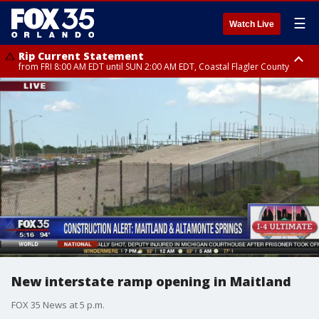
☰
Watch Live
Rip Current Statement
from FRI 8:00 AM EDT until SUN 2:00 AM EDT, Coastal Flagler County
Rip Current Statement
from FRI 2:35 AM EDT until SAT 2:00 AM EDT, Coastal Volusia County
New interstate ramp opening in Maitland
FOX 35 News at 5 p.m.