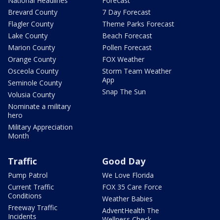
National Headlines
Forecast
Brevard County
7 Day Forecast
Flagler County
Theme Parks Forecast
Lake County
Beach Forecast
Marion County
Pollen Forecast
Orange County
FOX Weather
Osceola County
Storm Team Weather
App
Seminole County
Snap The Sun
Volusia County
Nominate a military
hero
Military Appreciation
Month
Traffic
Good Day
Pump Patrol
We Love Florida
Current Traffic
FOX 35 Care Force
Conditions
Weather Babies
Freeway Traffic
AdventHealth The
Incidents
Wellness Check