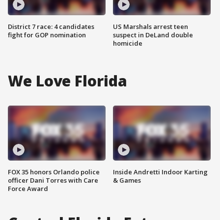
District 7 race: 4 candidates
US Marshals arrest teen
fight for GOP nomination
suspect in DeLand double
homicide
We Love Florida
FOX 35 honors Orlando police
Inside Andretti Indoor Karting
officer Dani Torres with Care
& Games
Force Award