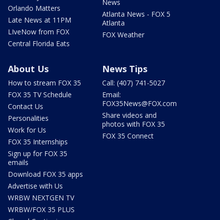
News
Orlando Matters
Atlanta News - FOX 5
Late News at 11PM
Atlanta
LIveNow from FOX
FOX Weather
Central Florida Eats
About Us
News Tips
How to stream FOX 35
Call: (407) 741-5027
FOX 35 TV Schedule
Email:
FOX35News@FOX.com
Contact Us
Share videos and
Personalities
photos with FOX 35
Work for Us
FOX 35 Connect
FOX 35 Internships
Sign up for FOX 35
emails
Download FOX 35 apps
Advertise with Us
WRBW NEXTGEN TV
WRBW/FOX 35 PLUS