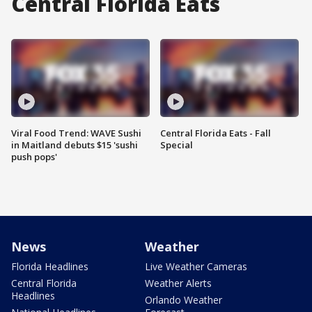
Central Florida Eats
Viral Food Trend: WAVE Sushi
Central Florida Eats - Fall
in Maitland debuts $15 'sushi
Special
push pops'
News
Weather
Florida Headlines
Live Weather Cameras
Central Florida
Weather Alerts
Headlines
Orlando Weather