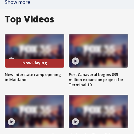
Show more
Top Videos
Now Playing
New interstate ramp opening
Port Canaveral begins $95
in Maitland
million expansion project for
Terminal 10