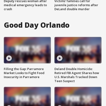
Deputy rescues woman after
Victims' families call for
medical emergency leads to
juvenile justice reforms after
crash
DeLand double murder
Good Day Orlando
Filling the Gap: Parramore
Deland Double Homicide:
Market Looks to Fight Food
Retired FBI Agent Shares how
Insecurity in Parramore
U.S. Marshals Tracked Down
Teen Suspect