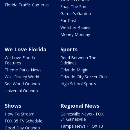
Florida Traffic Cameras
Snap The Sun
Garner's Garden
Fur-Cast
Weather Babies
Money Monday
We Love Florida
Sports
We Love Florida
Read Between The
Features
Sidelines
Theme Parks News
Orlando Magic
Walt Disney World
Orlando City Soccer Club
Sea World Orlando
High School Sports
Universal Orlando
Shows
Regional News
How To Stream
Gainesville News - FOX
51 Gainesville
FOX 35 TV Schedule
Tampa News - FOX 13
Good Day Orlando