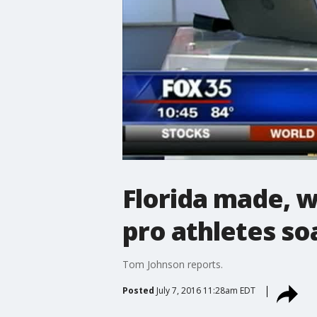
Florida made, w
pro athletes so
Tom Johnson reports.
Posted
July 7, 2016 11:28am EDT