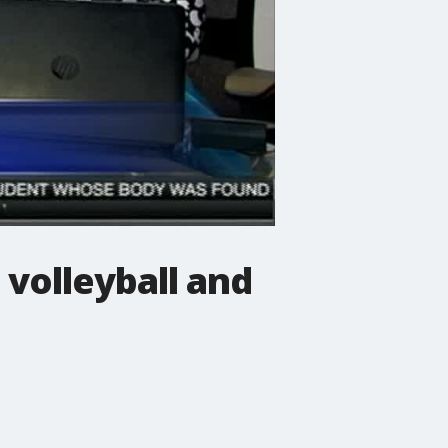
 volleyball and