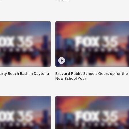
rty Beach Bash in Daytona
Brevard Public Schools Gears up for the
New School Year