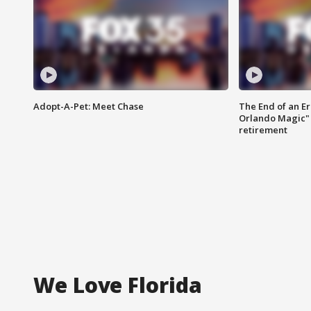
Adopt-A-Pet: Meet Chase
The End of an Er
Orlando Magic" 
retirement
We Love Florida