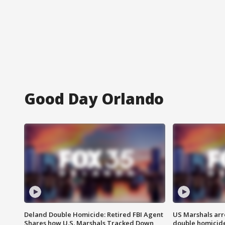
Good Day Orlando
Deland Double Homicide: Retired FBI Agent
US Marshals arr
Shares how U.S. Marshals Tracked Down
double homicid