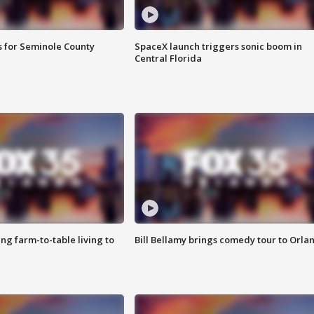
s for Seminole County
SpaceX launch triggers sonic boom in
Central Florida
g farm-to-table living to
Bill Bellamy brings comedy tour to Orla