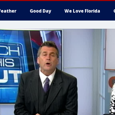
eather
Good Day
We Love Florida