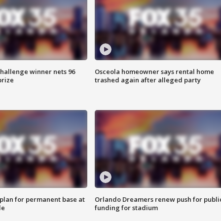
Challenge winner nets 96
Osceola homeowner says rental home
prize
trashed again after alleged party
lan for permanent base at
Orlando Dreamers renew push for publi
le
funding for stadium