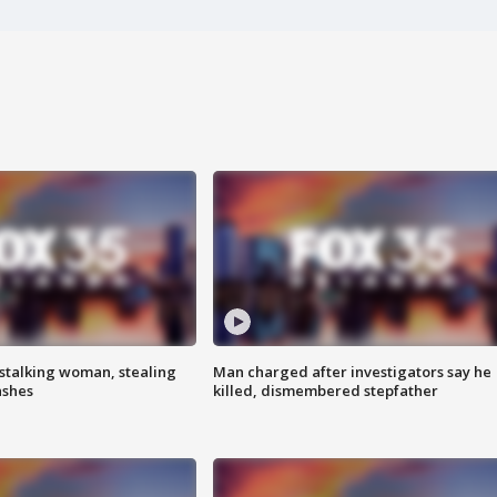
stalking woman, stealing
Man charged after investigators say he
ashes
killed, dismembered stepfather