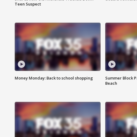
Teen Suspect
Money Monday: Back to school shopping
Summer Block Pa
Beach