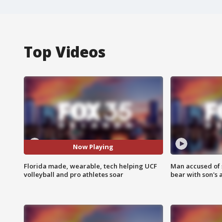
Top Videos
Now Playing
Florida made, wearable, tech helping UCF
Man accused of 
volleyball and pro athletes soar
bear with son's 