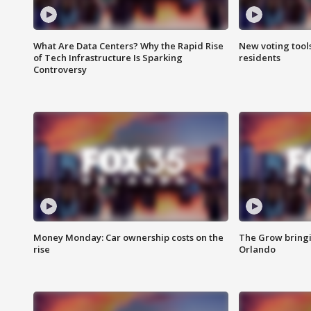
What Are Data Centers? Why the Rapid Rise
New voting tool
of Tech Infrastructure Is Sparking
residents
Controversy
Money Monday: Car ownership costs on the
The Grow bringin
rise
Orlando