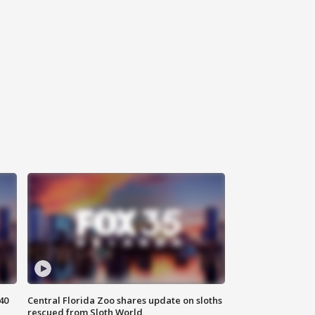
40
Central Florida Zoo shares update on sloths
rescued from Sloth World