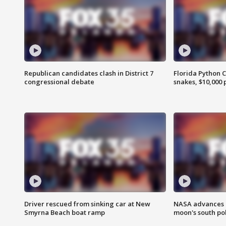
Republican candidates clash in District 7
Florida Python 
congressional debate
snakes, $10,000 
Driver rescued from sinking car at New
NASA advances p
Smyrna Beach boat ramp
moon's south po