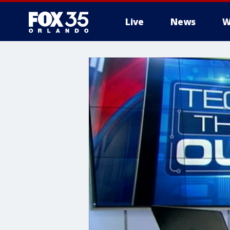
Live
News
W