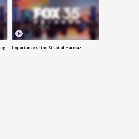
ing
Importance of the Strait of Hormuz