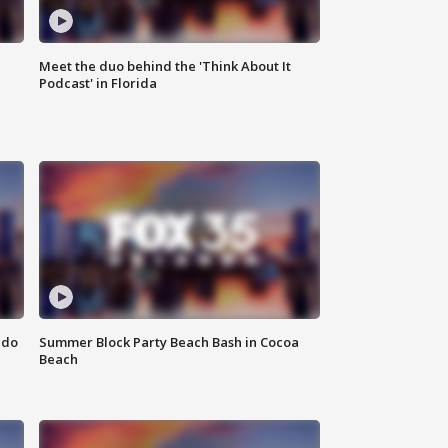
Meet the duo behind the 'Think About It
Podcast' in Florida
ndo
Summer Block Party Beach Bash in Cocoa
Beach