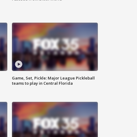
Game, Set, Pickle: Major League Pickleball
teams to play in Central Florida