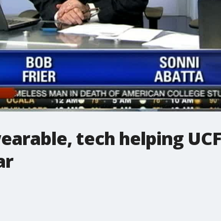
earable, tech helping UCF
ar