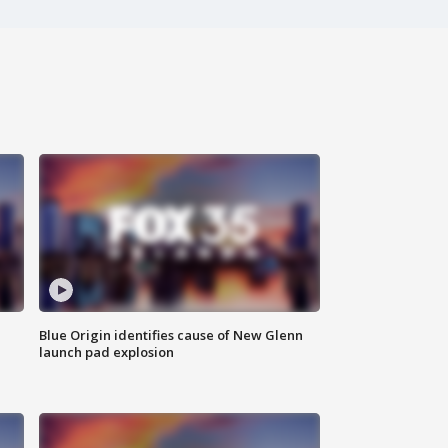
Blue Origin identifies cause of New Glenn
launch pad explosion