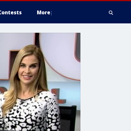
Contests
More