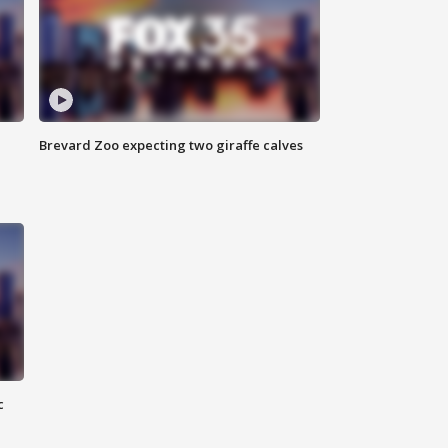
Brevard Zoo expecting two giraffe calves
c