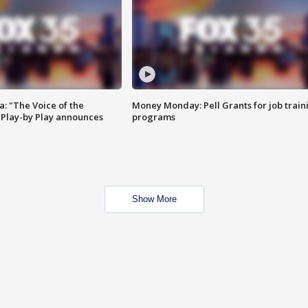
a: "The Voice of the
Money Monday: Pell Grants for job train
Play-by Play announces
programs
Show More