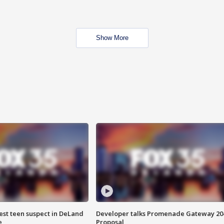
Show More
est teen suspect in DeLand
Developer talks Promenade Gateway 20
e
Proposal