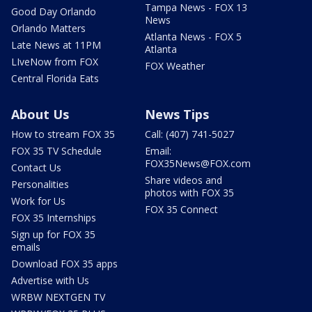
Tampa News - FOX 13
Good Day Orlando
News
Orlando Matters
Atlanta News - FOX 5
Late News at 11PM
Atlanta
LIveNow from FOX
FOX Weather
Central Florida Eats
About Us
News Tips
How to stream FOX 35
Call: (407) 741-5027
FOX 35 TV Schedule
Email:
FOX35News@FOX.com
Contact Us
Share videos and
Personalities
photos with FOX 35
Work for Us
FOX 35 Connect
FOX 35 Internships
Sign up for FOX 35
emails
Download FOX 35 apps
Advertise with Us
WRBW NEXTGEN TV