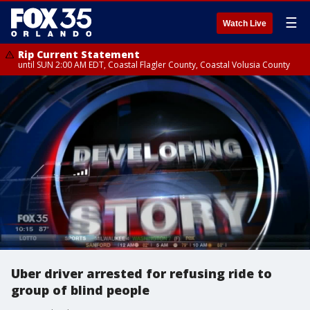
☰
Watch Live
Rip Current Statement
until SUN 2:00 AM EDT, Coastal Flagler County, Coastal Volusia County
Uber driver arrested for refusing ride to
group of blind people