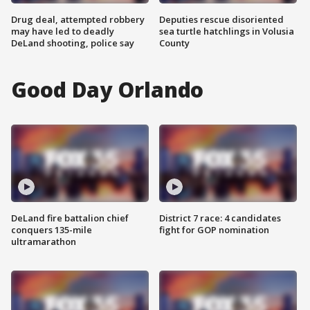
Drug deal, attempted robbery
Deputies rescue disoriented
may have led to deadly
sea turtle hatchlings in Volusia
DeLand shooting, police say
County
Good Day Orlando
DeLand fire battalion chief
District 7 race: 4 candidates
conquers 135-mile
fight for GOP nomination
ultramarathon