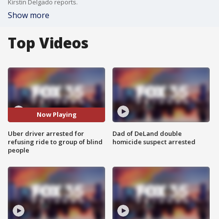
Kirstin Delgado reports.
Show more
Top Videos
Now Playing
Uber driver arrested for
Dad of DeLand double
refusing ride to group of blind
homicide suspect arrested
people