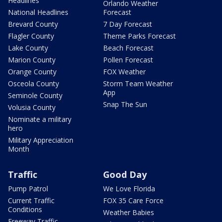
Headlines
Orlando Weather
National Headlines
Forecast
Brevard County
7 Day Forecast
Flagler County
Theme Parks Forecast
Lake County
Beach Forecast
Marion County
Pollen Forecast
Orange County
FOX Weather
Osceola County
Storm Team Weather
App
Seminole County
Snap The Sun
Volusia County
Nominate a military
hero
Military Appreciation
Month
Traffic
Good Day
Pump Patrol
We Love Florida
Current Traffic
FOX 35 Care Force
Conditions
Weather Babies
Freeway Traffic