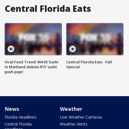
Central Florida Eats
Viral Food Trend: WAVE Sushi
Central Florida Eats - Fall
in Maitland debuts $15 'sushi
Special
push pops'
News
Weather
Florida Headlines
Live Weather Cameras
Central Florida
Weather Alerts