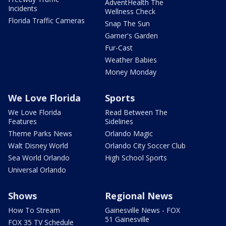
AdventHealth The
Incidents
Wellness Check
Florida Traffic Cameras
Snap The Sun
Garner's Garden
Fur-Cast
Weather Babies
Money Monday
We Love Florida
Sports
We Love Florida
Read Between The
Features
Sidelines
Theme Parks News
Orlando Magic
Walt Disney World
Orlando City Soccer Club
Sea World Orlando
High School Sports
Universal Orlando
Shows
Regional News
How To Stream
Gainesville News - FOX
51 Gainesville
FOX 35 TV Schedule