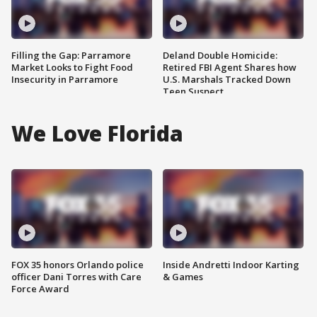
Filling the Gap: Parramore
Deland Double Homicide:
Market Looks to Fight Food
Retired FBI Agent Shares how
Insecurity in Parramore
U.S. Marshals Tracked Down
Teen Suspect
We Love Florida
FOX 35 honors Orlando police
Inside Andretti Indoor Karting
officer Dani Torres with Care
& Games
Force Award