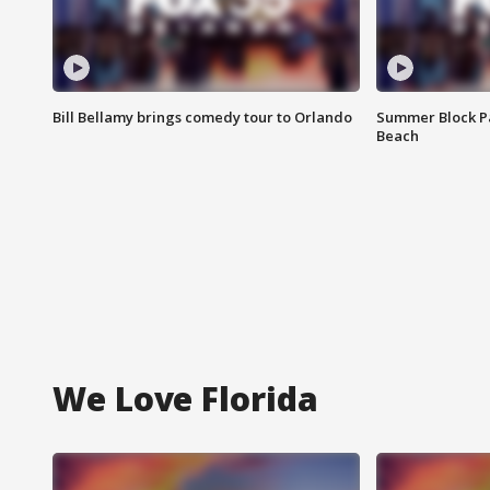
Bill Bellamy brings comedy tour to Orlando
Summer Block Pa
Beach
We Love Florida