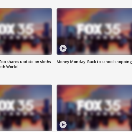
Zoo shares update on sloths
Money Monday: Back to school shopping
oth World