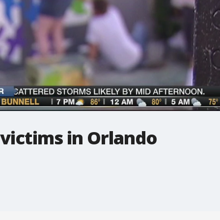
 victims in Orlando