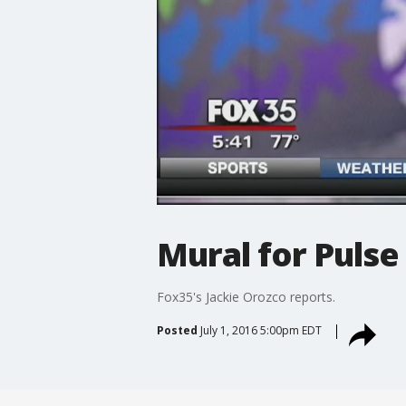
Mural for Pulse
Fox35's Jackie Orozco reports.
Posted
July 1, 2016 5:00pm EDT