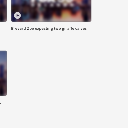
Brevard Zoo expecting two giraffe calves
c