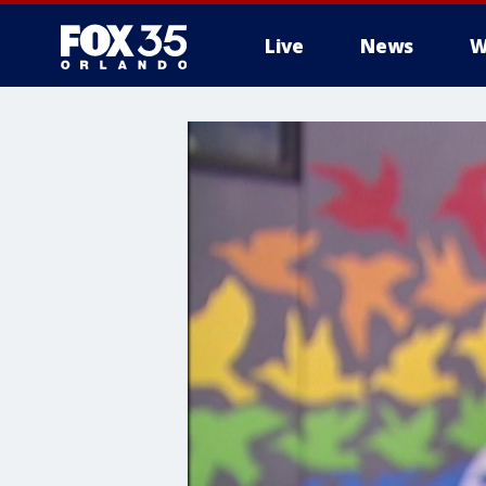
Live
News
W