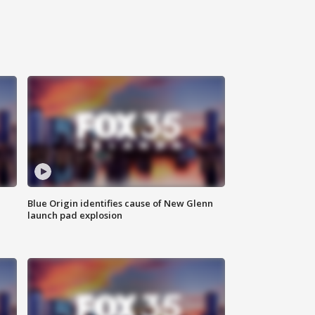
Blue Origin identifies cause of New Glenn
launch pad explosion