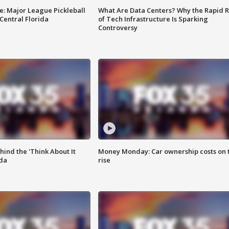
e: Major League Pickleball
What Are Data Centers? Why the Rapid R
 Central Florida
of Tech Infrastructure Is Sparking
Controversy
ind the 'Think About It
Money Monday: Car ownership costs on 
ida
rise