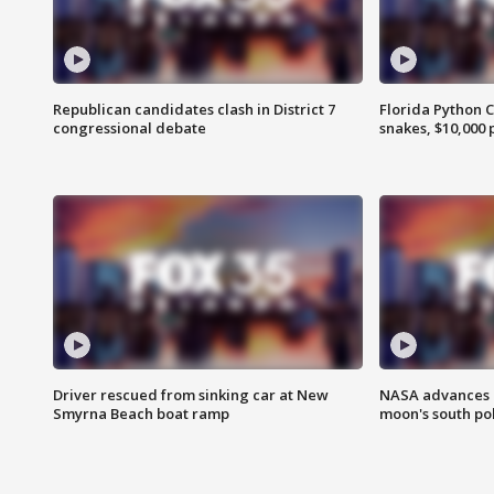
Republican candidates clash in District 7
Florida Python 
congressional debate
snakes, $10,000 
Driver rescued from sinking car at New
NASA advances p
Smyrna Beach boat ramp
moon's south po