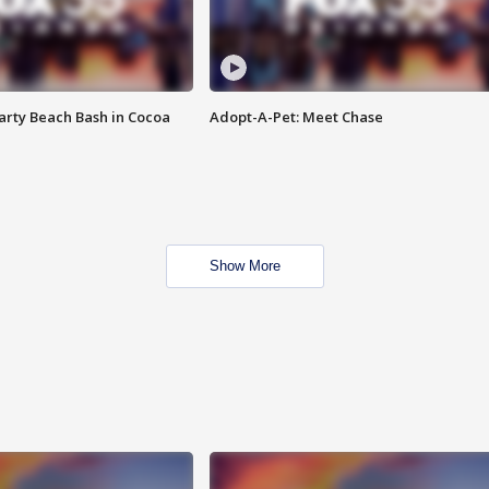
rty Beach Bash in Cocoa
Adopt-A-Pet: Meet Chase
Show More