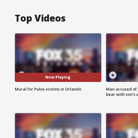
Top Videos
Now Playing
Mural for Pulse victims in Orlando
Man accused of 
bear with son's 