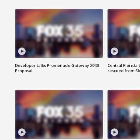
Developer talks Promenade Gateway 2040
Central Florida 
Proposal
rescued from Sl