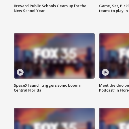
Brevard Public Schools Gears up for the
Game, Set, Pickl
New School Year
teams to play in
SpaceX launch triggers sonic boom in
Meet the duo beh
Central Florida
Podcast' in Flor