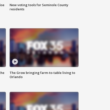
ise
New voting tools for Seminole County
residents
the
The Grow bringing farm-to-table living to
Orlando