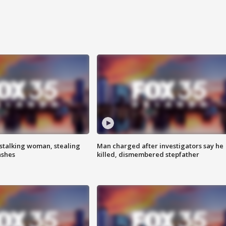
stalking woman, stealing
Man charged after investigators say he
ashes
killed, dismembered stepfather