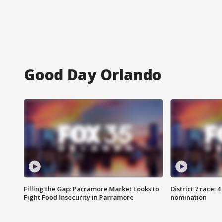
Good Day Orlando
Filling the Gap: Parramore Market Looks to
District 7 race: 
Fight Food Insecurity in Parramore
nomination