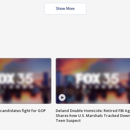
Show More
4 candidates fight for GOP
Deland Double Homicide: Retired FBI A
Shares how U.S. Marshals Tracked Dow
Teen Suspect