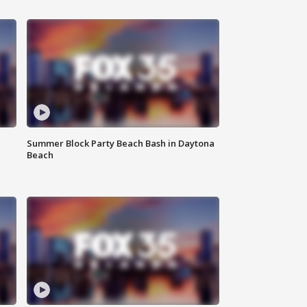
Summer Block Party Beach Bash in Daytona
Beach