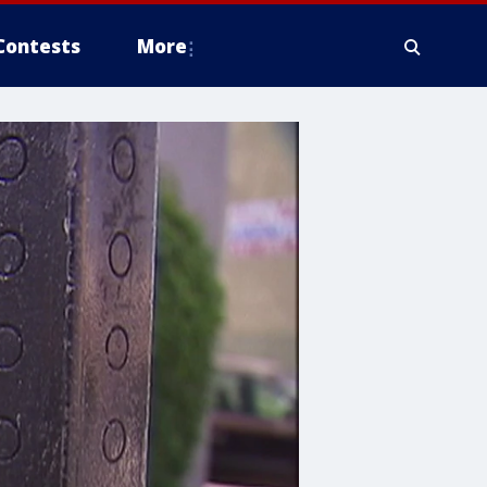
Contests
More