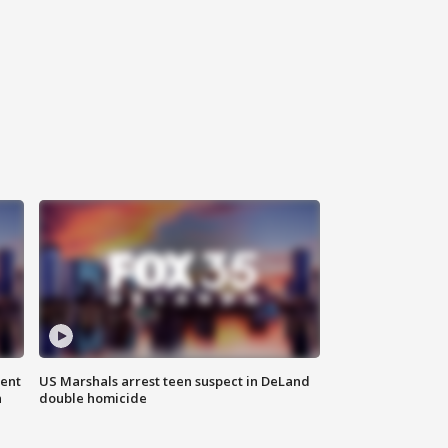
gent
US Marshals arrest teen suspect in DeLand
n
double homicide