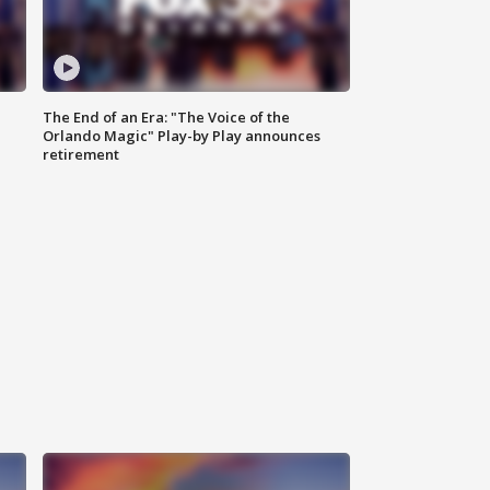
The End of an Era: "The Voice of the
Orlando Magic" Play-by Play announces
retirement