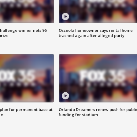
Challenge winner nets 96
Osceola homeowner says rental home
prize
trashed again after alleged party
lan for permanent base at
Orlando Dreamers renew push for publi
le
funding for stadium