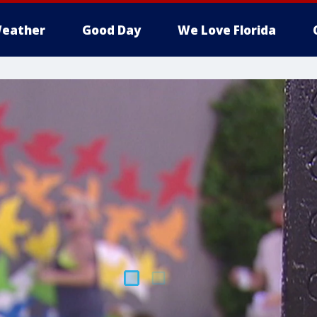
eather
Good Day
We Love Florida