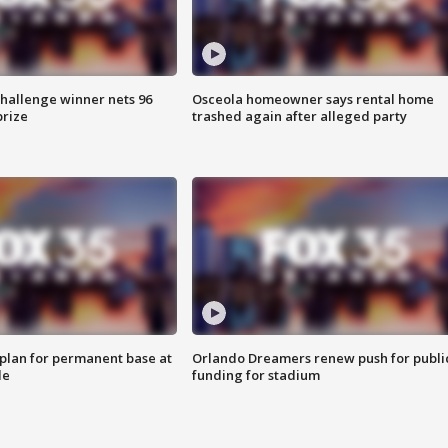
Challenge winner nets 96
Osceola homeowner says rental home
prize
trashed again after alleged party
lan for permanent base at
Orlando Dreamers renew push for publi
le
funding for stadium