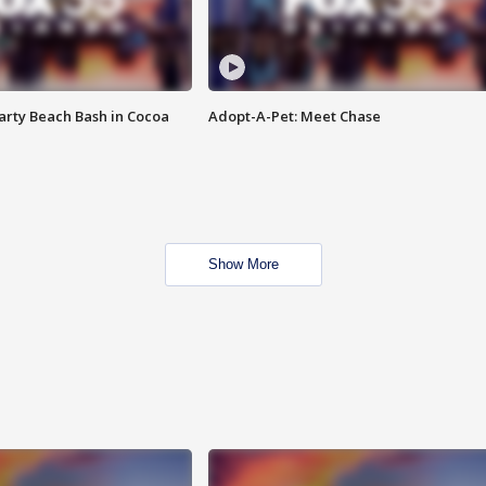
rty Beach Bash in Cocoa
Adopt-A-Pet: Meet Chase
Show More