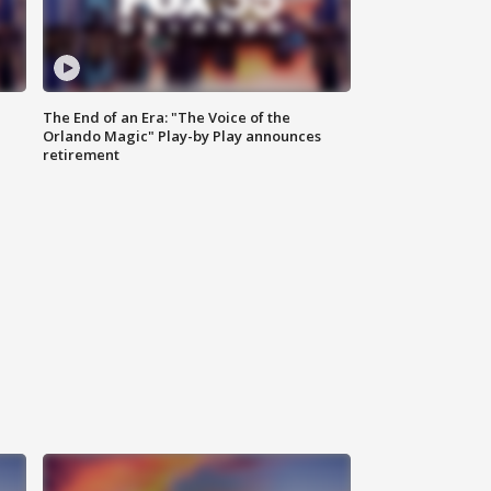
The End of an Era: "The Voice of the
Orlando Magic" Play-by Play announces
retirement