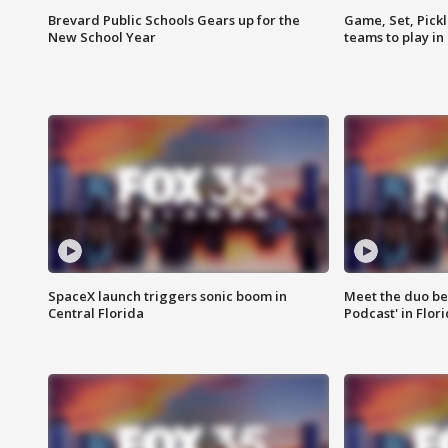
Brevard Public Schools Gears up for the
Game, Set, Pickl
New School Year
teams to play in
SpaceX launch triggers sonic boom in
Meet the duo beh
Central Florida
Podcast' in Flor