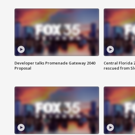
Developer talks Promenade Gateway 2040
Central Florida 
Proposal
rescued from Sl