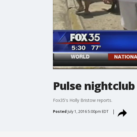
Pulse nightclu
Fox35's Holly Bristow reports.
Posted
July 1, 2016 5:00pm EDT