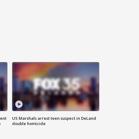
gent
US Marshals arrest teen suspect in DeLand
n
double homicide