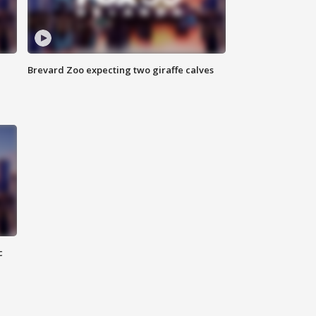
Brevard Zoo expecting two giraffe calves
c