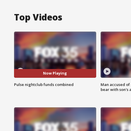
Top Videos
Now Playing
Pulse nightclub funds combined
Man accused of 
bear with son's 