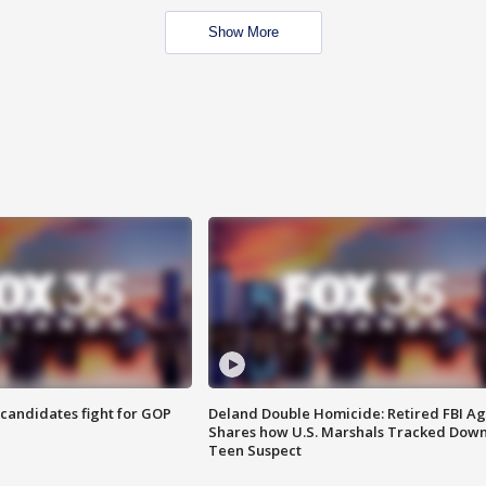
Show More
4 candidates fight for GOP
Deland Double Homicide: Retired FBI A
Shares how U.S. Marshals Tracked Dow
Teen Suspect