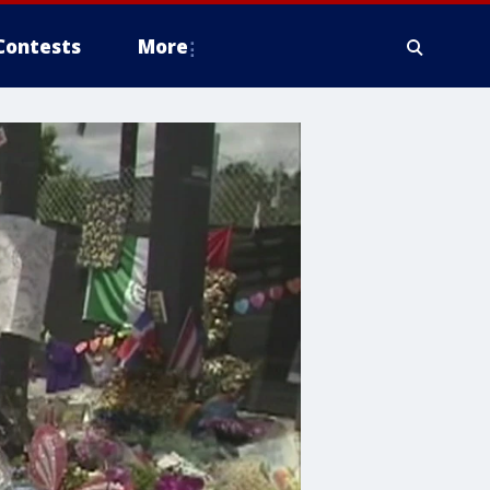
Contests
More