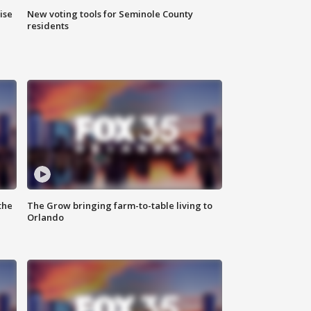
ise
New voting tools for Seminole County
residents
the
The Grow bringing farm-to-table living to
Orlando