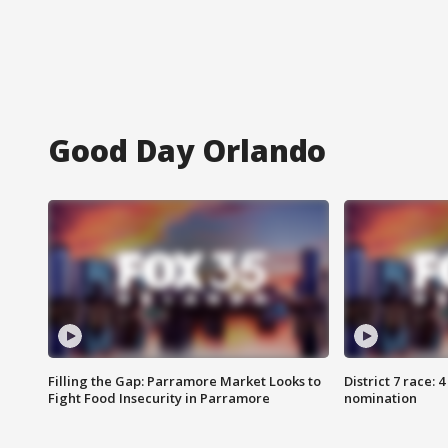
Good Day Orlando
Filling the Gap: Parramore Market Looks to
District 7 race: 
Fight Food Insecurity in Parramore
nomination