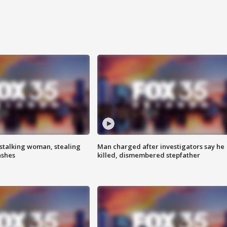
stalking woman, stealing
Man charged after investigators say he
ashes
killed, dismembered stepfather