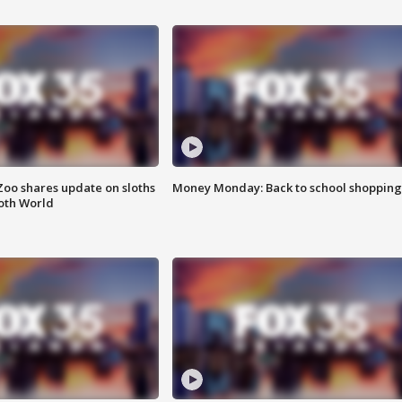
Zoo shares update on sloths
Money Monday: Back to school shopping
oth World