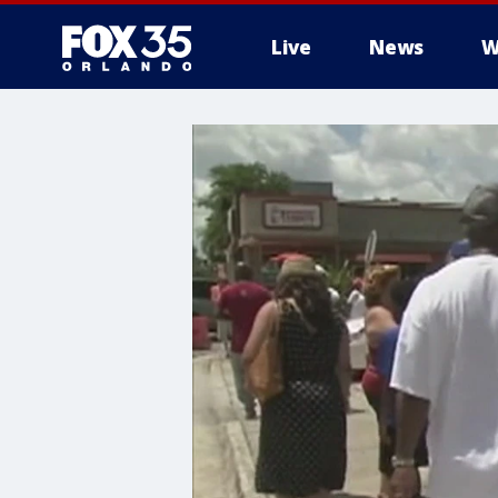
Live
News
W