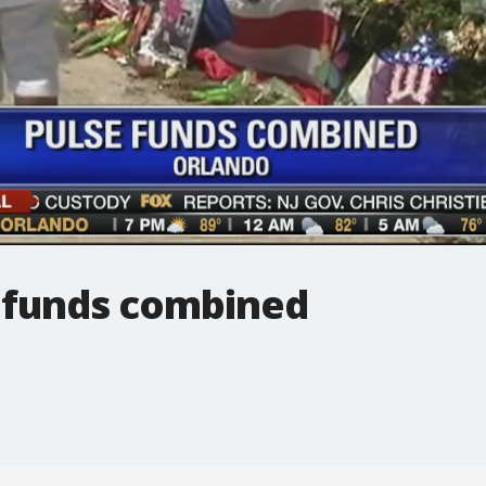
b funds combined