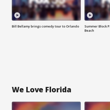
Bill Bellamy brings comedy tour to Orlando
Summer Block Pa
Beach
We Love Florida