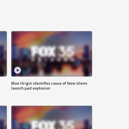
Blue Origin identifies cause of New Glenn
launch pad explosion