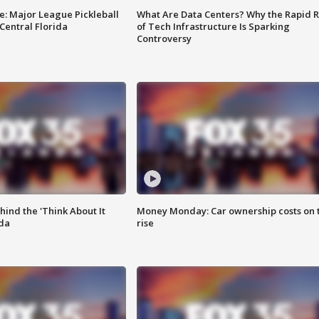
e: Major League Pickleball
What Are Data Centers? Why the Rapid R
 Central Florida
of Tech Infrastructure Is Sparking
Controversy
ind the 'Think About It
Money Monday: Car ownership costs on 
ida
rise