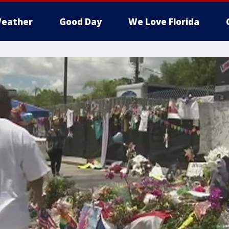
eather
Good Day
We Love Florida