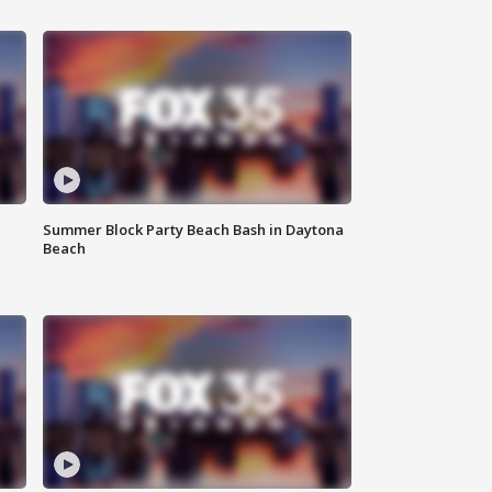
Summer Block Party Beach Bash in Daytona
Beach