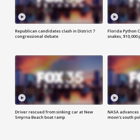
Republican candidates clash in District 7
Florida Python 
congressional debate
snakes, $10,000 
Driver rescued from sinking car at New
NASA advances p
Smyrna Beach boat ramp
moon's south po