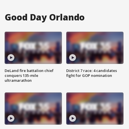
Good Day Orlando
DeLand fire battalion chief
District 7 race: 4 candidates
conquers 135-mile
fight for GOP nomination
ultramarathon