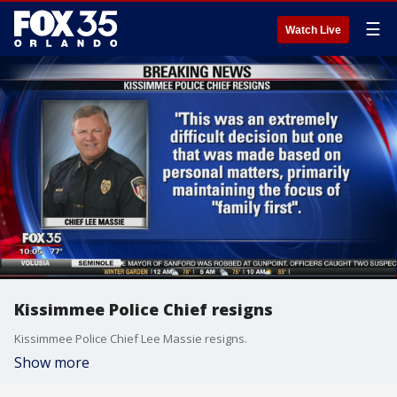
☰
Watch Live
Kissimmee Police Chief resigns
Kissimmee Police Chief Lee Massie resigns.
Show more