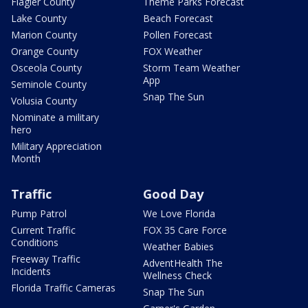
Flagler County
Theme Parks Forecast
Lake County
Beach Forecast
Marion County
Pollen Forecast
Orange County
FOX Weather
Osceola County
Storm Team Weather
App
Seminole County
Snap The Sun
Volusia County
Nominate a military
hero
Military Appreciation
Month
Traffic
Good Day
Pump Patrol
We Love Florida
Current Traffic
FOX 35 Care Force
Conditions
Weather Babies
Freeway Traffic
AdventHealth The
Incidents
Wellness Check
Florida Traffic Cameras
Snap The Sun