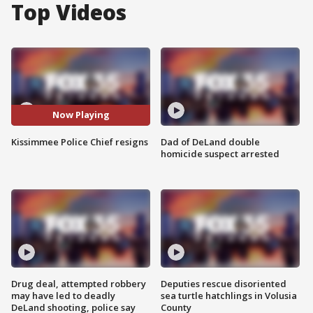
Top Videos
Now Playing
Kissimmee Police Chief resigns
Dad of DeLand double
homicide suspect arrested
Drug deal, attempted robbery
Deputies rescue disoriented
may have led to deadly
sea turtle hatchlings in Volusia
DeLand shooting, police say
County