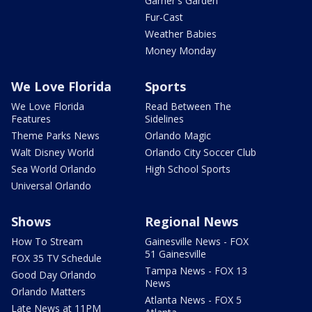
Garner's Garden
Fur-Cast
Weather Babies
Money Monday
We Love Florida
Sports
We Love Florida
Read Between The
Features
Sidelines
Theme Parks News
Orlando Magic
Walt Disney World
Orlando City Soccer Club
Sea World Orlando
High School Sports
Universal Orlando
Shows
Regional News
How To Stream
Gainesville News - FOX
51 Gainesville
FOX 35 TV Schedule
Tampa News - FOX 13
Good Day Orlando
News
Orlando Matters
Atlanta News - FOX 5
Late News at 11PM