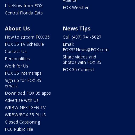
Atlanta
LIveNow from FOX
FOX Weather
Central Florida Eats
About Us
News Tips
How to stream FOX 35
Call: (407) 741-5027
FOX 35 TV Schedule
Email:
FOX35News@FOX.com
Contact Us
Share videos and
Personalities
photos with FOX 35
Work for Us
FOX 35 Connect
FOX 35 Internships
Sign up for FOX 35
emails
Download FOX 35 apps
Advertise with Us
WRBW NEXTGEN TV
WRBW/FOX 35 PLUS
Closed Captioning
FCC Public File