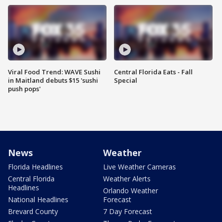
Viral Food Trend: WAVE Sushi
Central Florida Eats - Fall
in Maitland debuts $15 'sushi
Special
push pops'
News
Weather
Florida Headlines
Live Weather Cameras
Central Florida
Weather Alerts
Headlines
Orlando Weather
National Headlines
Forecast
Brevard County
7 Day Forecast