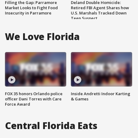
Filling the Gap: Parramore
Deland Double Homicide:
Market Looks to Fight Food
Retired FBI Agent Shares how
Insecurity in Parramore
U.S. Marshals Tracked Down
Teen Suspect
We Love Florida
FOX 35 honors Orlando police
Inside Andretti Indoor Karting
officer Dani Torres with Care
& Games
Force Award
Central Florida Eats