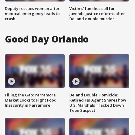
Deputy rescues woman after
Victims' families call for
medical emergency leads to
juvenile justice reforms after
crash
DeLand double murder
Good Day Orlando
Filling the Gap: Parramore
Deland Double Homicide:
Market Looks to Fight Food
Retired FBI Agent Shares how
Insecurity in Parramore
U.S. Marshals Tracked Down
Teen Suspect