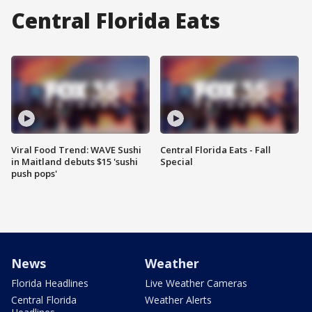
Central Florida Eats
Viral Food Trend: WAVE Sushi
Central Florida Eats - Fall
in Maitland debuts $15 'sushi
Special
push pops'
News
Weather
Florida Headlines
Live Weather Cameras
Central Florida
Weather Alerts