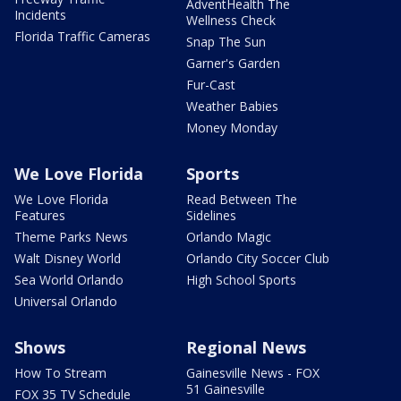
AdventHealth The
Incidents
Wellness Check
Florida Traffic Cameras
Snap The Sun
Garner's Garden
Fur-Cast
Weather Babies
Money Monday
We Love Florida
Sports
We Love Florida
Read Between The
Features
Sidelines
Theme Parks News
Orlando Magic
Walt Disney World
Orlando City Soccer Club
Sea World Orlando
High School Sports
Universal Orlando
Shows
Regional News
How To Stream
Gainesville News - FOX
51 Gainesville
FOX 35 TV Schedule