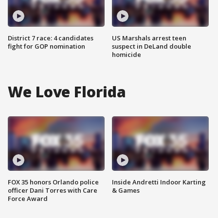
District 7 race: 4 candidates
US Marshals arrest teen
fight for GOP nomination
suspect in DeLand double
homicide
We Love Florida
FOX 35 honors Orlando police
Inside Andretti Indoor Karting
officer Dani Torres with Care
& Games
Force Award