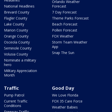
Headlines
Orlando Weather
National Headlines
Forecast
Brevard County
7 Day Forecast
Flagler County
Theme Parks Forecast
Lake County
Beach Forecast
Marion County
Pollen Forecast
Orange County
FOX Weather
Osceola County
Storm Team Weather
App
Seminole County
Snap The Sun
Volusia County
Nominate a military
hero
Military Appreciation
Month
Traffic
Good Day
Pump Patrol
We Love Florida
Current Traffic
FOX 35 Care Force
Conditions
Weather Babies
Freeway Traffic