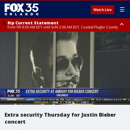
☰
Watch Live
Rip Current Statement
from FRI 8:00 AM EDT until SUN 2:00 AM EDT, Coastal Flagler County
Rip Current Statement
from FRI 2:35 AM EDT until SAT 2:00 AM EDT, Coastal Volusia County
Extra security Thursday for Justin Bieber
concert