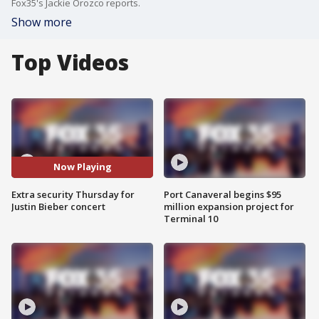
Fox35's Jackie Orozco reports.
Show more
Top Videos
Now Playing
Extra security Thursday for
Port Canaveral begins $95
Justin Bieber concert
million expansion project for
Terminal 10