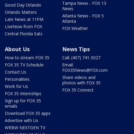
Tampa News - FOX 13
Good Day Orlando
News
Orlando Matters
Atlanta News - FOX 5
Late News at 11PM
Atlanta
LIveNow from FOX
FOX Weather
Central Florida Eats
About Us
News Tips
How to stream FOX 35
Call: (407) 741-5027
FOX 35 TV Schedule
Email:
FOX35News@FOX.com
Contact Us
Share videos and
Personalities
photos with FOX 35
Work for Us
FOX 35 Connect
FOX 35 Internships
Sign up for FOX 35
emails
Download FOX 35 apps
Advertise with Us
WRBW NEXTGEN TV