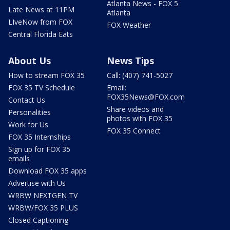
Atlanta News - FOX 5
Late News at 11PM
Atlanta
LIveNow from FOX
FOX Weather
Central Florida Eats
About Us
News Tips
How to stream FOX 35
Call: (407) 741-5027
FOX 35 TV Schedule
Email:
FOX35News@FOX.com
Contact Us
Share videos and
Personalities
photos with FOX 35
Work for Us
FOX 35 Connect
FOX 35 Internships
Sign up for FOX 35
emails
Download FOX 35 apps
Advertise with Us
WRBW NEXTGEN TV
WRBW/FOX 35 PLUS
Closed Captioning