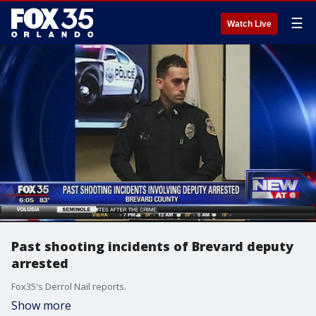
☰
Watch Live
Past shooting incidents of Brevard deputy
arrested
Fox35's Derrol Nail reports.
Show more