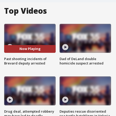
Top Videos
Now Playing
Past shooting incidents of
Dad of DeLand double
Brevard deputy arrested
homicide suspect arrested
Drug deal, attempted robbery
Deputies rescue disoriented
may have led to deadly
sea turtle hatchlings in Volusia