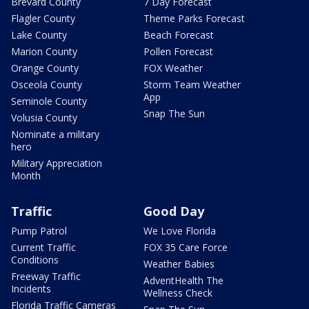
Brevard County
7 Day Forecast
Flagler County
Theme Parks Forecast
Lake County
Beach Forecast
Marion County
Pollen Forecast
Orange County
FOX Weather
Osceola County
Storm Team Weather
App
Seminole County
Snap The Sun
Volusia County
Nominate a military
hero
Military Appreciation
Month
Traffic
Good Day
Pump Patrol
We Love Florida
Current Traffic
FOX 35 Care Force
Conditions
Weather Babies
Freeway Traffic
AdventHealth The
Incidents
Wellness Check
Florida Traffic Cameras