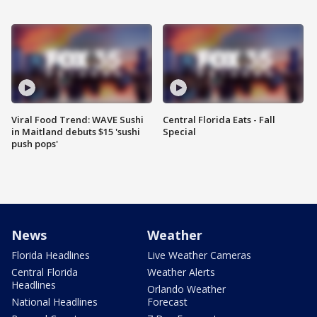
Viral Food Trend: WAVE Sushi
Central Florida Eats - Fall
in Maitland debuts $15 'sushi
Special
push pops'
News
Weather
Florida Headlines
Live Weather Cameras
Central Florida
Weather Alerts
Headlines
Orlando Weather
National Headlines
Forecast