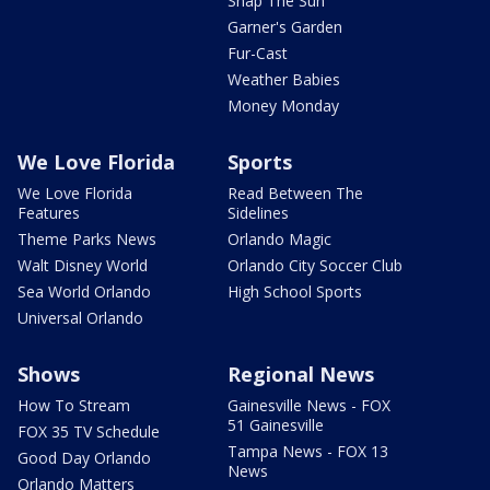
Snap The Sun
Garner's Garden
Fur-Cast
Weather Babies
Money Monday
We Love Florida
Sports
We Love Florida
Read Between The
Features
Sidelines
Theme Parks News
Orlando Magic
Walt Disney World
Orlando City Soccer Club
Sea World Orlando
High School Sports
Universal Orlando
Shows
Regional News
How To Stream
Gainesville News - FOX
51 Gainesville
FOX 35 TV Schedule
Tampa News - FOX 13
Good Day Orlando
News
Orlando Matters