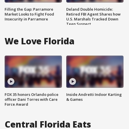
Filling the Gap: Parramore
Deland Double Homicide:
Market Looks to Fight Food
Retired FBI Agent Shares how
Insecurity in Parramore
U.S. Marshals Tracked Down
Teen Suspect
We Love Florida
FOX 35 honors Orlando police
Inside Andretti Indoor Karting
officer Dani Torres with Care
& Games
Force Award
Central Florida Eats