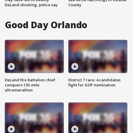
DeLand shooting, police say
County
Good Day Orlando
DeLand fire battalion chief
District 7 race: 4 candidates
conquers 135-mile
fight for GOP nomination
ultramarathon