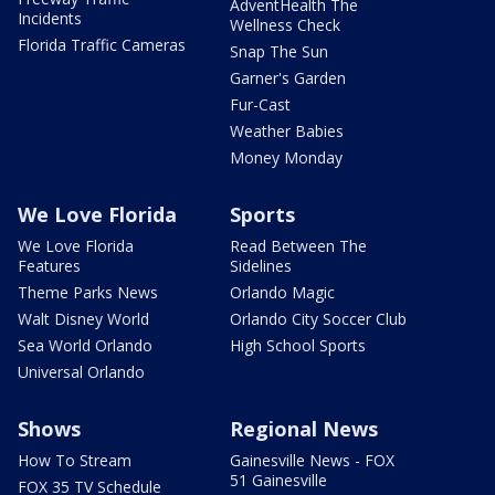
AdventHealth The
Incidents
Wellness Check
Florida Traffic Cameras
Snap The Sun
Garner's Garden
Fur-Cast
Weather Babies
Money Monday
We Love Florida
Sports
We Love Florida
Read Between The
Features
Sidelines
Theme Parks News
Orlando Magic
Walt Disney World
Orlando City Soccer Club
Sea World Orlando
High School Sports
Universal Orlando
Shows
Regional News
How To Stream
Gainesville News - FOX
51 Gainesville
FOX 35 TV Schedule