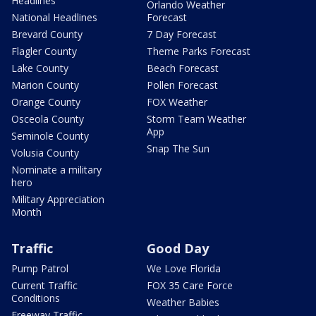
Headlines
Orlando Weather
National Headlines
Forecast
Brevard County
7 Day Forecast
Flagler County
Theme Parks Forecast
Lake County
Beach Forecast
Marion County
Pollen Forecast
Orange County
FOX Weather
Osceola County
Storm Team Weather
App
Seminole County
Snap The Sun
Volusia County
Nominate a military
hero
Military Appreciation
Month
Traffic
Good Day
Pump Patrol
We Love Florida
Current Traffic
FOX 35 Care Force
Conditions
Weather Babies
Freeway Traffic