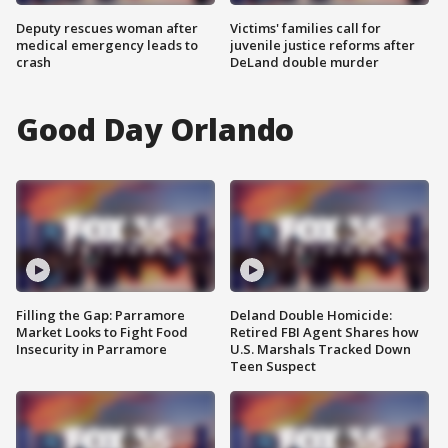
Deputy rescues woman after
Victims' families call for
medical emergency leads to
juvenile justice reforms after
crash
DeLand double murder
Good Day Orlando
Filling the Gap: Parramore
Deland Double Homicide:
Market Looks to Fight Food
Retired FBI Agent Shares how
Insecurity in Parramore
U.S. Marshals Tracked Down
Teen Suspect