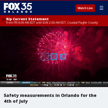
☰
Watch Live
Rip Current Statement
from FRI 8:00 AM EDT until SUN 2:00 AM EDT, Coastal Flagler County
Safety measurements in Orlando for the
4th of July