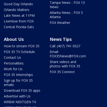
Tampa News - FOX 13
Good Day Orlando
News
Orlando Matters
Atlanta News - FOX 5
Late News at 11PM
Atlanta
LIveNow from FOX
FOX Weather
Central Florida Eats
About Us
News Tips
How to stream FOX 35
Call: (407) 741-5027
FOX 35 TV Schedule
Email:
FOX35News@FOX.com
Contact Us
Share videos and
Personalities
photos with FOX 35
Work for Us
FOX 35 Connect
FOX 35 Internships
Sign up for FOX 35
emails
Download FOX 35 apps
Advertise with Us
WRBW NEXTGEN TV