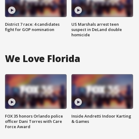
District 7 race: 4 candidates
US Marshals arrest teen
fight for GOP nomination
suspect in DeLand double
homicide
We Love Florida
FOX 35 honors Orlando police
Inside Andretti Indoor Karting
officer Dani Torres with Care
& Games
Force Award