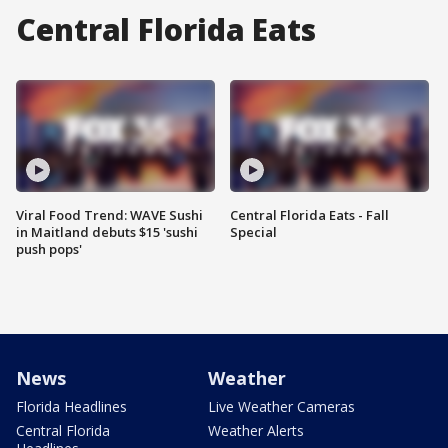
Central Florida Eats
Viral Food Trend: WAVE Sushi
Central Florida Eats - Fall
in Maitland debuts $15 'sushi
Special
push pops'
News
Weather
Florida Headlines
Live Weather Cameras
Central Florida
Weather Alerts