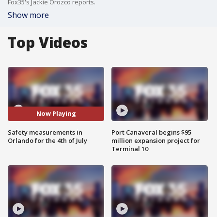
Fox35's Jackie Orozco reports.
Show more
Top Videos
Now Playing
Safety measurements in
Port Canaveral begins $95
Orlando for the 4th of July
million expansion project for
Terminal 10