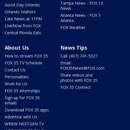
Tampa News - FOX 13
Good Day Orlando
News
Orlando Matters
Atlanta News - FOX 5
Late News at 11PM
Atlanta
LIveNow from FOX
FOX Weather
Central Florida Eats
About Us
News Tips
How to stream FOX 35
Call: (407) 741-5027
FOX 35 TV Schedule
Email:
FOX35News@FOX.com
Contact Us
Share videos and
Personalities
photos with FOX 35
Work for Us
FOX 35 Connect
FOX 35 Internships
Sign up for FOX 35
emails
Download FOX 35 apps
Advertise with Us
WRBW NEXTGEN TV