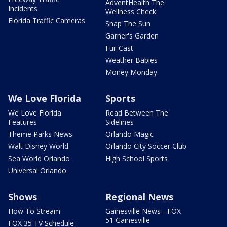
AdventHealth The
Incidents
Wellness Check
Florida Traffic Cameras
Snap The Sun
Garner's Garden
Fur-Cast
Weather Babies
Money Monday
We Love Florida
Sports
We Love Florida
Read Between The
Features
Sidelines
Theme Parks News
Orlando Magic
Walt Disney World
Orlando City Soccer Club
Sea World Orlando
High School Sports
Universal Orlando
Shows
Regional News
How To Stream
Gainesville News - FOX
51 Gainesville
FOX 35 TV Schedule