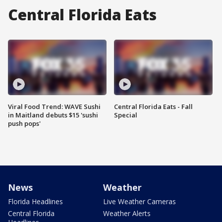
Central Florida Eats
Viral Food Trend: WAVE Sushi
Central Florida Eats - Fall
in Maitland debuts $15 'sushi
Special
push pops'
News
Weather
Florida Headlines
Live Weather Cameras
Central Florida
Weather Alerts