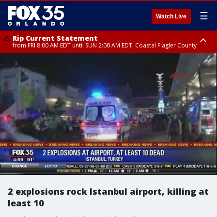
☰
Watch Live
Rip Current Statement
from FRI 8:00 AM EDT until SUN 2:00 AM EDT, Coastal Flagler County
Rip Current Statement
from FRI 2:35 AM EDT until SAT 2:00 AM EDT, Coastal Volusia County
2 explosions rock Istanbul airport, killing at
least 10