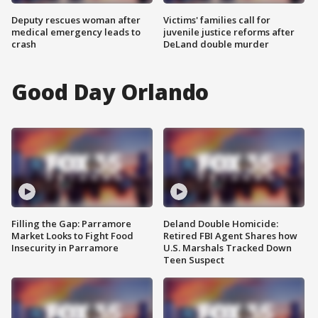
Deputy rescues woman after
Victims' families call for
medical emergency leads to
juvenile justice reforms after
crash
DeLand double murder
Good Day Orlando
Filling the Gap: Parramore
Deland Double Homicide:
Market Looks to Fight Food
Retired FBI Agent Shares how
Insecurity in Parramore
U.S. Marshals Tracked Down
Teen Suspect