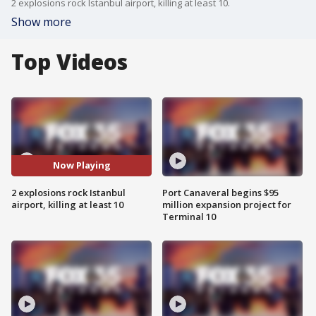
2 explosions rock Istanbul airport, killing at least 10.
Show more
Top Videos
Now Playing
2 explosions rock Istanbul
Port Canaveral begins $95
airport, killing at least 10
million expansion project for
Terminal 10