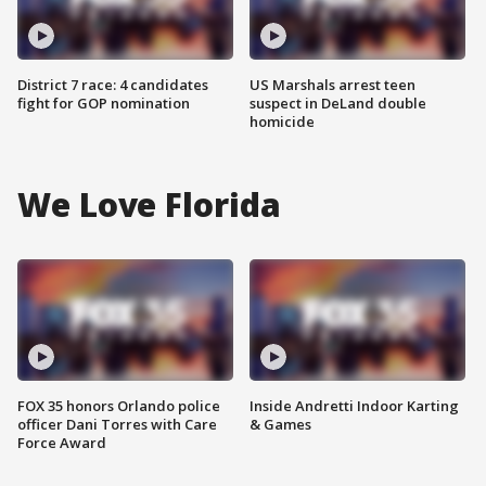
District 7 race: 4 candidates
US Marshals arrest teen
fight for GOP nomination
suspect in DeLand double
homicide
We Love Florida
FOX 35 honors Orlando police
Inside Andretti Indoor Karting
officer Dani Torres with Care
& Games
Force Award