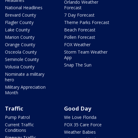
Headlines
Orlando Weather
National Headlines
Forecast
Brevard County
7 Day Forecast
Flagler County
Theme Parks Forecast
Lake County
Beach Forecast
Marion County
Pollen Forecast
Orange County
FOX Weather
Osceola County
Storm Team Weather
App
Seminole County
Snap The Sun
Volusia County
Nominate a military
hero
Military Appreciation
Month
Traffic
Good Day
Pump Patrol
We Love Florida
Current Traffic
FOX 35 Care Force
Conditions
Weather Babies
Freeway Traffic