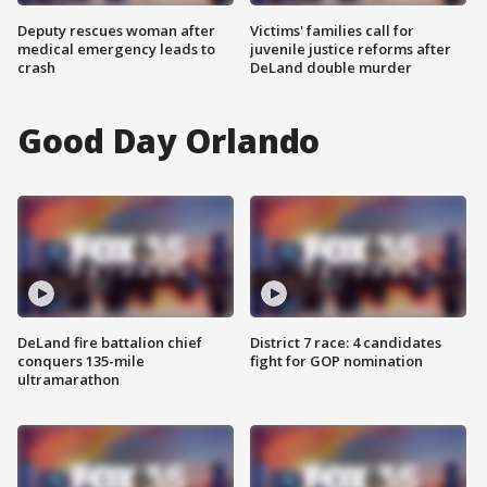
Deputy rescues woman after
Victims' families call for
medical emergency leads to
juvenile justice reforms after
crash
DeLand double murder
Good Day Orlando
DeLand fire battalion chief
District 7 race: 4 candidates
conquers 135-mile
fight for GOP nomination
ultramarathon