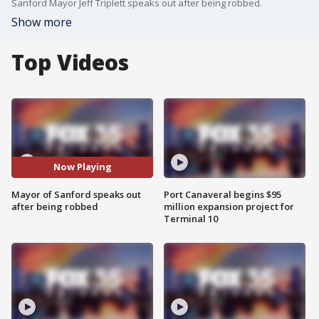
Sanford Mayor Jeff Triplett speaks out after being robbed.
Show more
Top Videos
Now Playing
Mayor of Sanford speaks out
Port Canaveral begins $95
after being robbed
million expansion project for
Terminal 10