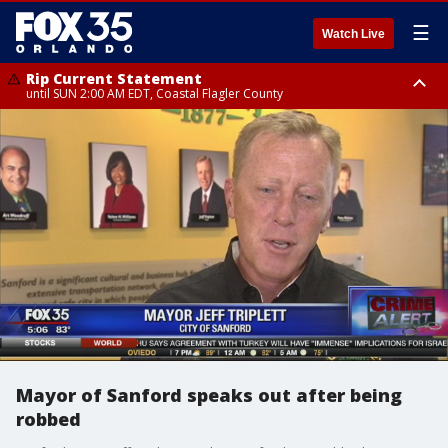
☰
Watch Live
Rip Current Statement
until SUN 2:00 AM EDT, Coastal Flagler County
Rip Current Statement
from FRI 2:35 AM EDT until SAT 2:00 AM EDT, Coastal Volusia County
Mayor of Sanford speaks out after being
robbed