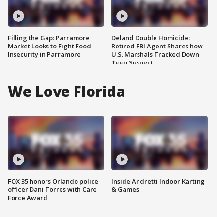
Filling the Gap: Parramore
Deland Double Homicide:
Market Looks to Fight Food
Retired FBI Agent Shares how
Insecurity in Parramore
U.S. Marshals Tracked Down
Teen Suspect
We Love Florida
FOX 35 honors Orlando police
Inside Andretti Indoor Karting
officer Dani Torres with Care
& Games
Force Award