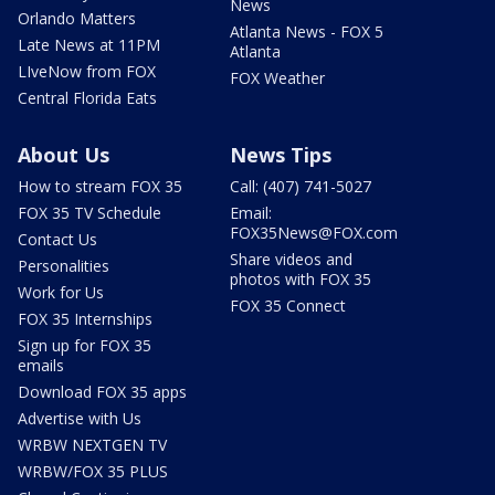
News
Orlando Matters
Atlanta News - FOX 5
Late News at 11PM
Atlanta
LIveNow from FOX
FOX Weather
Central Florida Eats
About Us
News Tips
How to stream FOX 35
Call: (407) 741-5027
FOX 35 TV Schedule
Email:
FOX35News@FOX.com
Contact Us
Share videos and
Personalities
photos with FOX 35
Work for Us
FOX 35 Connect
FOX 35 Internships
Sign up for FOX 35
emails
Download FOX 35 apps
Advertise with Us
WRBW NEXTGEN TV
WRBW/FOX 35 PLUS