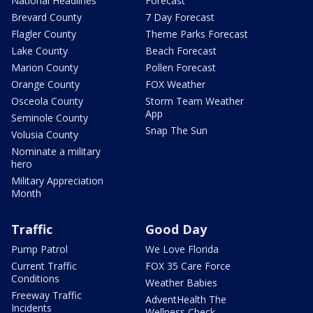
National Headlines
Forecast
Brevard County
7 Day Forecast
Flagler County
Theme Parks Forecast
Lake County
Beach Forecast
Marion County
Pollen Forecast
Orange County
FOX Weather
Osceola County
Storm Team Weather
App
Seminole County
Snap The Sun
Volusia County
Nominate a military
hero
Military Appreciation
Month
Traffic
Good Day
Pump Patrol
We Love Florida
Current Traffic
FOX 35 Care Force
Conditions
Weather Babies
Freeway Traffic
AdventHealth The
Incidents
Wellness Check