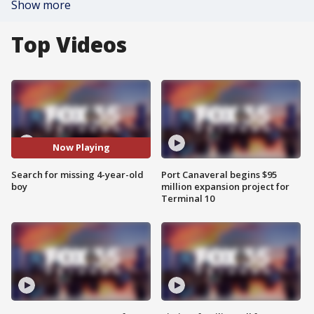
Show more
Top Videos
Now Playing
Search for missing 4-year-old
Port Canaveral begins $95
boy
million expansion project for
Terminal 10