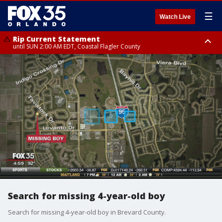
☰
Watch Live
Rip Current Statement
until SUN 2:00 AM EDT, Coastal Flagler County
Rip Current Statement
from FRI 2:35 AM EDT until SAT 2:00 AM EDT, Coastal Volusia County
Search for missing 4-year-old boy
Search for missing 4-year-old boy in Brevard County.