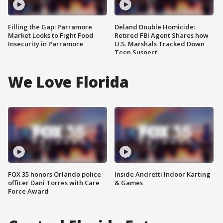
Filling the Gap: Parramore
Deland Double Homicide:
Market Looks to Fight Food
Retired FBI Agent Shares how
Insecurity in Parramore
U.S. Marshals Tracked Down
Teen Suspect
We Love Florida
FOX 35 honors Orlando police
Inside Andretti Indoor Karting
officer Dani Torres with Care
& Games
Force Award