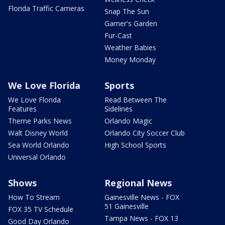
Florida Traffic Cameras
Snap The Sun
Garner's Garden
Fur-Cast
Weather Babies
Money Monday
We Love Florida
Sports
We Love Florida
Read Between The
Features
Sidelines
Theme Parks News
Orlando Magic
Walt Disney World
Orlando City Soccer Club
Sea World Orlando
High School Sports
Universal Orlando
Shows
Regional News
How To Stream
Gainesville News - FOX
51 Gainesville
FOX 35 TV Schedule
Tampa News - FOX 13
Good Day Orlando