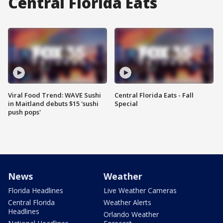
Central Florida Eats
Viral Food Trend: WAVE Sushi
Central Florida Eats - Fall
in Maitland debuts $15 'sushi
Special
push pops'
News
Weather
Florida Headlines
Live Weather Cameras
Central Florida
Weather Alerts
Headlines
Orlando Weather