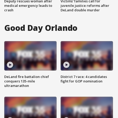
Deputy rescues woman after
Victims' families call for
medical emergency leads to
juvenile justice reforms after
crash
DeLand double murder
Good Day Orlando
DeLand fire battalion chief
District 7 race: 4 candidates
conquers 135-mile
fight for GOP nomination
ultramarathon