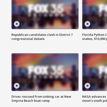
Republican candidates clash in District 7
Florida Python 
congressional debate
snakes, $10,000 
Driver rescued from sinking car at New
NASA advances p
Smyrna Beach boat ramp
moon's south po