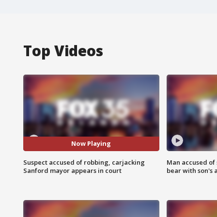
Top Videos
Now Playing
Suspect accused of robbing, carjacking
Man accused of 
Sanford mayor appears in court
bear with son's 