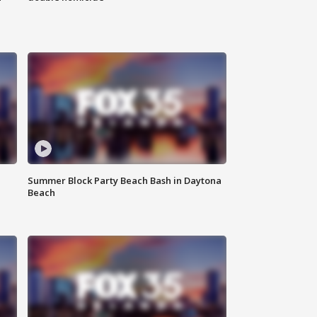
Summer Block Party Beach Bash in Daytona
Beach