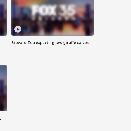
Brevard Zoo expecting two giraffe calves
c