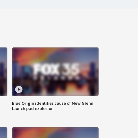
Blue Origin identifies cause of New Glenn
launch pad explosion