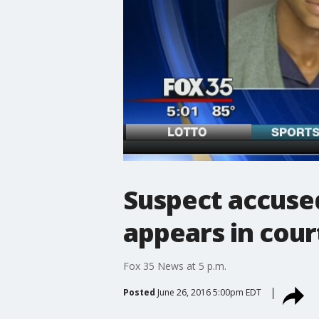
Suspect accuse
appears in cour
Fox 35 News at 5 p.m.
Posted
June 26, 2016 5:00pm EDT