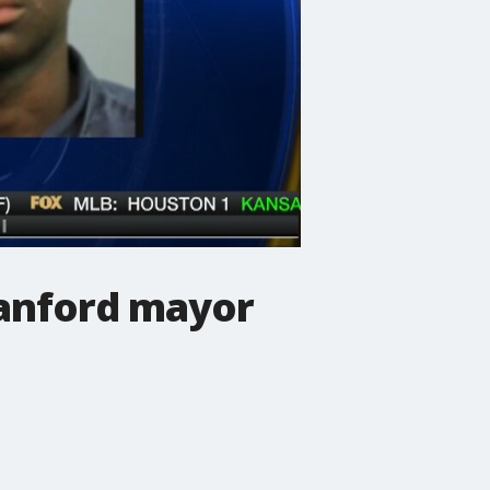
Sanford mayor