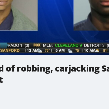
d of robbing, carjacking 
t