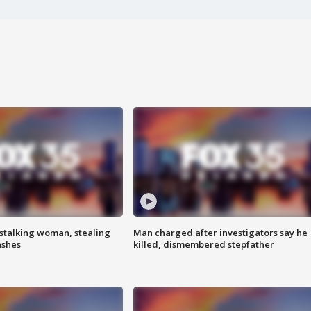
stalking woman, stealing
Man charged after investigators say he
ashes
killed, dismembered stepfather