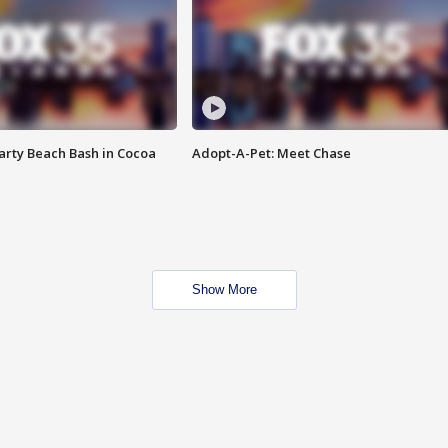
rty Beach Bash in Cocoa
Adopt-A-Pet: Meet Chase
Show More