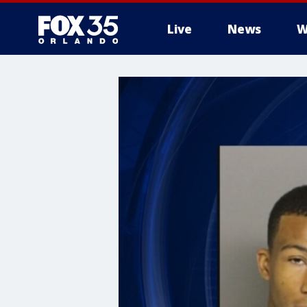
Live
News
W