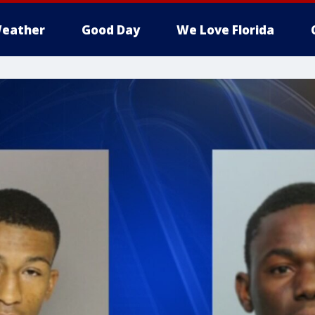
eather
Good Day
We Love Florida