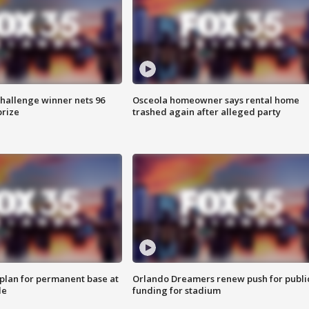
Challenge winner nets 96
Osceola homeowner says rental home
prize
trashed again after alleged party
lan for permanent base at
Orlando Dreamers renew push for publi
le
funding for stadium