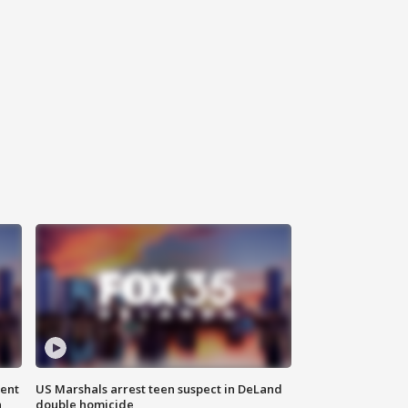
gent
US Marshals arrest teen suspect in DeLand
n
double homicide