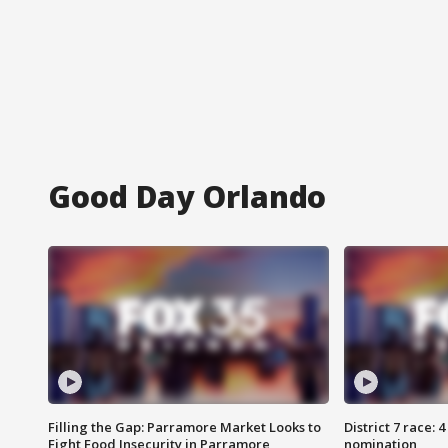
Good Day Orlando
Filling the Gap: Parramore Market Looks to
District 7 race: 
Fight Food Insecurity in Parramore
nomination