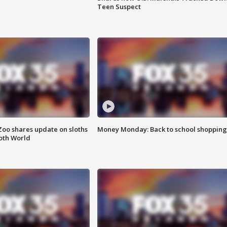
Teen Suspect
Zoo shares update on sloths
Money Monday: Back to school shopping
oth World