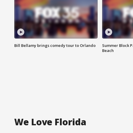
Bill Bellamy brings comedy tour to Orlando
Summer Block Pa
Beach
We Love Florida