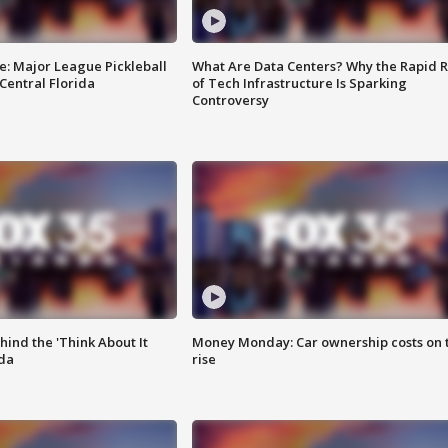
e: Major League Pickleball
What Are Data Centers? Why the Rapid R
 Central Florida
of Tech Infrastructure Is Sparking
Controversy
ind the 'Think About It
Money Monday: Car ownership costs on 
ida
rise