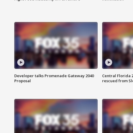
Developer talks Promenade Gateway 2040
Central Florida 
Proposal
rescued from Sl