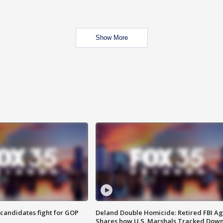
Show More
4 candidates fight for GOP
Deland Double Homicide: Retired FBI A
Shares how U.S. Marshals Tracked Dow