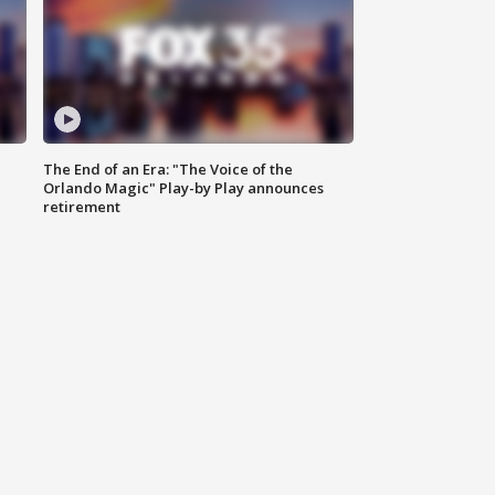
The End of an Era: "The Voice of the
Orlando Magic" Play-by Play announces
retirement