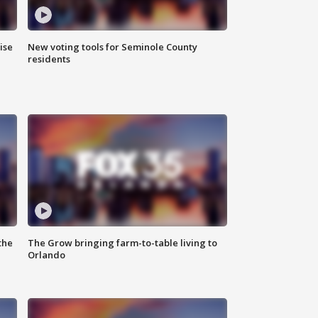
ise
New voting tools for Seminole County
residents
the
The Grow bringing farm-to-table living to
Orlando