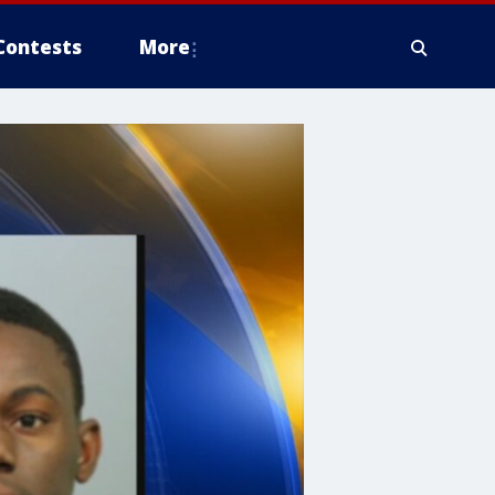
Contests
More