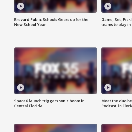
Brevard Public Schools Gears up for the
Game, Set, Pickl
New School Year
teams to play in
SpaceX launch triggers sonic boom in
Meet the duo beh
Central Florida
Podcast' in Flor