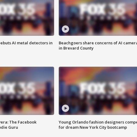
ebuts AI metal detectors in
Beachgoers share concerns of AI camer
in Brevard County
vera: The Facebook
Young Orlando fashion designers comp
odie Guru
for dream New York City bootcamp