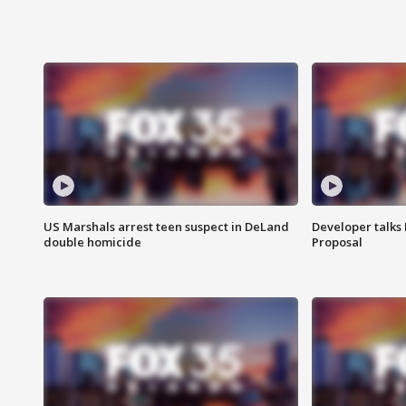
US Marshals arrest teen suspect in DeLand
Developer talk
double homicide
Proposal