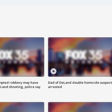
mpted robbery may have
Dad of DeLand double homicide suspect
Land shooting, police say
arrested