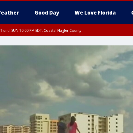
eather
Good Day
We Love Florida
 until SUN 10:00 PM EDT, Coastal Flagler County
T, Coastal Volusia County