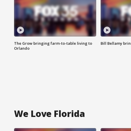
The Grow bringing farm-to-table living to
Bill Bellamy br
Orlando
We Love Florida