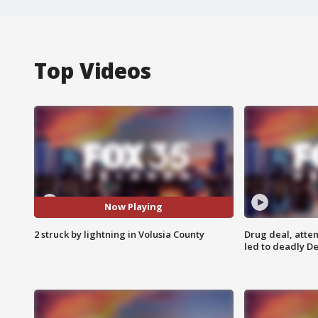
Top Videos
Now Playing
2 struck by lightning in Volusia County
Drug deal, atte
led to deadly De