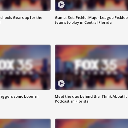
chools Gears up for the
Game, Set, Pickle: Major League Pickleb
r
teams to play in Central Florida
riggers sonic boom in
Meet the duo behind the 'Think About It
Podcast' in Florida