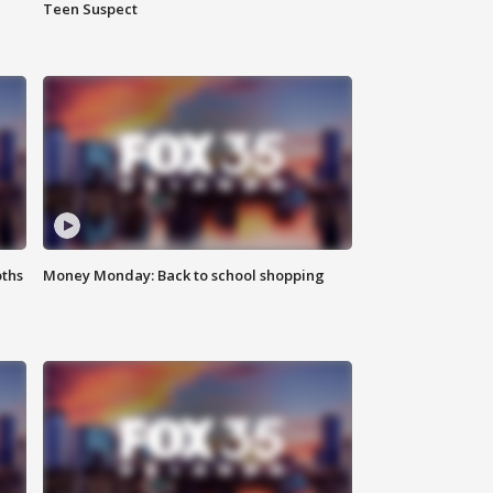
Teen Suspect
oths
Money Monday: Back to school shopping