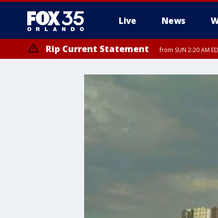
Live
News
W
Rip Current Statement
from SUN 2:20 AM EDT
Rip Current Statement
until MON 2:00 AM ED