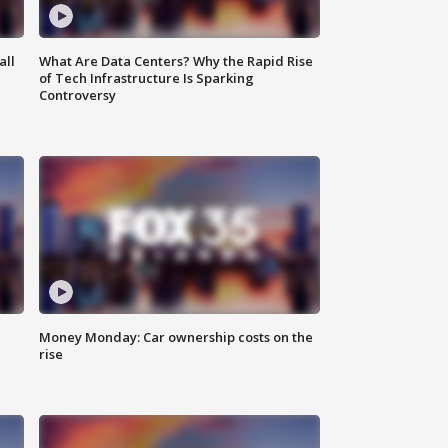
all
What Are Data Centers? Why the Rapid Rise
of Tech Infrastructure Is Sparking
Controversy
Money Monday: Car ownership costs on the
rise