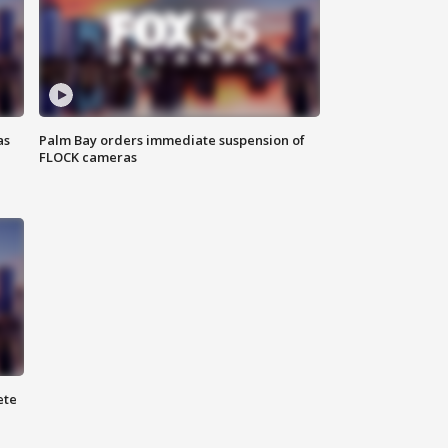
as
Palm Bay orders immediate suspension of
FLOCK cameras
ete