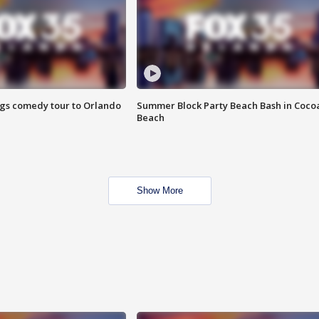
ings comedy tour to Orlando
Summer Block Party Beach Bash in Coco
Beach
Show More