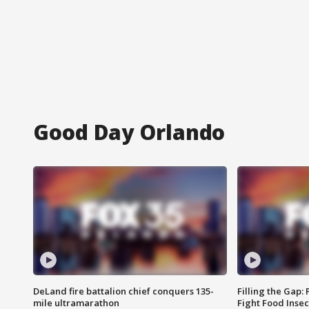
Good Day Orlando
DeLand fire battalion chief conquers 135-
Filling the Gap:
mile ultramarathon
Fight Food Inse