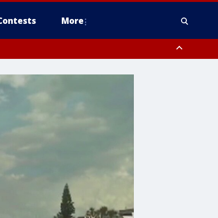
Contests
More