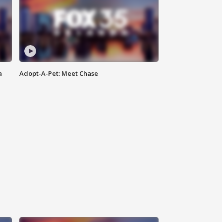
a
Adopt-A-Pet: Meet Chase