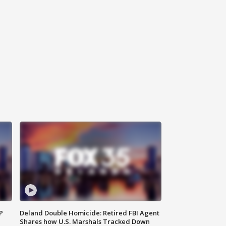
P
Deland Double Homicide: Retired FBI Agent
Shares how U.S. Marshals Tracked Down