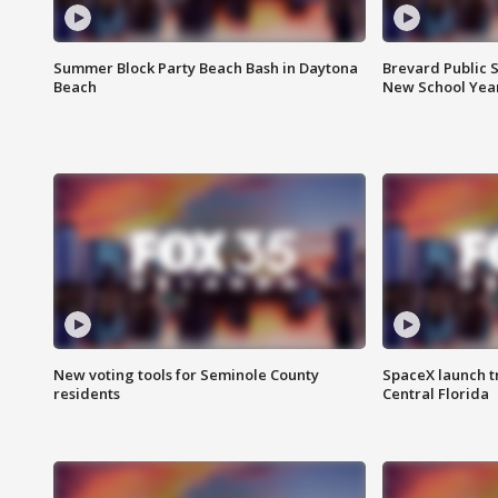
Summer Block Party Beach Bash in Daytona
Brevard Public S
Beach
New School Yea
New voting tools for Seminole County
SpaceX launch t
residents
Central Florida