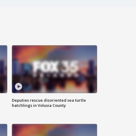
Deputies rescue disoriented sea turtle
hatchlings in Volusia County