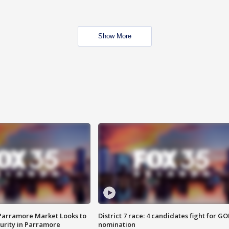
Show More
 Parramore Market Looks to
District 7 race: 4 candidates fight for GO
curity in Parramore
nomination