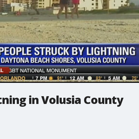
htning in Volusia County