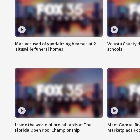
Man accused of vandalizing hearses at 2
Volusia County d
Titusville funeral homes
schools
Inside the world of pro billiards at The
Meet Gabriel Ri
Florida Open Pool Championship
Marketplace Fo