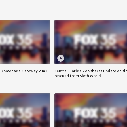
s Promenade Gateway 2040
Central Florida Zoo shares update on sl
rescued from Sloth World