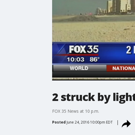
2 struck by lig
FOX 35 News at 10 p.m.
Posted
June 24, 2016 10:00pm EDT