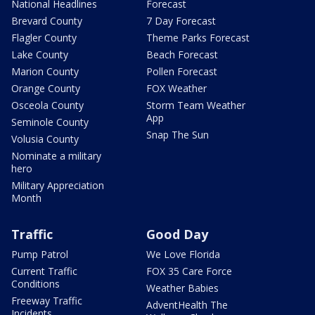
National Headlines
Forecast
Brevard County
7 Day Forecast
Flagler County
Theme Parks Forecast
Lake County
Beach Forecast
Marion County
Pollen Forecast
Orange County
FOX Weather
Osceola County
Storm Team Weather
App
Seminole County
Snap The Sun
Volusia County
Nominate a military
hero
Military Appreciation
Month
Traffic
Good Day
Pump Patrol
We Love Florida
Current Traffic
FOX 35 Care Force
Conditions
Weather Babies
Freeway Traffic
AdventHealth The
Incidents