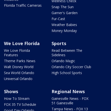
Wellness Check
Florida Traffic Cameras
Snap The Sun
Garner's Garden
Fur-Cast
Weather Babies
Money Monday
We Love Florida
Sports
We Love Florida
Read Between The
Features
Sidelines
Theme Parks News
Orlando Magic
Walt Disney World
Orlando City Soccer Club
Sea World Orlando
High School Sports
Universal Orlando
Shows
Regional News
How To Stream
Gainesville News - FOX
51 Gainesville
FOX 35 TV Schedule
Tampa News - FOX 13
Good Day Orlando