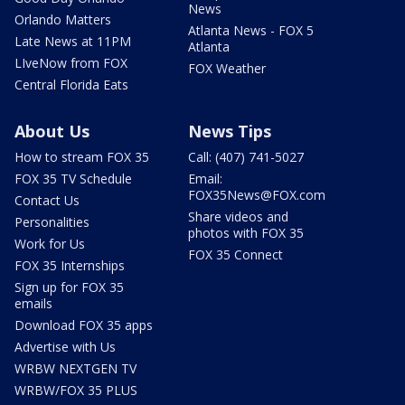
News
Orlando Matters
Atlanta News - FOX 5
Late News at 11PM
Atlanta
LIveNow from FOX
FOX Weather
Central Florida Eats
About Us
News Tips
How to stream FOX 35
Call: (407) 741-5027
FOX 35 TV Schedule
Email:
FOX35News@FOX.com
Contact Us
Share videos and
Personalities
photos with FOX 35
Work for Us
FOX 35 Connect
FOX 35 Internships
Sign up for FOX 35
emails
Download FOX 35 apps
Advertise with Us
WRBW NEXTGEN TV
WRBW/FOX 35 PLUS