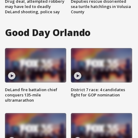
Drug deal, attempted robbery
Deputies rescue disoriented
may have led to deadly
sea turtle hatchlings in Volusia
DeLand shooting, police say
County
Good Day Orlando
DeLand fire battalion chief
District 7 race: 4 candidates
conquers 135-mile
fight for GOP nomination
ultramarathon