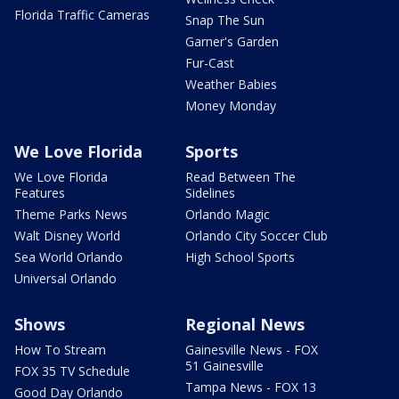
Florida Traffic Cameras
Snap The Sun
Garner's Garden
Fur-Cast
Weather Babies
Money Monday
We Love Florida
Sports
We Love Florida
Read Between The
Features
Sidelines
Theme Parks News
Orlando Magic
Walt Disney World
Orlando City Soccer Club
Sea World Orlando
High School Sports
Universal Orlando
Shows
Regional News
How To Stream
Gainesville News - FOX
51 Gainesville
FOX 35 TV Schedule
Tampa News - FOX 13
Good Day Orlando