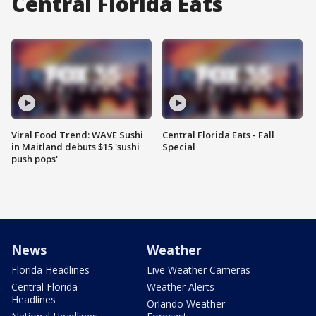
Central Florida Eats
Viral Food Trend: WAVE Sushi
Central Florida Eats - Fall
in Maitland debuts $15 'sushi
Special
push pops'
News
Weather
Florida Headlines
Live Weather Cameras
Central Florida
Weather Alerts
Headlines
Orlando Weather