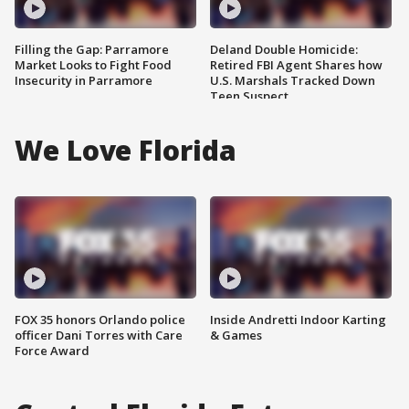
Filling the Gap: Parramore
Deland Double Homicide:
Market Looks to Fight Food
Retired FBI Agent Shares how
Insecurity in Parramore
U.S. Marshals Tracked Down
Teen Suspect
We Love Florida
FOX 35 honors Orlando police
Inside Andretti Indoor Karting
officer Dani Torres with Care
& Games
Force Award