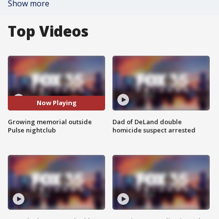
Show more
Top Videos
Now Playing
Growing memorial outside
Dad of DeLand double
Pulse nightclub
homicide suspect arrested