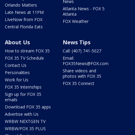
News
Orlando Matters
Atlanta News - FOX 5
Late News at 11PM
Atlanta
LIveNow from FOX
FOX Weather
Central Florida Eats
About Us
News Tips
How to stream FOX 35
Call: (407) 741-5027
FOX 35 TV Schedule
Email:
FOX35News@FOX.com
Contact Us
Share videos and
Personalities
photos with FOX 35
Work for Us
FOX 35 Connect
FOX 35 Internships
Sign up for FOX 35
emails
Download FOX 35 apps
Advertise with Us
WRBW NEXTGEN TV
WRBW/FOX 35 PLUS