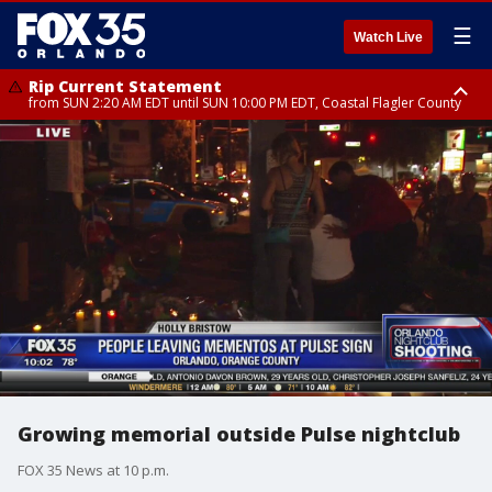
☰
Watch Live
Rip Current Statement
from SUN 2:20 AM EDT until SUN 10:00 PM EDT, Coastal Flagler County
Rip Current Statement
until MON 2:00 AM EDT, Coastal Volusia County
Growing memorial outside Pulse nightclub
FOX 35 News at 10 p.m.