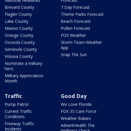
National Headlines
Forecast
Brevard County
7 Day Forecast
Flagler County
Theme Parks Forecast
Lake County
Beach Forecast
Marion County
Pollen Forecast
Orange County
FOX Weather
Osceola County
Storm Team Weather
App
Seminole County
Snap The Sun
Volusia County
Nominate a military
hero
Military Appreciation
Month
Traffic
Good Day
Pump Patrol
We Love Florida
Current Traffic
FOX 35 Care Force
Conditions
Weather Babies
Freeway Traffic
AdventHealth The
Incidents
Wellness Check