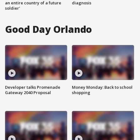
an entire country of a future
diagnosis
soldier'
Good Day Orlando
Developer talks Promenade
Money Monday: Back to school
Gateway 2040 Proposal
shopping