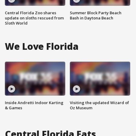
Central Florida Zoo shares
Summer Block Party Beach
update on sloths rescued from
Bash in Daytona Beach
Sloth World
We Love Florida
Inside Andretti Indoor Karting
Visiting the updated Wizard of
& Games
Oz Museum
Central Florida Eats