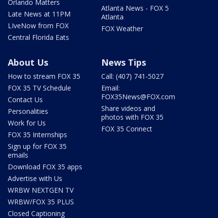
Orlando Matters
Atlanta News - FOX 5
Late News at 11PM
Atlanta
LIveNow from FOX
FOX Weather
Central Florida Eats
About Us
News Tips
How to stream FOX 35
Call: (407) 741-5027
FOX 35 TV Schedule
Email:
FOX35News@FOX.com
Contact Us
Share videos and
Personalities
photos with FOX 35
Work for Us
FOX 35 Connect
FOX 35 Internships
Sign up for FOX 35
emails
Download FOX 35 apps
Advertise with Us
WRBW NEXTGEN TV
WRBW/FOX 35 PLUS
Closed Captioning