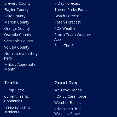
Brevard County
7 Day Forecast
Flagler County
Theme Parks Forecast
Lake County
Beach Forecast
Marion County
Pollen Forecast
Orange County
FOX Weather
Osceola County
Storm Team Weather
App
Seminole County
Snap The Sun
Volusia County
Nominate a military
hero
Military Appreciation
Month
Traffic
Good Day
Pump Patrol
We Love Florida
Current Traffic
FOX 35 Care Force
Conditions
Weather Babies
Freeway Traffic
AdventHealth The
Incidents
Wellness Check