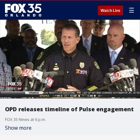
☰
Watch Live
OPD releases timeline of Pulse engagement
FOX 35 News at 6 p.m.
Show more