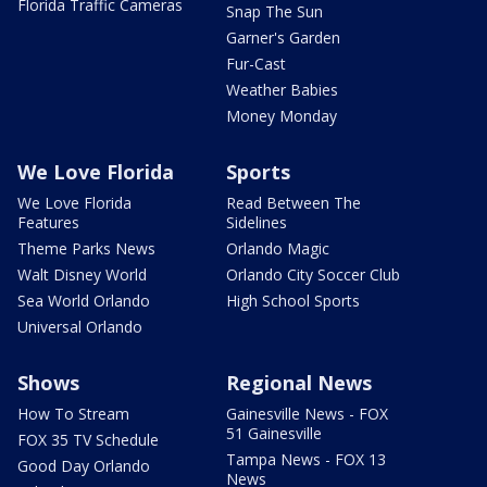
Florida Traffic Cameras
Snap The Sun
Garner's Garden
Fur-Cast
Weather Babies
Money Monday
We Love Florida
Sports
We Love Florida
Read Between The
Features
Sidelines
Theme Parks News
Orlando Magic
Walt Disney World
Orlando City Soccer Club
Sea World Orlando
High School Sports
Universal Orlando
Shows
Regional News
How To Stream
Gainesville News - FOX
51 Gainesville
FOX 35 TV Schedule
Tampa News - FOX 13
Good Day Orlando
News