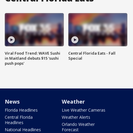
Viral Food Trend: WAVE Sushi
Central Florida Eats - Fall
in Maitland debuts $15 'sushi
Special
push pops'
News
Weather
Florida Headlines
Live Weather Cameras
Central Florida
Weather Alerts
Headlines
Orlando Weather
National Headlines
Forecast