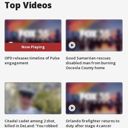
Top Videos
Now Playing
OPD releases timeline of Pulse
Good Samaritan rescues
engagement
disabled man from burning
Osceola County home
Citadel cadet among 2 shot,
Orlando firefighter returns to
killed in DeLand: 'You robbed
duty after stage 4 cancer