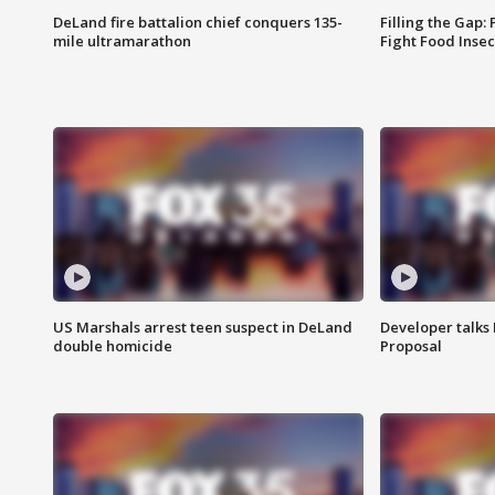
DeLand fire battalion chief conquers 135-
Filling the Gap:
mile ultramarathon
Fight Food Inse
US Marshals arrest teen suspect in DeLand
Developer talk
double homicide
Proposal