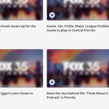
chools Gears up for the
Game, Set, Pickle: Major League Pickleb
r
teams to play in Central Florida
riggers sonic boom in
Meet the duo behind the 'Think About It
Podcast' in Florida