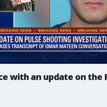
e with an update on the 