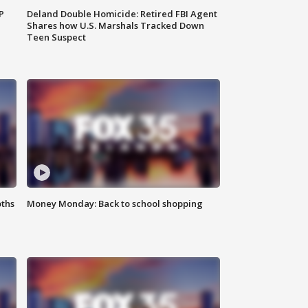
P
Deland Double Homicide: Retired FBI Agent
Shares how U.S. Marshals Tracked Down
Teen Suspect
oths
Money Monday: Back to school shopping