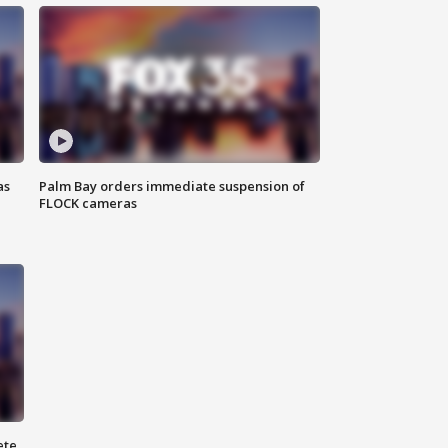
as
Palm Bay orders immediate suspension of
FLOCK cameras
ete