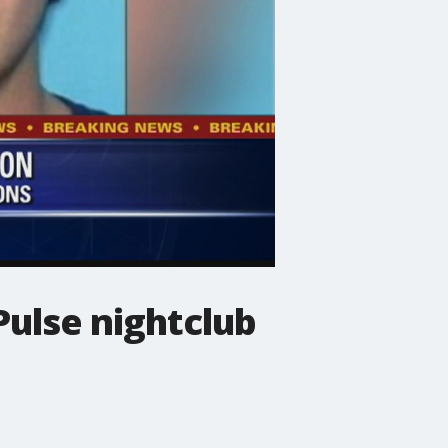
Pulse nightclub