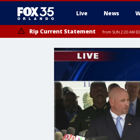
Live
News
W
Rip Current Statement
from SUN 2:20 AM EDT
Rip Current Statement
until MON 2:00 AM ED