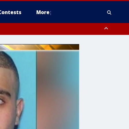
Contests
More