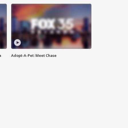
a
Adopt-A-Pet: Meet Chase