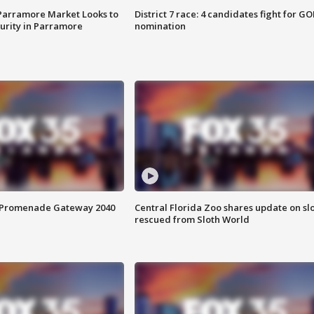
 Parramore Market Looks to
District 7 race: 4 candidates fight for GO
curity in Parramore
nomination
s Promenade Gateway 2040
Central Florida Zoo shares update on sl
rescued from Sloth World