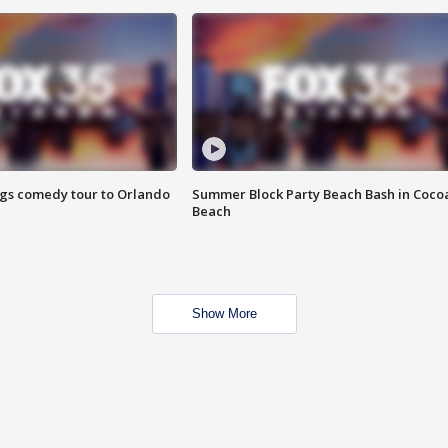
ings comedy tour to Orlando
Summer Block Party Beach Bash in Coco
Beach
Show More