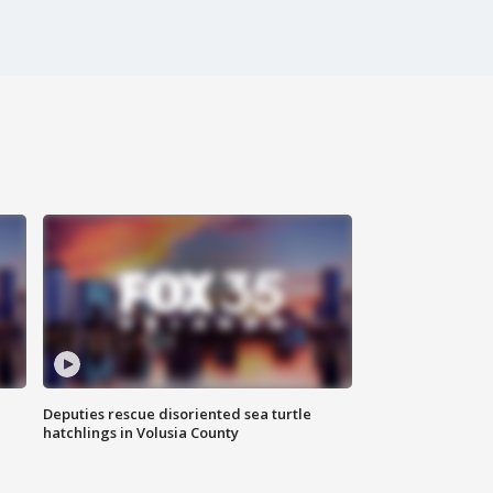
Deputies rescue disoriented sea turtle
hatchlings in Volusia County