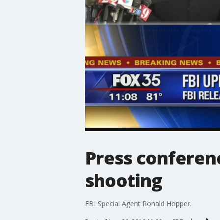
Press conferenc
shooting
FBI Special Agent Ronald Hopper.