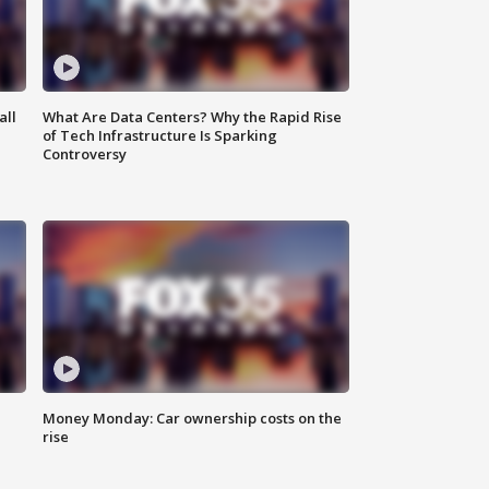
all
What Are Data Centers? Why the Rapid Rise
of Tech Infrastructure Is Sparking
Controversy
Money Monday: Car ownership costs on the
rise