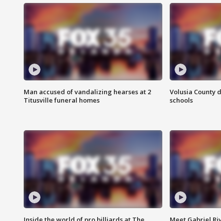
Man accused of vandalizing hearses at 2
Volusia County d
Titusville funeral homes
schools
Inside the world of pro billiards at The
Meet Gabriel Ri