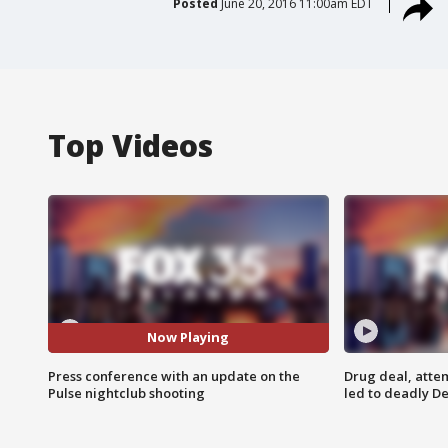
Posted
June 20, 2016 11:00am EDT
Top Videos
Now Playing
Press conference with an update on the
Drug deal, atte
Pulse nightclub shooting
led to deadly De