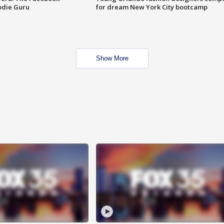
odie Guru
for dream New York City bootcamp
Show More