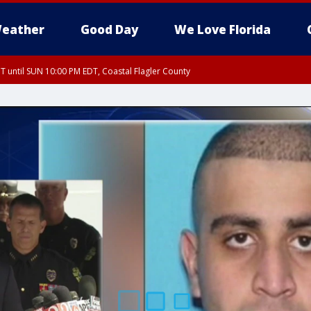
eather
Good Day
We Love Florida
 until SUN 10:00 PM EDT, Coastal Flagler County
T, Coastal Volusia County