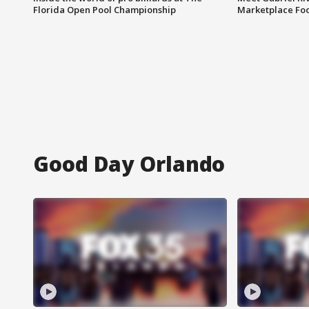
Florida Open Pool Championship
Marketplace Fo
Good Day Orlando