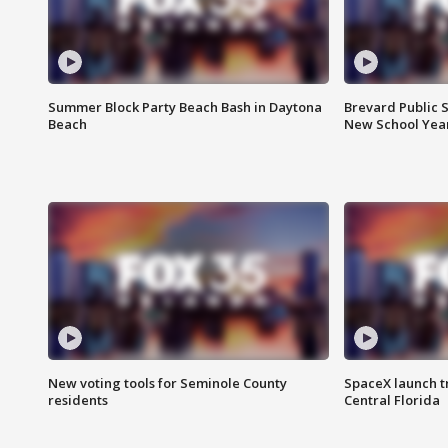
Summer Block Party Beach Bash in Daytona
Brevard Public S
Beach
New School Yea
New voting tools for Seminole County
SpaceX launch t
residents
Central Florida