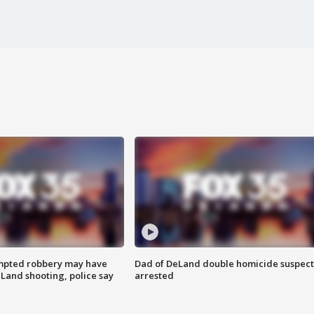
mpted robbery may have
Dad of DeLand double homicide suspect
Land shooting, police say
arrested