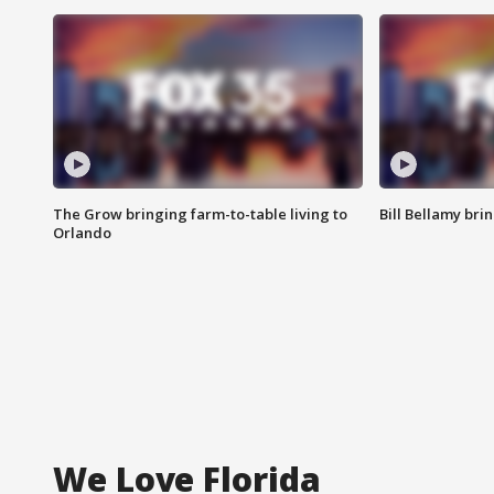
The Grow bringing farm-to-table living to
Bill Bellamy br
Orlando
We Love Florida