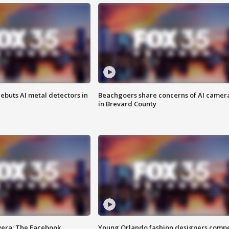
ebuts AI metal detectors in
Beachgoers share concerns of AI camer
in Brevard County
vera: The Facebook
Young Orlando fashion designers comp