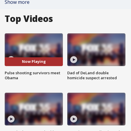
Show more
Top Videos
Now Playing
Pulse shooting survivors meet
Dad of DeLand double
Obama
homicide suspect arrested