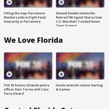
Filling the Gap: Parramore
Deland Double Homicide:
Market Looks to Fight Food
Retired FBI Agent Shares how
Insecurity in Parramore
U.S. Marshals Tracked Down
Teen Suspect
We Love Florida
FOX 35 honors Orlando police
Inside Andretti Indoor Karting
officer Dani Torres with Care
& Games
Force Award