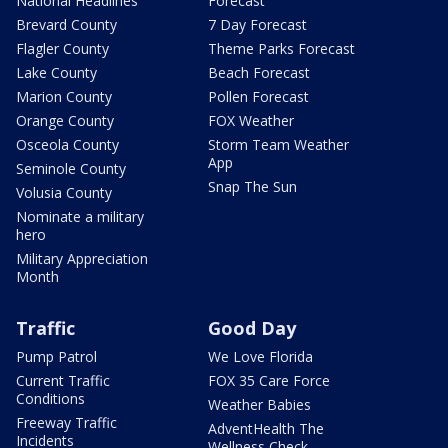
National Headlines
Forecast
Brevard County
7 Day Forecast
Flagler County
Theme Parks Forecast
Lake County
Beach Forecast
Marion County
Pollen Forecast
Orange County
FOX Weather
Osceola County
Storm Team Weather
App
Seminole County
Snap The Sun
Volusia County
Nominate a military
hero
Military Appreciation
Month
Traffic
Good Day
Pump Patrol
We Love Florida
Current Traffic
FOX 35 Care Force
Conditions
Weather Babies
Freeway Traffic
AdventHealth The
Incidents
Wellness Check