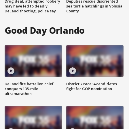
Drug deal, attempted robbery
Deputies rescue disoriented
may have led to deadly
sea turtle hatchlings in Volusia
DeLand shooting, police say
County
Good Day Orlando
DeLand fire battalion chief
District 7 race: 4 candidates
conquers 135-mile
fight for GOP nomination
ultramarathon