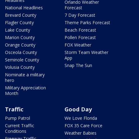
Headlines
Orlando Weather
National Headlines
Forecast
Brevard County
7 Day Forecast
Flagler County
Theme Parks Forecast
Lake County
Beach Forecast
Marion County
Pollen Forecast
Orange County
FOX Weather
Osceola County
Storm Team Weather
App
Seminole County
Snap The Sun
Volusia County
Nominate a military
hero
Military Appreciation
Month
Traffic
Good Day
Pump Patrol
We Love Florida
Current Traffic
FOX 35 Care Force
Conditions
Weather Babies
Freeway Traffic