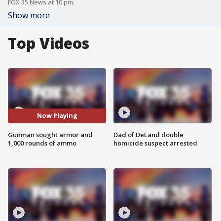
FOX 35 News at 10 pm.
Show more
Top Videos
Now Playing
Gunman sought armor and
Dad of DeLand double
1,000 rounds of ammo
homicide suspect arrested