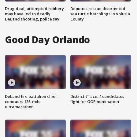
Drug deal, attempted robbery
Deputies rescue disoriented
may have led to deadly
sea turtle hatchlings in Volusia
DeLand shooting, police say
County
Good Day Orlando
DeLand fire battalion chief
District 7 race: 4 candidates
conquers 135-mile
fight for GOP nomination
ultramarathon