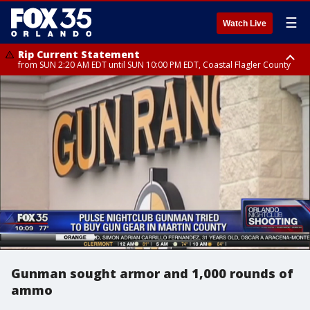
☰
Watch Live
Rip Current Statement
from SUN 2:20 AM EDT until SUN 10:00 PM EDT, Coastal Flagler County
Rip Current Statement
until MON 2:00 AM EDT, Coastal Volusia County
Gunman sought armor and 1,000 rounds of
ammo