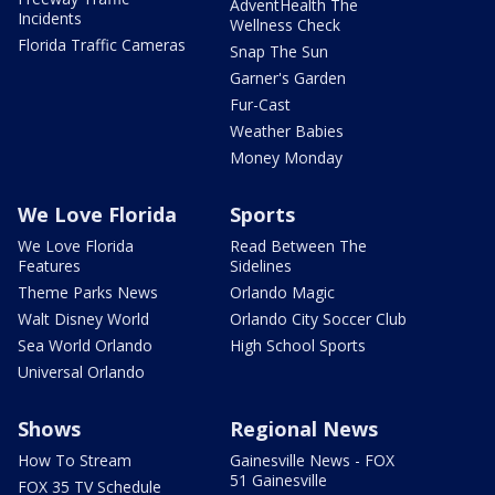
AdventHealth The
Incidents
Wellness Check
Florida Traffic Cameras
Snap The Sun
Garner's Garden
Fur-Cast
Weather Babies
Money Monday
We Love Florida
Sports
We Love Florida
Read Between The
Features
Sidelines
Theme Parks News
Orlando Magic
Walt Disney World
Orlando City Soccer Club
Sea World Orlando
High School Sports
Universal Orlando
Shows
Regional News
How To Stream
Gainesville News - FOX
51 Gainesville
FOX 35 TV Schedule