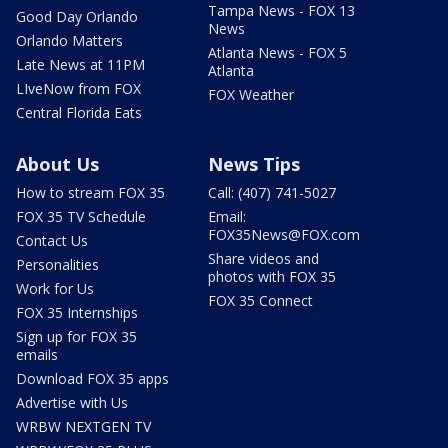
Tampa News - FOX 13
Good Day Orlando
News
Orlando Matters
Atlanta News - FOX 5
Late News at 11PM
Atlanta
LIveNow from FOX
FOX Weather
Central Florida Eats
About Us
News Tips
How to stream FOX 35
Call: (407) 741-5027
FOX 35 TV Schedule
Email:
FOX35News@FOX.com
Contact Us
Share videos and
Personalities
photos with FOX 35
Work for Us
FOX 35 Connect
FOX 35 Internships
Sign up for FOX 35
emails
Download FOX 35 apps
Advertise with Us
WRBW NEXTGEN TV