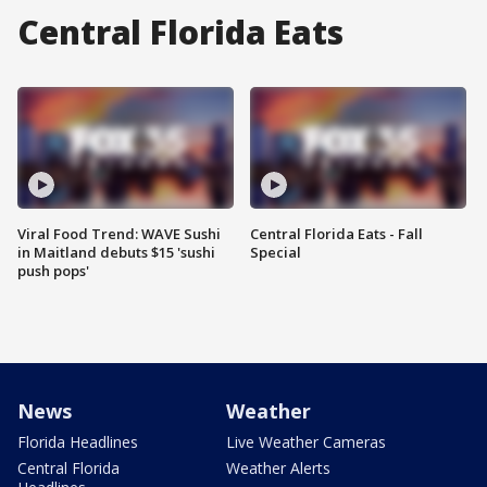
Central Florida Eats
Viral Food Trend: WAVE Sushi
Central Florida Eats - Fall
in Maitland debuts $15 'sushi
Special
push pops'
News
Weather
Florida Headlines
Live Weather Cameras
Central Florida
Weather Alerts