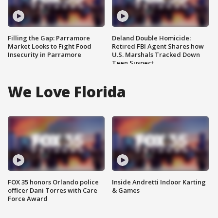
Filling the Gap: Parramore
Deland Double Homicide:
Market Looks to Fight Food
Retired FBI Agent Shares how
Insecurity in Parramore
U.S. Marshals Tracked Down
Teen Suspect
We Love Florida
FOX 35 honors Orlando police
Inside Andretti Indoor Karting
officer Dani Torres with Care
& Games
Force Award