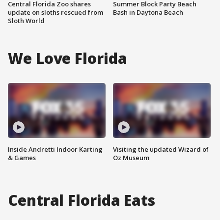
Central Florida Zoo shares
Summer Block Party Beach
update on sloths rescued from
Bash in Daytona Beach
Sloth World
We Love Florida
Inside Andretti Indoor Karting
Visiting the updated Wizard of
& Games
Oz Museum
Central Florida Eats