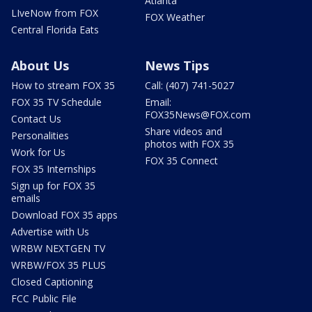
Atlanta
LIveNow from FOX
FOX Weather
Central Florida Eats
About Us
News Tips
How to stream FOX 35
Call: (407) 741-5027
FOX 35 TV Schedule
Email:
FOX35News@FOX.com
Contact Us
Share videos and
Personalities
photos with FOX 35
Work for Us
FOX 35 Connect
FOX 35 Internships
Sign up for FOX 35
emails
Download FOX 35 apps
Advertise with Us
WRBW NEXTGEN TV
WRBW/FOX 35 PLUS
Closed Captioning
FCC Public File