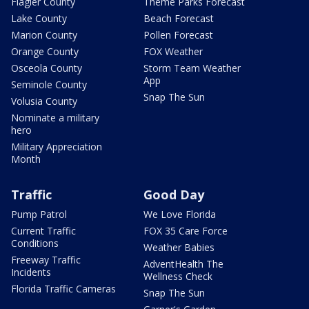
Flagler County
Theme Parks Forecast
Lake County
Beach Forecast
Marion County
Pollen Forecast
Orange County
FOX Weather
Osceola County
Storm Team Weather
App
Seminole County
Snap The Sun
Volusia County
Nominate a military
hero
Military Appreciation
Month
Traffic
Good Day
Pump Patrol
We Love Florida
Current Traffic
FOX 35 Care Force
Conditions
Weather Babies
Freeway Traffic
AdventHealth The
Incidents
Wellness Check
Florida Traffic Cameras
Snap The Sun