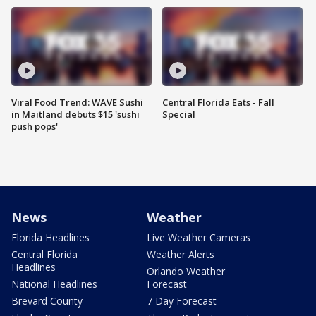
Viral Food Trend: WAVE Sushi
Central Florida Eats - Fall
in Maitland debuts $15 'sushi
Special
push pops'
News
Weather
Florida Headlines
Live Weather Cameras
Central Florida
Weather Alerts
Headlines
Orlando Weather
National Headlines
Forecast
Brevard County
7 Day Forecast