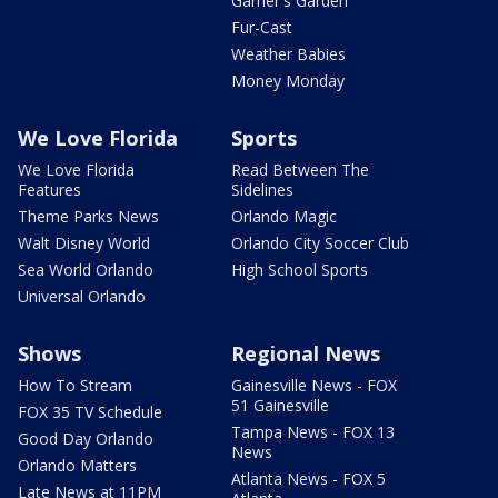
Garner's Garden
Fur-Cast
Weather Babies
Money Monday
We Love Florida
Sports
We Love Florida
Read Between The
Features
Sidelines
Theme Parks News
Orlando Magic
Walt Disney World
Orlando City Soccer Club
Sea World Orlando
High School Sports
Universal Orlando
Shows
Regional News
How To Stream
Gainesville News - FOX
51 Gainesville
FOX 35 TV Schedule
Tampa News - FOX 13
Good Day Orlando
News
Orlando Matters
Atlanta News - FOX 5
Late News at 11PM