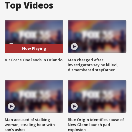
Top Videos
Now Playing
Air Force One lands in Orlando
Man charged after
investigators say he killed,
dismembered stepfather
Man accused of stalking
Blue Origin identifies cause of
woman, stealing bear with
New Glenn launch pad
son's ashes
explosion