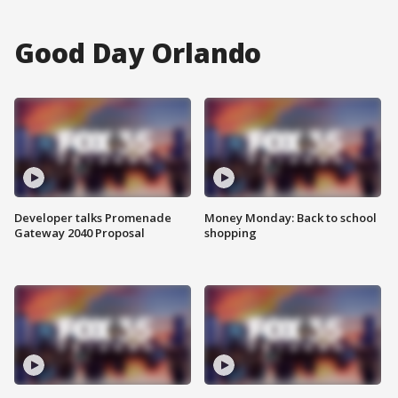
Good Day Orlando
Developer talks Promenade
Money Monday: Back to school
Gateway 2040 Proposal
shopping