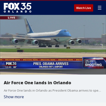
☰
Watch Live
Air Force One lands in Orlando
Air Force One lands in Orlando as President Obama arrives to speak with families of victims.
Show more