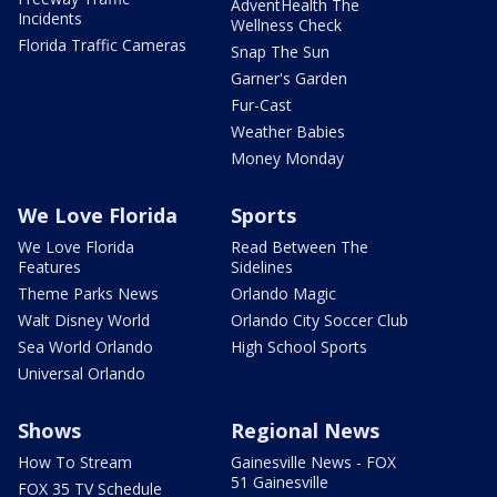
AdventHealth The
Incidents
Wellness Check
Florida Traffic Cameras
Snap The Sun
Garner's Garden
Fur-Cast
Weather Babies
Money Monday
We Love Florida
Sports
We Love Florida
Read Between The
Features
Sidelines
Theme Parks News
Orlando Magic
Walt Disney World
Orlando City Soccer Club
Sea World Orlando
High School Sports
Universal Orlando
Shows
Regional News
How To Stream
Gainesville News - FOX
51 Gainesville
FOX 35 TV Schedule