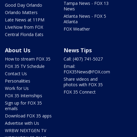
Tampa News - FOX 13
Good Day Orlando
News
Orlando Matters
Atlanta News - FOX 5
Late News at 11PM
Atlanta
LIveNow from FOX
FOX Weather
Central Florida Eats
About Us
News Tips
How to stream FOX 35
Call: (407) 741-5027
FOX 35 TV Schedule
Email:
FOX35News@FOX.com
Contact Us
Share videos and
Personalities
photos with FOX 35
Work for Us
FOX 35 Connect
FOX 35 Internships
Sign up for FOX 35
emails
Download FOX 35 apps
Advertise with Us
WRBW NEXTGEN TV