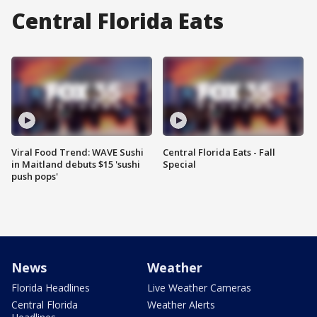
Central Florida Eats
Viral Food Trend: WAVE Sushi
Central Florida Eats - Fall
in Maitland debuts $15 'sushi
Special
push pops'
News
Weather
Florida Headlines
Live Weather Cameras
Central Florida
Weather Alerts