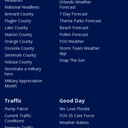
Headlines
Orlando Weather
National Headlines
Forecast
Brevard County
7 Day Forecast
Flagler County
Theme Parks Forecast
Lake County
Beach Forecast
Marion County
Pollen Forecast
Orange County
FOX Weather
Osceola County
Storm Team Weather
App
Seminole County
Snap The Sun
Volusia County
Nominate a military
hero
Military Appreciation
Month
Traffic
Good Day
Pump Patrol
We Love Florida
Current Traffic
FOX 35 Care Force
Conditions
Weather Babies
Freeway Traffic