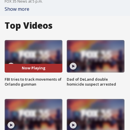
FOX 35 News at 5 p.m.
Show more
Top Videos
Now Playing
FBI tries to track movements of
Dad of DeLand double
Orlando gunman
homicide suspect arrested