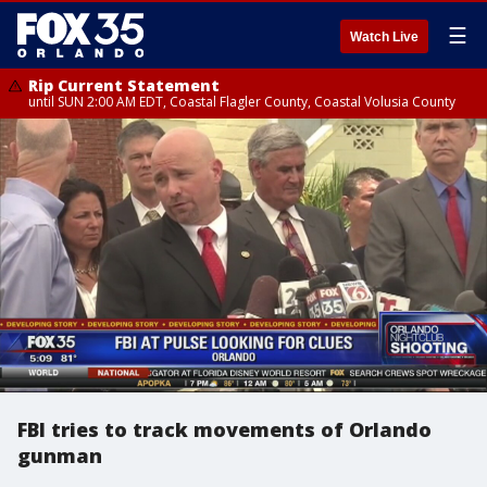
☰
Watch Live
Rip Current Statement
until SUN 2:00 AM EDT, Coastal Flagler County, Coastal Volusia County
FBI tries to track movements of Orlando
gunman