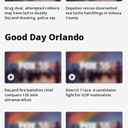
Drug deal, attempted robbery
Deputies rescue disoriented
may have led to deadly
sea turtle hatchlings in Volusia
DeLand shooting, police say
County
Good Day Orlando
DeLand fire battalion chief
District 7 race: 4 candidates
conquers 135-mile
fight for GOP nomination
ultramarathon