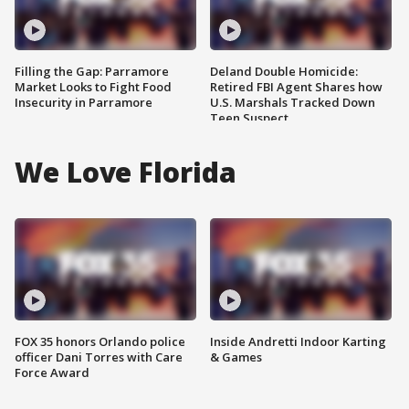
Filling the Gap: Parramore
Deland Double Homicide:
Market Looks to Fight Food
Retired FBI Agent Shares how
Insecurity in Parramore
U.S. Marshals Tracked Down
Teen Suspect
We Love Florida
FOX 35 honors Orlando police
Inside Andretti Indoor Karting
officer Dani Torres with Care
& Games
Force Award