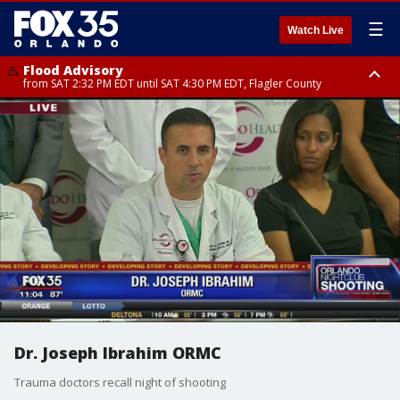
☰
Watch Live
Flood Advisory
from SAT 2:32 PM EDT until SAT 4:30 PM EDT, Flagler County
Rip Current Statement
until SUN 2:00 AM EDT, Coastal Flagler County, Coastal Volusia County
Dr. Joseph Ibrahim ORMC
Trauma doctors recall night of shooting