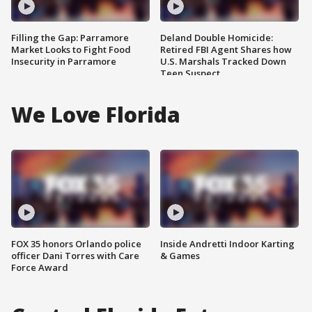
Filling the Gap: Parramore
Deland Double Homicide:
Market Looks to Fight Food
Retired FBI Agent Shares how
Insecurity in Parramore
U.S. Marshals Tracked Down
Teen Suspect
We Love Florida
FOX 35 honors Orlando police
Inside Andretti Indoor Karting
officer Dani Torres with Care
& Games
Force Award