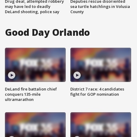
Drug deal, attempted robbery
Deputies rescue disoriented
may have led to deadly
sea turtle hatchlings in Volusia
DeLand shooting, police say
County
Good Day Orlando
DeLand fire battalion chief
District 7 race: 4 candidates
conquers 135-mile
fight for GOP nomination
ultramarathon