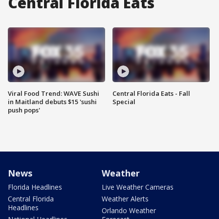
Central Florida Eats
Viral Food Trend: WAVE Sushi
Central Florida Eats - Fall
in Maitland debuts $15 'sushi
Special
push pops'
News
Weather
Florida Headlines
Live Weather Cameras
Central Florida
Weather Alerts
Headlines
Orlando Weather