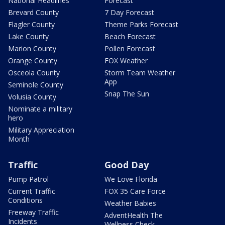
National Headlines
Forecast
Brevard County
7 Day Forecast
Flagler County
Theme Parks Forecast
Lake County
Beach Forecast
Marion County
Pollen Forecast
Orange County
FOX Weather
Osceola County
Storm Team Weather
App
Seminole County
Snap The Sun
Volusia County
Nominate a military
hero
Military Appreciation
Month
Traffic
Good Day
Pump Patrol
We Love Florida
Current Traffic
FOX 35 Care Force
Conditions
Weather Babies
Freeway Traffic
AdventHealth The
Incidents
Wellness Check