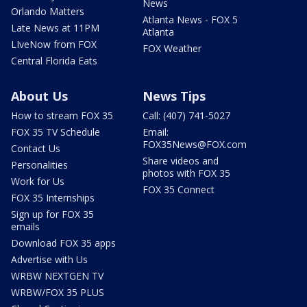
News
Orlando Matters
Atlanta News - FOX 5
Late News at 11PM
Atlanta
LIveNow from FOX
FOX Weather
Central Florida Eats
About Us
News Tips
How to stream FOX 35
Call: (407) 741-5027
FOX 35 TV Schedule
Email:
FOX35News@FOX.com
Contact Us
Share videos and
Personalities
photos with FOX 35
Work for Us
FOX 35 Connect
FOX 35 Internships
Sign up for FOX 35
emails
Download FOX 35 apps
Advertise with Us
WRBW NEXTGEN TV
WRBW/FOX 35 PLUS