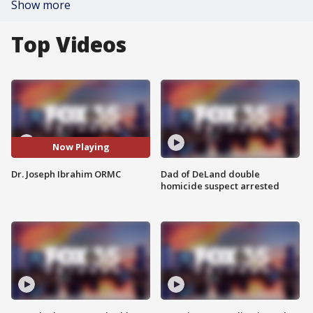
Show more
Top Videos
Now Playing
Dr. Joseph Ibrahim ORMC
Dad of DeLand double
homicide suspect arrested