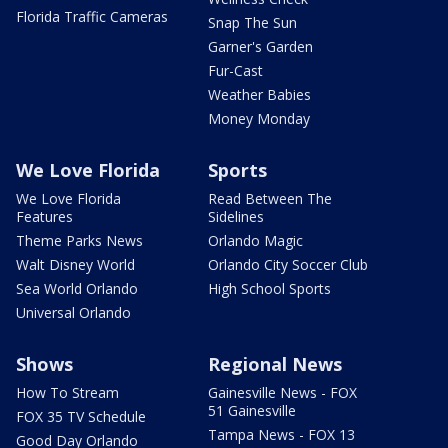
Florida Traffic Cameras
Snap The Sun
Garner's Garden
Fur-Cast
Weather Babies
Money Monday
We Love Florida
Sports
We Love Florida
Read Between The
Features
Sidelines
Theme Parks News
Orlando Magic
Walt Disney World
Orlando City Soccer Club
Sea World Orlando
High School Sports
Universal Orlando
Shows
Regional News
How To Stream
Gainesville News - FOX
51 Gainesville
FOX 35 TV Schedule
Tampa News - FOX 13
Good Day Orlando