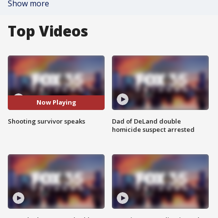
Show more
Top Videos
Now Playing
Shooting survivor speaks
Dad of DeLand double
homicide suspect arrested