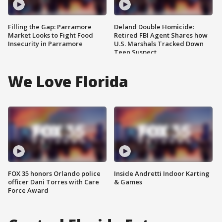
Filling the Gap: Parramore
Deland Double Homicide:
Market Looks to Fight Food
Retired FBI Agent Shares how
Insecurity in Parramore
U.S. Marshals Tracked Down
Teen Suspect
We Love Florida
FOX 35 honors Orlando police
Inside Andretti Indoor Karting
officer Dani Torres with Care
& Games
Force Award