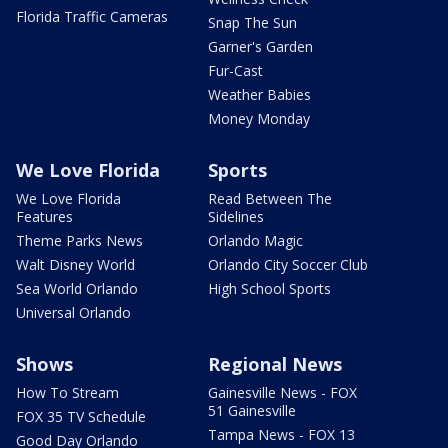
Florida Traffic Cameras
Snap The Sun
Garner's Garden
Fur-Cast
Weather Babies
Money Monday
We Love Florida
Sports
We Love Florida
Read Between The
Features
Sidelines
Theme Parks News
Orlando Magic
Walt Disney World
Orlando City Soccer Club
Sea World Orlando
High School Sports
Universal Orlando
Shows
Regional News
How To Stream
Gainesville News - FOX
51 Gainesville
FOX 35 TV Schedule
Tampa News - FOX 13
Good Day Orlando