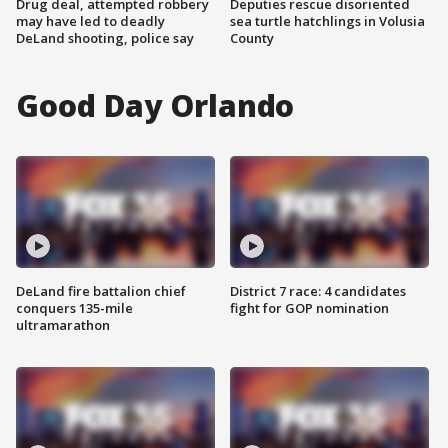
Drug deal, attempted robbery
Deputies rescue disoriented
may have led to deadly
sea turtle hatchlings in Volusia
DeLand shooting, police say
County
Good Day Orlando
DeLand fire battalion chief
District 7 race: 4 candidates
conquers 135-mile
fight for GOP nomination
ultramarathon