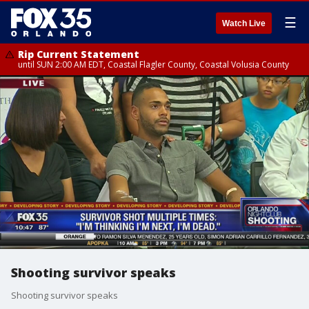
☰
Watch Live
Rip Current Statement
until SUN 2:00 AM EDT, Coastal Flagler County, Coastal Volusia County
Shooting survivor speaks
Shooting survivor speaks