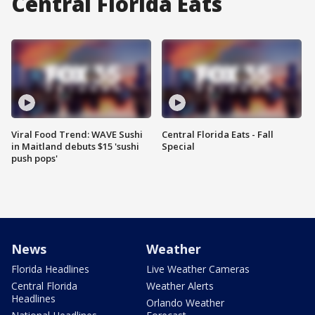
Central Florida Eats
Viral Food Trend: WAVE Sushi
Central Florida Eats - Fall
in Maitland debuts $15 'sushi
Special
push pops'
News
Weather
Florida Headlines
Live Weather Cameras
Central Florida
Weather Alerts
Headlines
Orlando Weather