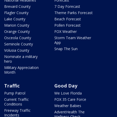
National Headlines
Forecast
Brevard County
7 Day Forecast
Flagler County
Theme Parks Forecast
Lake County
Beach Forecast
Marion County
Pollen Forecast
Orange County
FOX Weather
Osceola County
Storm Team Weather
App
Seminole County
Snap The Sun
Volusia County
Nominate a military
hero
Military Appreciation
Month
Traffic
Good Day
Pump Patrol
We Love Florida
Current Traffic
FOX 35 Care Force
Conditions
Weather Babies
Freeway Traffic
AdventHealth The
Incidents
Wellness Check