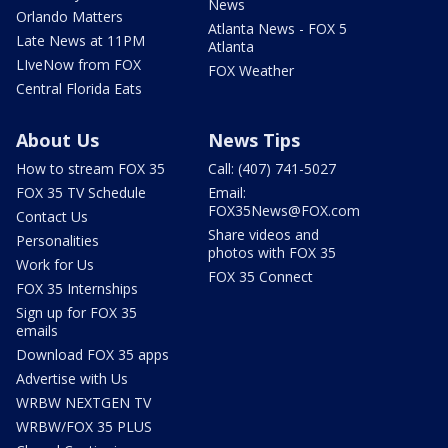
News
Orlando Matters
Atlanta News - FOX 5
Late News at 11PM
Atlanta
LIveNow from FOX
FOX Weather
Central Florida Eats
About Us
News Tips
How to stream FOX 35
Call: (407) 741-5027
FOX 35 TV Schedule
Email:
FOX35News@FOX.com
Contact Us
Share videos and
Personalities
photos with FOX 35
Work for Us
FOX 35 Connect
FOX 35 Internships
Sign up for FOX 35
emails
Download FOX 35 apps
Advertise with Us
WRBW NEXTGEN TV
WRBW/FOX 35 PLUS