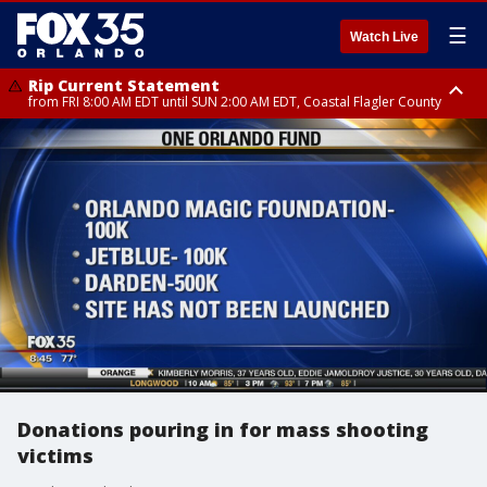
☰
Watch Live
Rip Current Statement
from FRI 8:00 AM EDT until SUN 2:00 AM EDT, Coastal Flagler County
Rip Current Statement
from FRI 2:35 AM EDT until SAT 2:00 AM EDT, Coastal Volusia County
Donations pouring in for mass shooting
victims