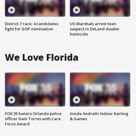
District 7 race: 4 candidates
US Marshals arrest teen
fight for GOP nomination
suspect in DeLand double
homicide
We Love Florida
FOX 35 honors Orlando police
Inside Andretti Indoor Karting
officer Dani Torres with Care
& Games
Force Award