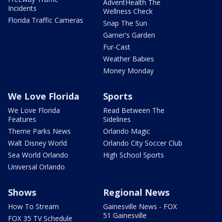
AdventHealth The
Incidents
Wellness Check
Florida Traffic Cameras
Snap The Sun
Garner's Garden
Fur-Cast
Weather Babies
Money Monday
We Love Florida
Sports
We Love Florida
Read Between The
Features
Sidelines
Theme Parks News
Orlando Magic
Walt Disney World
Orlando City Soccer Club
Sea World Orlando
High School Sports
Universal Orlando
Shows
Regional News
How To Stream
Gainesville News - FOX
51 Gainesville
FOX 35 TV Schedule