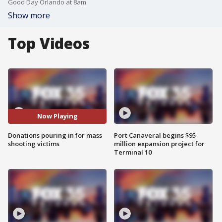
Good Day Orlando at 8am
Show more
Top Videos
Now Playing
Donations pouring in for mass
Port Canaveral begins $95
shooting victims
million expansion project for
Terminal 10