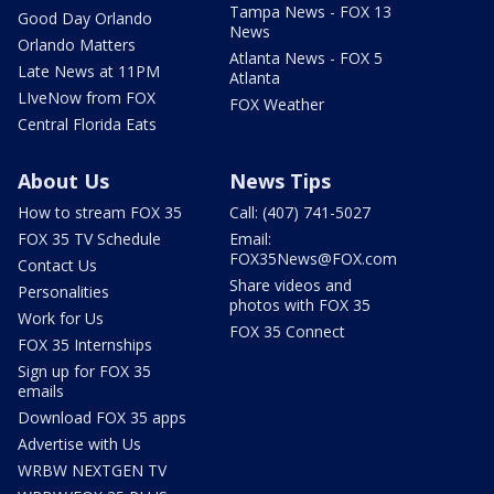
Tampa News - FOX 13
Good Day Orlando
News
Orlando Matters
Atlanta News - FOX 5
Late News at 11PM
Atlanta
LIveNow from FOX
FOX Weather
Central Florida Eats
About Us
News Tips
How to stream FOX 35
Call: (407) 741-5027
FOX 35 TV Schedule
Email:
FOX35News@FOX.com
Contact Us
Share videos and
Personalities
photos with FOX 35
Work for Us
FOX 35 Connect
FOX 35 Internships
Sign up for FOX 35
emails
Download FOX 35 apps
Advertise with Us
WRBW NEXTGEN TV