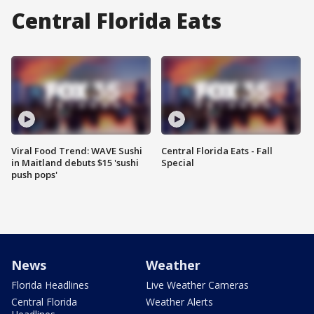
Central Florida Eats
Viral Food Trend: WAVE Sushi
Central Florida Eats - Fall
in Maitland debuts $15 'sushi
Special
push pops'
News
Weather
Florida Headlines
Live Weather Cameras
Central Florida
Weather Alerts