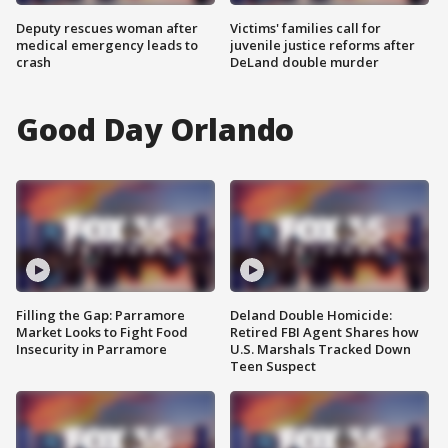
Deputy rescues woman after
Victims' families call for
medical emergency leads to
juvenile justice reforms after
crash
DeLand double murder
Good Day Orlando
Filling the Gap: Parramore
Deland Double Homicide:
Market Looks to Fight Food
Retired FBI Agent Shares how
Insecurity in Parramore
U.S. Marshals Tracked Down
Teen Suspect