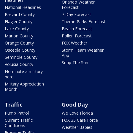
Headlines
Orlando Weather
National Headlines
Forecast
Brevard County
7 Day Forecast
Flagler County
Theme Parks Forecast
Lake County
Beach Forecast
Marion County
Pollen Forecast
Orange County
FOX Weather
Osceola County
Storm Team Weather
App
Seminole County
Snap The Sun
Volusia County
Nominate a military
hero
Military Appreciation
Month
Traffic
Good Day
Pump Patrol
We Love Florida
Current Traffic
FOX 35 Care Force
Conditions
Weather Babies
Freeway Traffic