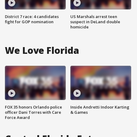
District 7 race: 4 candidates
US Marshals arrest teen
fight for GOP nomination
suspect in DeLand double
homicide
We Love Florida
FOX 35 honors Orlando police
Inside Andretti Indoor Karting
officer Dani Torres with Care
& Games
Force Award