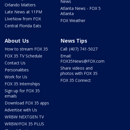
News
Orlando Matters
Atlanta News - FOX 5
Late News at 11PM
Atlanta
LIveNow from FOX
FOX Weather
Central Florida Eats
About Us
News Tips
How to stream FOX 35
Call: (407) 741-5027
FOX 35 TV Schedule
Email:
FOX35News@FOX.com
Contact Us
Share videos and
Personalities
photos with FOX 35
Work for Us
FOX 35 Connect
FOX 35 Internships
Sign up for FOX 35
emails
Download FOX 35 apps
Advertise with Us
WRBW NEXTGEN TV
WRBW/FOX 35 PLUS