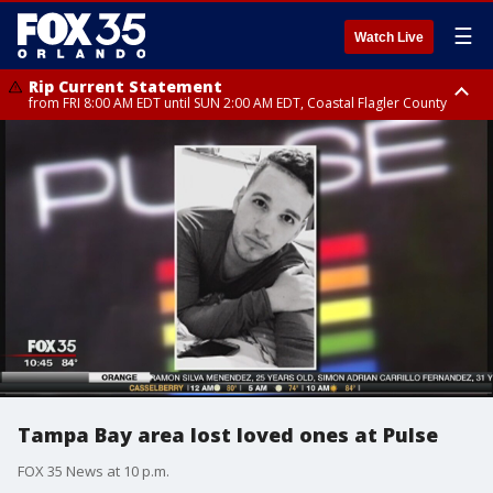
☰
Watch Live
Rip Current Statement
from FRI 8:00 AM EDT until SUN 2:00 AM EDT, Coastal Flagler County
Rip Current Statement
from FRI 2:35 AM EDT until SAT 2:00 AM EDT, Coastal Volusia County
Tampa Bay area lost loved ones at Pulse
FOX 35 News at 10 p.m.