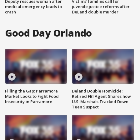
Deputy rescues woman after
Victims' families call for
medical emergency leads to
juvenile justice reforms after
crash
DeLand double murder
Good Day Orlando
Filling the Gap: Parramore
Deland Double Homicide:
Market Looks to Fight Food
Retired FBI Agent Shares how
Insecurity in Parramore
U.S. Marshals Tracked Down
Teen Suspect