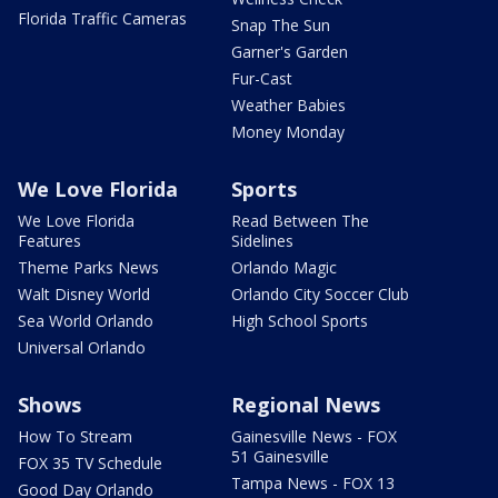
Florida Traffic Cameras
Snap The Sun
Garner's Garden
Fur-Cast
Weather Babies
Money Monday
We Love Florida
Sports
We Love Florida
Read Between The
Features
Sidelines
Theme Parks News
Orlando Magic
Walt Disney World
Orlando City Soccer Club
Sea World Orlando
High School Sports
Universal Orlando
Shows
Regional News
How To Stream
Gainesville News - FOX
51 Gainesville
FOX 35 TV Schedule
Tampa News - FOX 13
Good Day Orlando