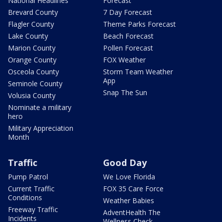
National Headlines
Forecast
Brevard County
7 Day Forecast
Flagler County
Theme Parks Forecast
Lake County
Beach Forecast
Marion County
Pollen Forecast
Orange County
FOX Weather
Osceola County
Storm Team Weather
App
Seminole County
Snap The Sun
Volusia County
Nominate a military
hero
Military Appreciation
Month
Traffic
Good Day
Pump Patrol
We Love Florida
Current Traffic
FOX 35 Care Force
Conditions
Weather Babies
Freeway Traffic
AdventHealth The
Incidents
Wellness Check