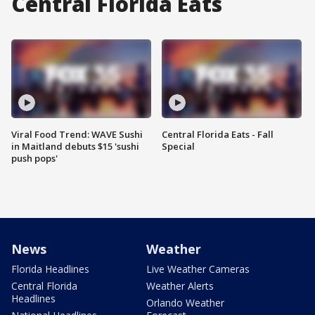
Central Florida Eats
Viral Food Trend: WAVE Sushi
Central Florida Eats - Fall
in Maitland debuts $15 'sushi
Special
push pops'
News
Weather
Florida Headlines
Live Weather Cameras
Central Florida
Weather Alerts
Headlines
Orlando Weather