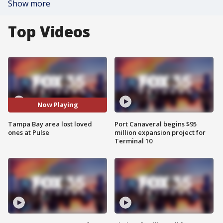
Show more
Top Videos
Now Playing
Tampa Bay area lost loved
Port Canaveral begins $95
ones at Pulse
million expansion project for
Terminal 10