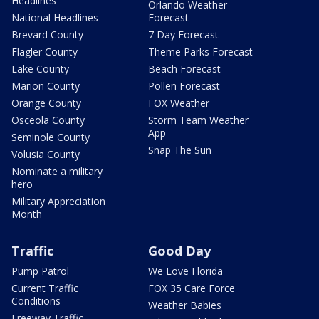
Headlines
Orlando Weather
National Headlines
Forecast
Brevard County
7 Day Forecast
Flagler County
Theme Parks Forecast
Lake County
Beach Forecast
Marion County
Pollen Forecast
Orange County
FOX Weather
Osceola County
Storm Team Weather
App
Seminole County
Snap The Sun
Volusia County
Nominate a military
hero
Military Appreciation
Month
Traffic
Good Day
Pump Patrol
We Love Florida
Current Traffic
FOX 35 Care Force
Conditions
Weather Babies
Freeway Traffic