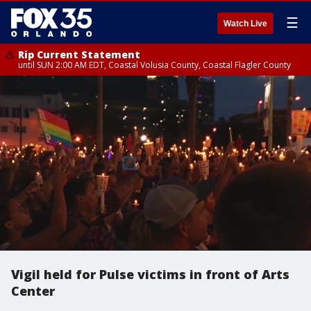
☰
Watch Live
Rip Current Statement
until SUN 2:00 AM EDT, Coastal Volusia County, Coastal Flagler County
Vigil held for Pulse victims in front of Arts
Center