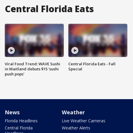
Central Florida Eats
Viral Food Trend: WAVE Sushi
Central Florida Eats - Fall
in Maitland debuts $15 'sushi
Special
push pops'
News
Weather
Florida Headlines
Live Weather Cameras
Central Florida
Weather Alerts