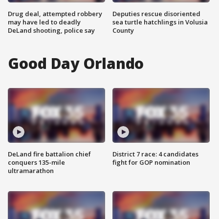
Drug deal, attempted robbery
Deputies rescue disoriented
may have led to deadly
sea turtle hatchlings in Volusia
DeLand shooting, police say
County
Good Day Orlando
DeLand fire battalion chief
District 7 race: 4 candidates
conquers 135-mile
fight for GOP nomination
ultramarathon