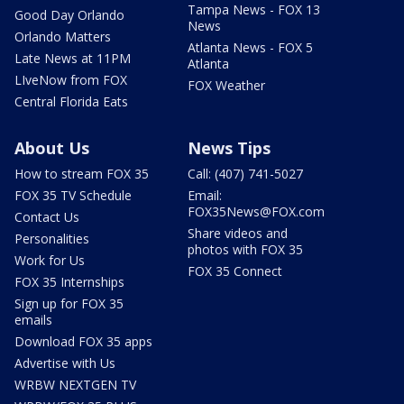
Tampa News - FOX 13
Good Day Orlando
News
Orlando Matters
Atlanta News - FOX 5
Late News at 11PM
Atlanta
LIveNow from FOX
FOX Weather
Central Florida Eats
About Us
News Tips
How to stream FOX 35
Call: (407) 741-5027
FOX 35 TV Schedule
Email:
FOX35News@FOX.com
Contact Us
Share videos and
Personalities
photos with FOX 35
Work for Us
FOX 35 Connect
FOX 35 Internships
Sign up for FOX 35
emails
Download FOX 35 apps
Advertise with Us
WRBW NEXTGEN TV