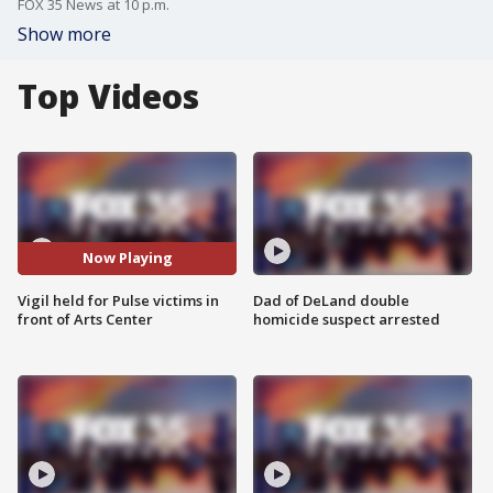
FOX 35 News at 10 p.m.
Show more
Top Videos
Now Playing
Vigil held for Pulse victims in
Dad of DeLand double
front of Arts Center
homicide suspect arrested