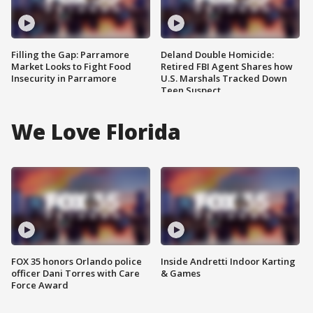
Filling the Gap: Parramore
Deland Double Homicide:
Market Looks to Fight Food
Retired FBI Agent Shares how
Insecurity in Parramore
U.S. Marshals Tracked Down
Teen Suspect
We Love Florida
FOX 35 honors Orlando police
Inside Andretti Indoor Karting
officer Dani Torres with Care
& Games
Force Award