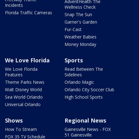
AdventHealth The
Incidents
Wellness Check
Florida Traffic Cameras
Snap The Sun
Garner's Garden
Fur-Cast
Weather Babies
Money Monday
We Love Florida
Sports
We Love Florida
Read Between The
Features
Sidelines
Theme Parks News
Orlando Magic
Walt Disney World
Orlando City Soccer Club
Sea World Orlando
High School Sports
Universal Orlando
Shows
Regional News
How To Stream
Gainesville News - FOX
51 Gainesville
FOX 35 TV Schedule