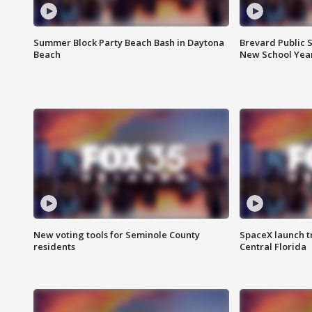
Summer Block Party Beach Bash in Daytona
Brevard Public S
Beach
New School Yea
New voting tools for Seminole County
SpaceX launch t
residents
Central Florida