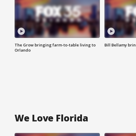
The Grow bringing farm-to-table living to
Bill Bellamy br
Orlando
We Love Florida