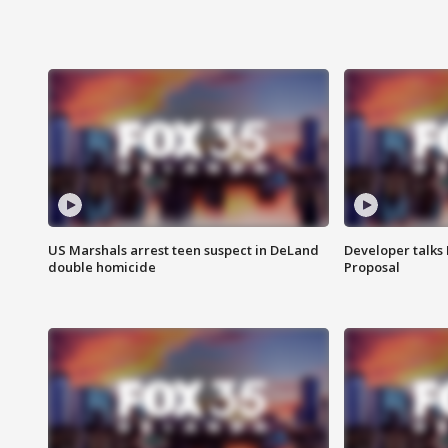
US Marshals arrest teen suspect in DeLand
Developer talk
double homicide
Proposal