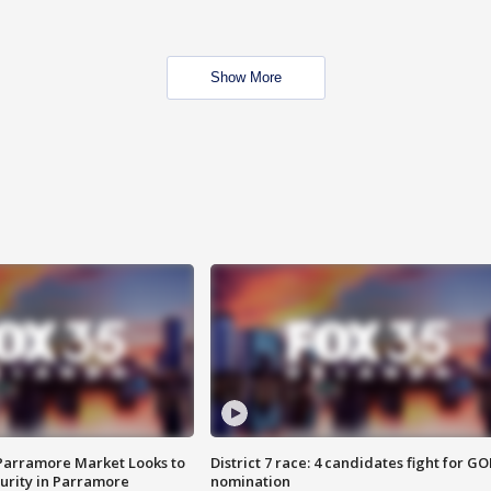
Show More
 Parramore Market Looks to
District 7 race: 4 candidates fight for GO
curity in Parramore
nomination