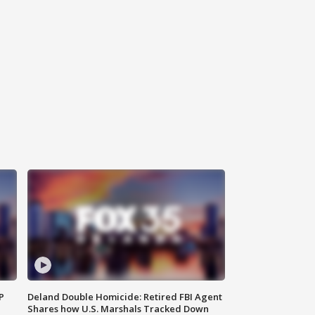
P
Deland Double Homicide: Retired FBI Agent
Shares how U.S. Marshals Tracked Down