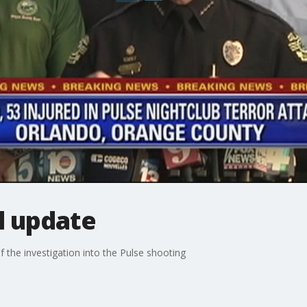
l update
f the investigation into the Pulse shooting