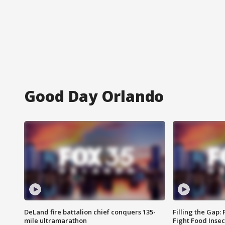
Good Day Orlando
DeLand fire battalion chief conquers 135-
Filling the Gap:
mile ultramarathon
Fight Food Inse