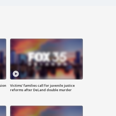
sion
Victims' families call for juvenile justice
reforms after DeLand double murder