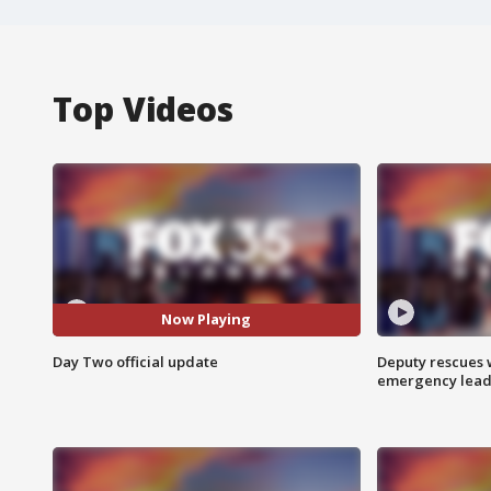
Top Videos
Now Playing
Day Two official update
Deputy rescues
emergency leads