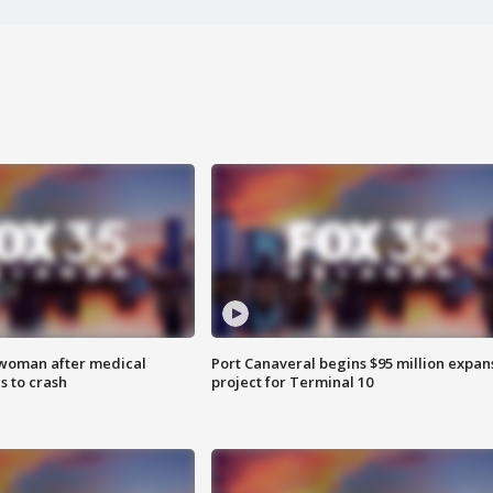
 woman after medical
Port Canaveral begins $95 million expan
 to crash
project for Terminal 10