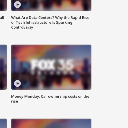
all
What Are Data Centers? Why the Rapid Rise
of Tech Infrastructure Is Sparking
Controversy
Money Monday: Car ownership costs on the
rise