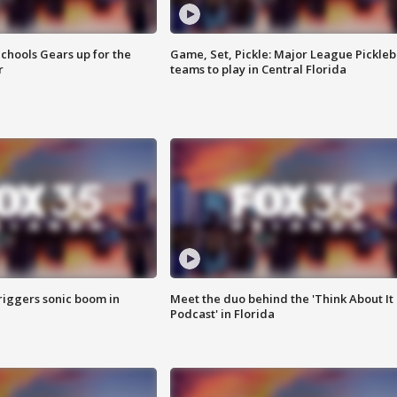
chools Gears up for the
Game, Set, Pickle: Major League Pickleb
r
teams to play in Central Florida
riggers sonic boom in
Meet the duo behind the 'Think About It
Podcast' in Florida