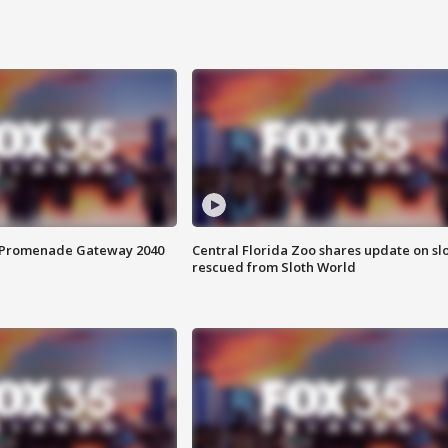
s Promenade Gateway 2040
Central Florida Zoo shares update on sl
rescued from Sloth World