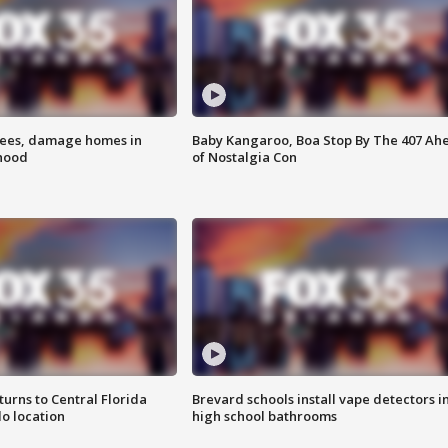
rees, damage homes in
Baby Kangaroo, Boa Stop By The 407 Ah
hood
of Nostalgia Con
urns to Central Florida
Brevard schools install vape detectors i
o location
high school bathrooms