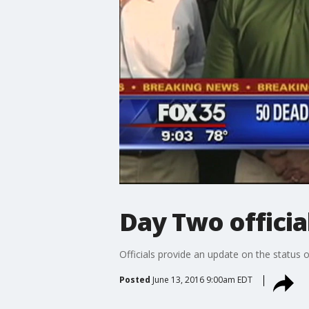
Day Two officia
Officials provide an update on the status o
Posted
June 13, 2016 9:00am EDT