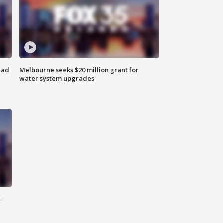
ead
Melbourne seeks $20 million grant for
water system upgrades
n