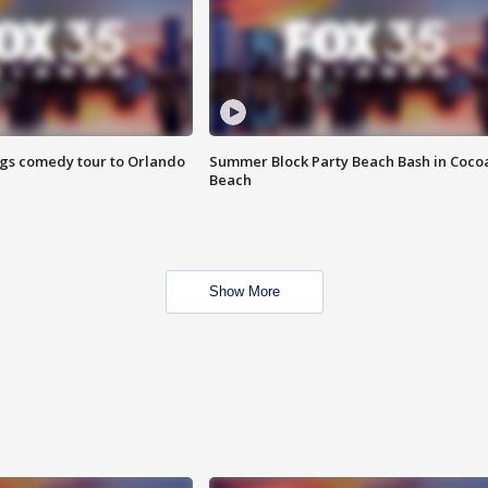
ings comedy tour to Orlando
Summer Block Party Beach Bash in Coco
Beach
Show More