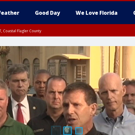
eather
Good Day
We Love Florida
, Coastal Flagler County
 until SAT 2:00 AM EDT, Coastal Volusia County