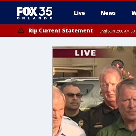
Live
News
W
Rip Current Statement
until SUN 2:00 AM EDT
Rip Current Statement
from FRI 2:35 AM EDT