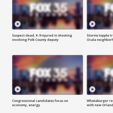
Suspect dead, K-9 injured in shooting
Storms topple t
involving Polk County deputy
Ocala neighbor
Congressional candidates focus on
Whataburger ret
economy, energy
with new Orland