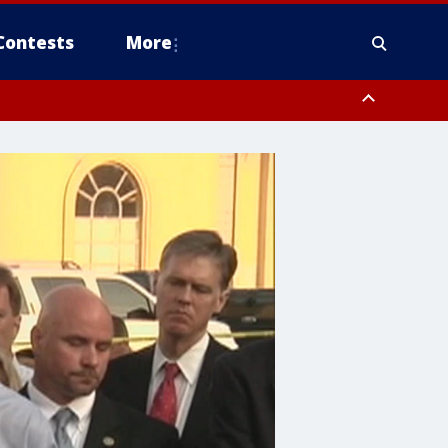
Contests
More