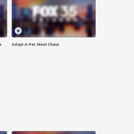
a
Adopt-A-Pet: Meet Chase