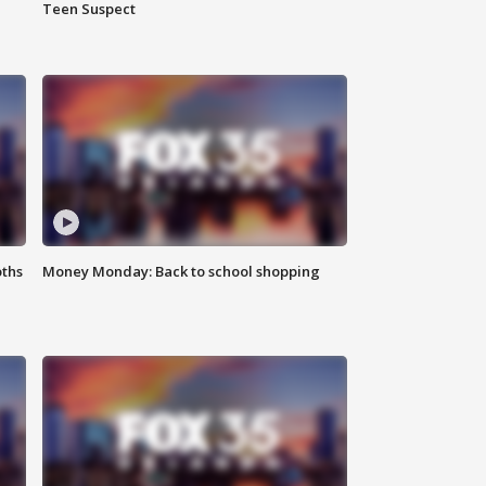
Teen Suspect
oths
Money Monday: Back to school shopping