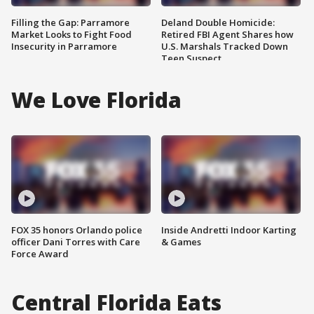
Filling the Gap: Parramore
Deland Double Homicide:
Market Looks to Fight Food
Retired FBI Agent Shares how
Insecurity in Parramore
U.S. Marshals Tracked Down
Teen Suspect
We Love Florida
FOX 35 honors Orlando police
Inside Andretti Indoor Karting
officer Dani Torres with Care
& Games
Force Award
Central Florida Eats