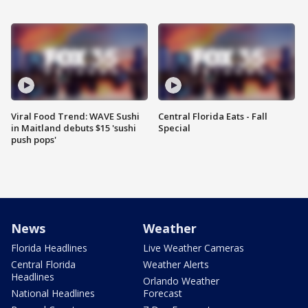
Viral Food Trend: WAVE Sushi
Central Florida Eats - Fall
in Maitland debuts $15 'sushi
Special
push pops'
News
Weather
Florida Headlines
Live Weather Cameras
Central Florida
Weather Alerts
Headlines
Orlando Weather
National Headlines
Forecast