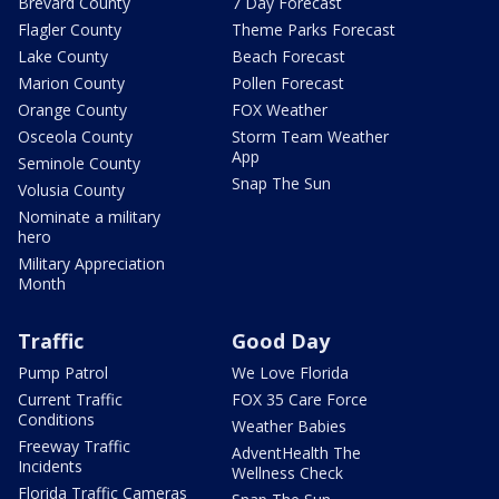
Brevard County
7 Day Forecast
Flagler County
Theme Parks Forecast
Lake County
Beach Forecast
Marion County
Pollen Forecast
Orange County
FOX Weather
Osceola County
Storm Team Weather
App
Seminole County
Snap The Sun
Volusia County
Nominate a military
hero
Military Appreciation
Month
Traffic
Good Day
Pump Patrol
We Love Florida
Current Traffic
FOX 35 Care Force
Conditions
Weather Babies
Freeway Traffic
AdventHealth The
Incidents
Wellness Check
Florida Traffic Cameras