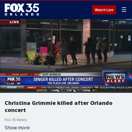
☰
Watch Live
Christina Grimmie killed after Orlando
concert
Fox 35 News.
Show more