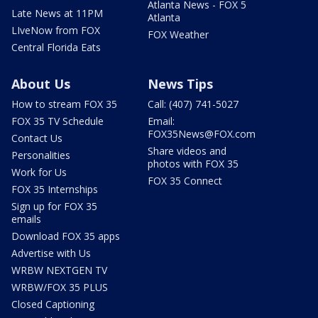
Atlanta News - FOX 5
Late News at 11PM
Atlanta
LIveNow from FOX
FOX Weather
Central Florida Eats
About Us
News Tips
How to stream FOX 35
Call: (407) 741-5027
FOX 35 TV Schedule
Email:
FOX35News@FOX.com
Contact Us
Share videos and
Personalities
photos with FOX 35
Work for Us
FOX 35 Connect
FOX 35 Internships
Sign up for FOX 35
emails
Download FOX 35 apps
Advertise with Us
WRBW NEXTGEN TV
WRBW/FOX 35 PLUS
Closed Captioning