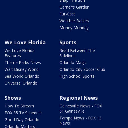
Snap The Sun
Garner's Garden
Fur-Cast
Weather Babies
Money Monday
We Love Florida
Sports
We Love Florida
Read Between The
Features
Sidelines
Theme Parks News
Orlando Magic
Walt Disney World
Orlando City Soccer Club
Sea World Orlando
High School Sports
Universal Orlando
Shows
Regional News
How To Stream
Gainesville News - FOX
51 Gainesville
FOX 35 TV Schedule
Tampa News - FOX 13
Good Day Orlando
News
Orlando Matters