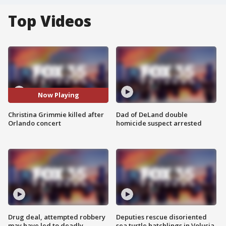
Top Videos
Now Playing
Christina Grimmie killed after
Dad of DeLand double
Orlando concert
homicide suspect arrested
Drug deal, attempted robbery
Deputies rescue disoriented
may have led to deadly
sea turtle hatchlings in Volusia