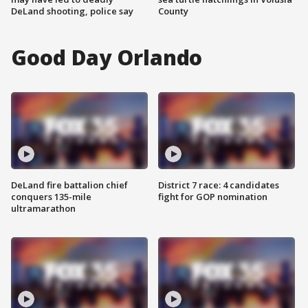
DeLand shooting, police say
County
Good Day Orlando
DeLand fire battalion chief
District 7 race: 4 candidates
conquers 135-mile
fight for GOP nomination
ultramarathon