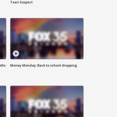
Teen Suspect
oths
Money Monday: Back to school shopping