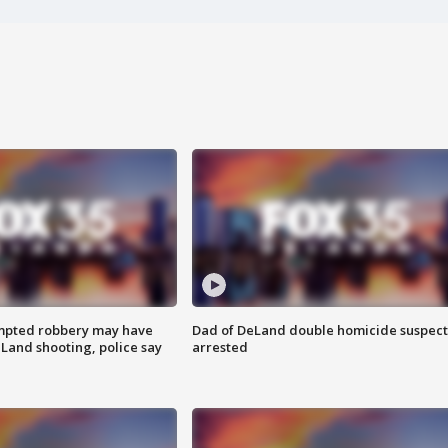
mpted robbery may have
Dad of DeLand double homicide suspect
Land shooting, police say
arrested