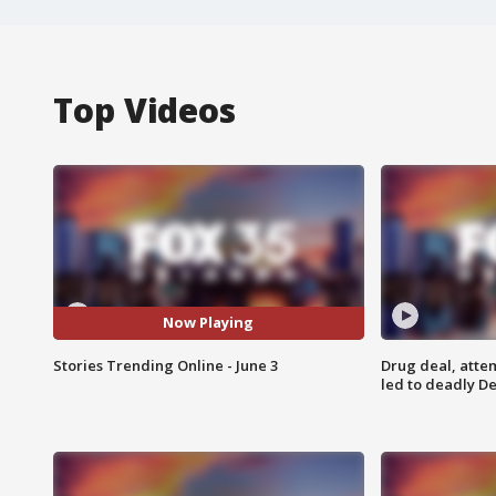
Top Videos
Now Playing
Stories Trending Online - June 3
Drug deal, atte
led to deadly De