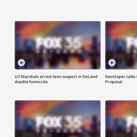
US Marshals arrest teen suspect in DeLand
Developer talk
double homicide
Proposal