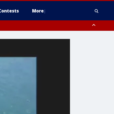
Contests
More