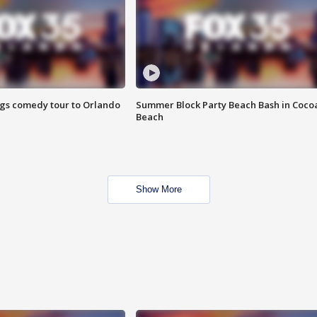
ings comedy tour to Orlando
Summer Block Party Beach Bash in Coco
Beach
Show More