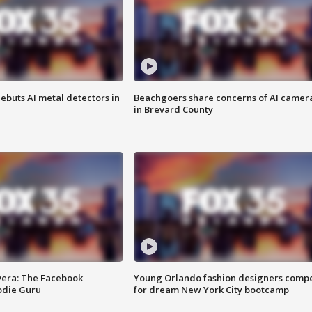
ebuts AI metal detectors in
Beachgoers share concerns of AI camer
in Brevard County
vera: The Facebook
Young Orlando fashion designers comp
odie Guru
for dream New York City bootcamp