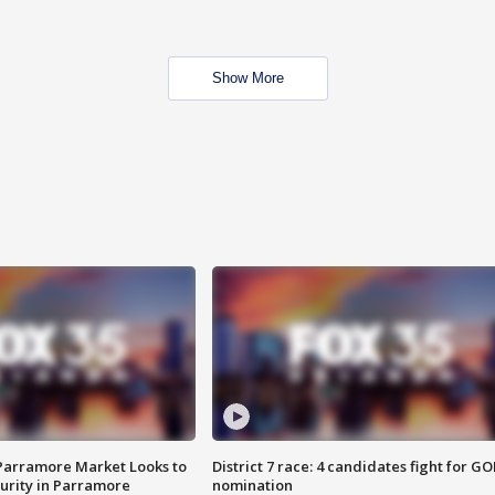
Show More
 Parramore Market Looks to
District 7 race: 4 candidates fight for GO
curity in Parramore
nomination