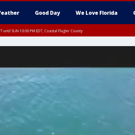
eather
Good Day
We Love Florida
 until SUN 10:00 PM EDT, Coastal Flagler County
T, Coastal Volusia County