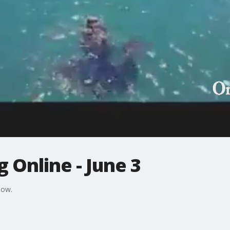
 Online - June 3
Now.