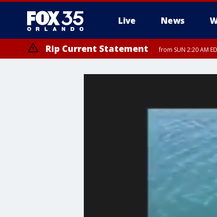
Live
News
W
Rip Current Statement
from SUN 2:20 AM EDT
Rip Current Statement
until MON 2:00 AM ED