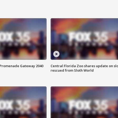
s Promenade Gateway 2040
Central Florida Zoo shares update on sl
rescued from Sloth World