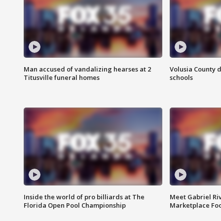
Man accused of vandalizing hearses at 2
Volusia County d
Titusville funeral homes
schools
Inside the world of pro billiards at The
Meet Gabriel Ri
Florida Open Pool Championship
Marketplace Fo