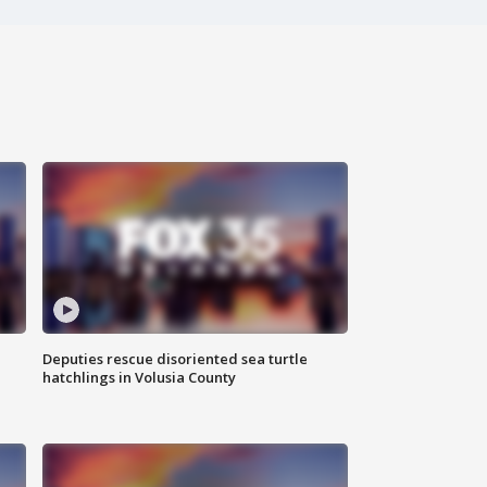
Deputies rescue disoriented sea turtle
hatchlings in Volusia County