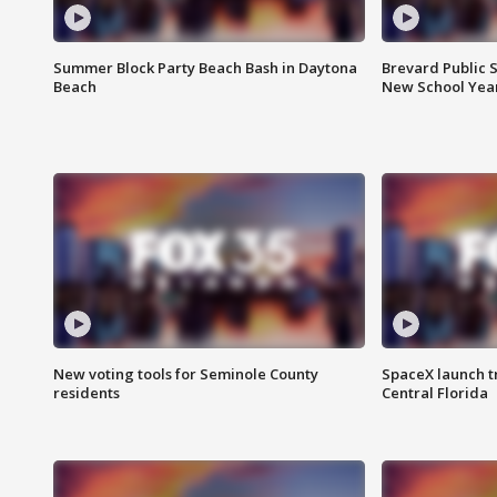
Summer Block Party Beach Bash in Daytona
Brevard Public S
Beach
New School Yea
New voting tools for Seminole County
SpaceX launch t
residents
Central Florida