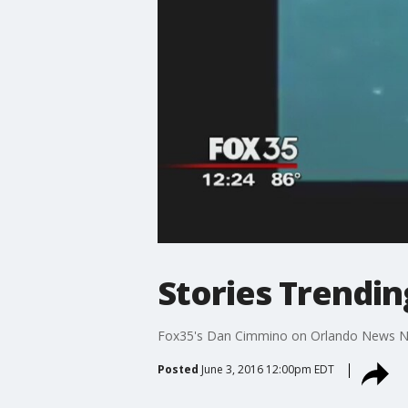
Stories Trending
Fox35's Dan Cimmino on Orlando News 
Posted
June 3, 2016 12:00pm EDT