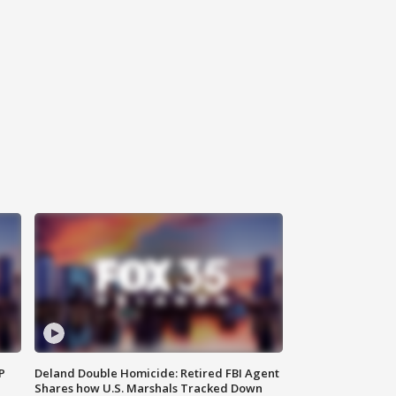
P
Deland Double Homicide: Retired FBI Agent
Shares how U.S. Marshals Tracked Down