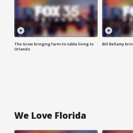
The Grow bringing farm-to-table living to
Bill Bellamy br
Orlando
We Love Florida