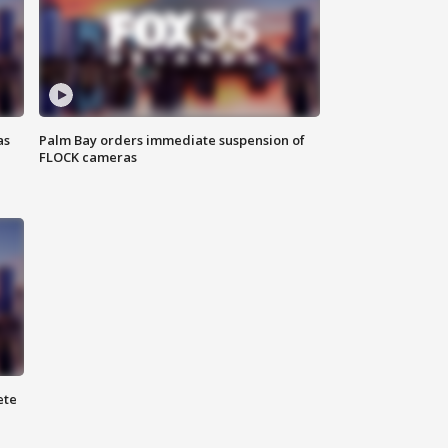
as
Palm Bay orders immediate suspension of
FLOCK cameras
ete