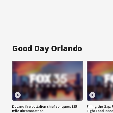
Good Day Orlando
DeLand fire battalion chief conquers 135-
Filling the Gap:
mile ultramarathon
Fight Food Inse