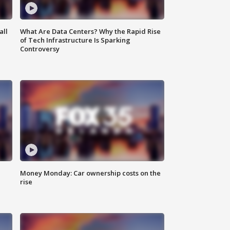
all
What Are Data Centers? Why the Rapid Rise
of Tech Infrastructure Is Sparking
Controversy
Money Monday: Car ownership costs on the
rise