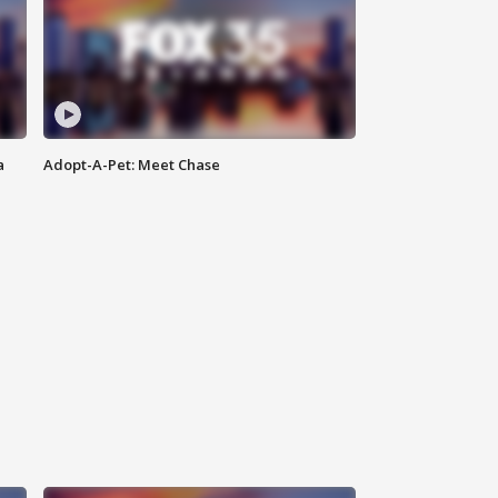
a
Adopt-A-Pet: Meet Chase