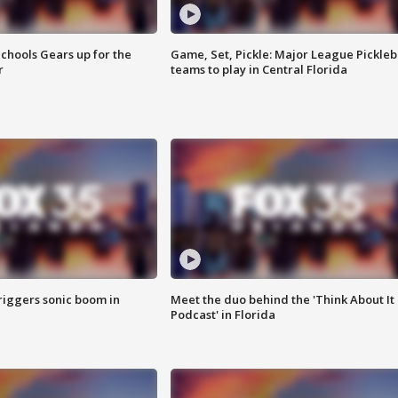
chools Gears up for the
Game, Set, Pickle: Major League Pickleb
r
teams to play in Central Florida
riggers sonic boom in
Meet the duo behind the 'Think About It
Podcast' in Florida