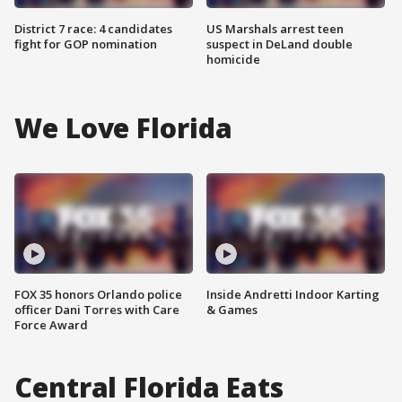
District 7 race: 4 candidates
US Marshals arrest teen
fight for GOP nomination
suspect in DeLand double
homicide
We Love Florida
FOX 35 honors Orlando police
Inside Andretti Indoor Karting
officer Dani Torres with Care
& Games
Force Award
Central Florida Eats