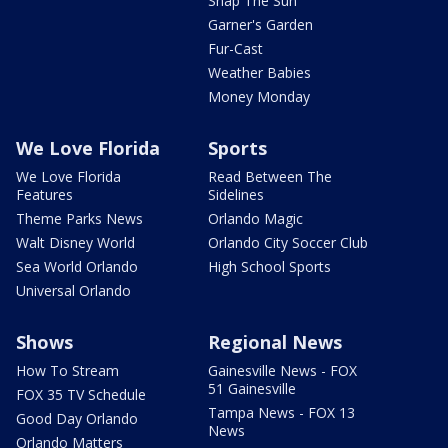
Snap The Sun
Garner's Garden
Fur-Cast
Weather Babies
Money Monday
We Love Florida
Sports
We Love Florida
Read Between The
Features
Sidelines
Theme Parks News
Orlando Magic
Walt Disney World
Orlando City Soccer Club
Sea World Orlando
High School Sports
Universal Orlando
Shows
Regional News
How To Stream
Gainesville News - FOX
51 Gainesville
FOX 35 TV Schedule
Tampa News - FOX 13
Good Day Orlando
News
Orlando Matters