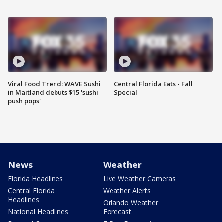
Viral Food Trend: WAVE Sushi
Central Florida Eats - Fall
in Maitland debuts $15 'sushi
Special
push pops'
News
Weather
Florida Headlines
Live Weather Cameras
Central Florida
Weather Alerts
Headlines
Orlando Weather
National Headlines
Forecast