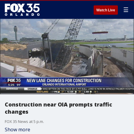
☰
Watch Live
Construction near OIA prompts traffic
changes
FOX 35 News at 5 p.m.
Show more