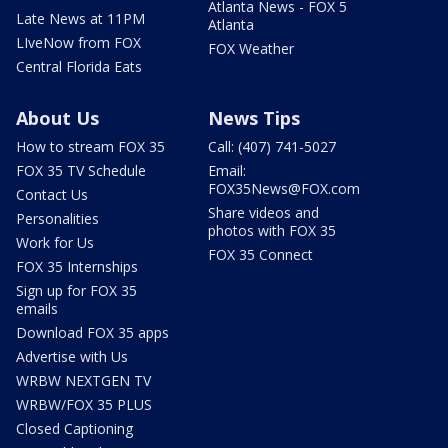
Atlanta News - FOX 5
Late News at 11PM
Atlanta
LIveNow from FOX
FOX Weather
Central Florida Eats
About Us
News Tips
How to stream FOX 35
Call: (407) 741-5027
FOX 35 TV Schedule
Email:
FOX35News@FOX.com
Contact Us
Share videos and
Personalities
photos with FOX 35
Work for Us
FOX 35 Connect
FOX 35 Internships
Sign up for FOX 35
emails
Download FOX 35 apps
Advertise with Us
WRBW NEXTGEN TV
WRBW/FOX 35 PLUS
Closed Captioning