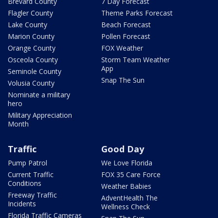
Brevard County
7 Day Forecast
Flagler County
Theme Parks Forecast
Lake County
Beach Forecast
Marion County
Pollen Forecast
Orange County
FOX Weather
Osceola County
Storm Team Weather
App
Seminole County
Snap The Sun
Volusia County
Nominate a military
hero
Military Appreciation
Month
Traffic
Good Day
Pump Patrol
We Love Florida
Current Traffic
FOX 35 Care Force
Conditions
Weather Babies
Freeway Traffic
AdventHealth The
Incidents
Wellness Check
Florida Traffic Cameras