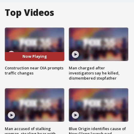
Top Videos
Now Playing
Construction near OIA prompts
Man charged after
traffic changes
investigators say he killed,
dismembered stepfather
Man accused of stalking
Blue Origin identifies cause of
woman, stealing bear with
New Glenn launch pad