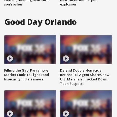
son's ashes
explosion
Good Day Orlando
Filling the Gap: Parramore
Deland Double Homicide:
Market Looks to Fight Food
Retired FBI Agent Shares how
Insecurity in Parramore
U.S. Marshals Tracked Down
Teen Suspect