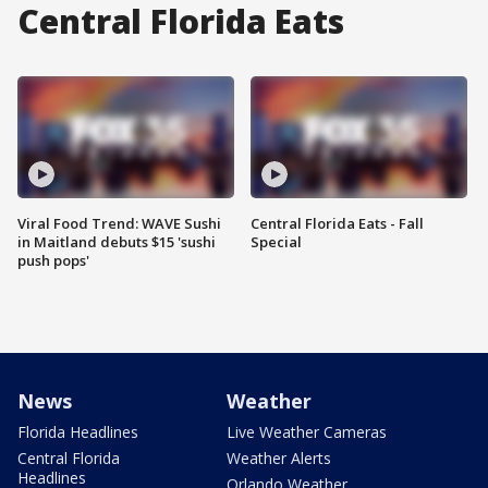
Central Florida Eats
Viral Food Trend: WAVE Sushi
Central Florida Eats - Fall
in Maitland debuts $15 'sushi
Special
push pops'
News
Weather
Florida Headlines
Live Weather Cameras
Central Florida
Weather Alerts
Headlines
Orlando Weather