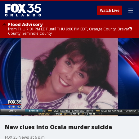
☰
Watch Live
Flood Advisory
from THU 7:01 PM EDT until THU 9:00 PM EDT, Orange County, Brevard
County, Seminole County
Flood Advisory
from THU 7:37 PM EDT until THU 9:30 PM EDT, Orange County, Lake
County, Seminole County
New clues into Ocala murder suicide
FOX 35 News at 6 p.m.