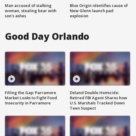
Man accused of stalking
Blue Origin identifies cause of
woman, stealing bear with
New Glenn launch pad
son's ashes
explosion
Good Day Orlando
Filling the Gap: Parramore
Deland Double Homicide:
Market Looks to Fight Food
Retired FBI Agent Shares how
Insecurity in Parramore
U.S. Marshals Tracked Down
Teen Suspect