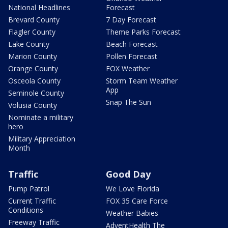
National Headlines
Forecast
Brevard County
7 Day Forecast
Flagler County
Theme Parks Forecast
Lake County
Beach Forecast
Marion County
Pollen Forecast
Orange County
FOX Weather
Osceola County
Storm Team Weather
App
Seminole County
Snap The Sun
Volusia County
Nominate a military
hero
Military Appreciation
Month
Traffic
Good Day
Pump Patrol
We Love Florida
Current Traffic
FOX 35 Care Force
Conditions
Weather Babies
Freeway Traffic
AdventHealth The