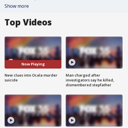
Show more
Top Videos
Now Playing
New clues into Ocala murder
Man charged after
suicide
investigators say he killed,
dismembered stepfather