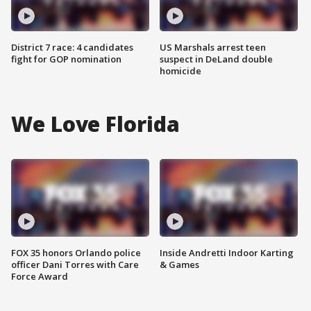
District 7 race: 4 candidates
US Marshals arrest teen
fight for GOP nomination
suspect in DeLand double
homicide
We Love Florida
FOX 35 honors Orlando police
Inside Andretti Indoor Karting
officer Dani Torres with Care
& Games
Force Award