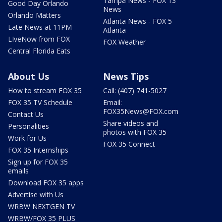
Tampa News - FOX 13
Good Day Orlando
News
Orlando Matters
Atlanta News - FOX 5
Late News at 11PM
Atlanta
LIveNow from FOX
FOX Weather
Central Florida Eats
About Us
News Tips
How to stream FOX 35
Call: (407) 741-5027
FOX 35 TV Schedule
Email:
FOX35News@FOX.com
Contact Us
Share videos and
Personalities
photos with FOX 35
Work for Us
FOX 35 Connect
FOX 35 Internships
Sign up for FOX 35
emails
Download FOX 35 apps
Advertise with Us
WRBW NEXTGEN TV
WRBW/FOX 35 PLUS