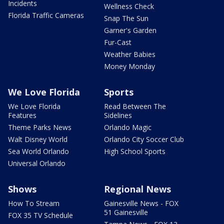
Incidents
Wellness Check
Florida Traffic Cameras
Snap The Sun
Garner's Garden
Fur-Cast
Weather Babies
Money Monday
We Love Florida
Sports
We Love Florida
Read Between The
Features
Sidelines
Theme Parks News
Orlando Magic
Walt Disney World
Orlando City Soccer Club
Sea World Orlando
High School Sports
Universal Orlando
Shows
Regional News
How To Stream
Gainesville News - FOX
51 Gainesville
FOX 35 TV Schedule